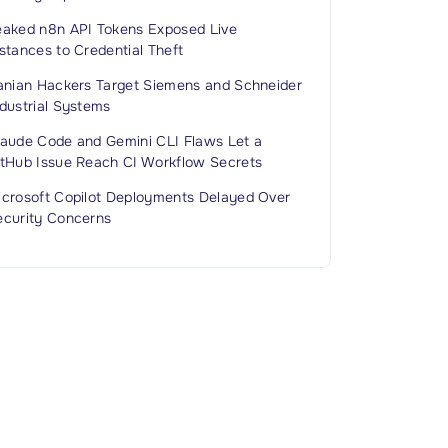
eaked n8n API Tokens Exposed Live
stances to Credential Theft
ranian Hackers Target Siemens and Schneider
dustrial Systems
laude Code and Gemini CLI Flaws Let a
itHub Issue Reach CI Workflow Secrets
icrosoft Copilot Deployments Delayed Over
ecurity Concerns