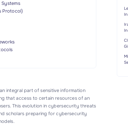
t Systems
L
 Protocol)
In
I
In
C
meworks
G
tocols
M
S
 integral part of sensitive information
ng that access to certain resources of an
sers. This evolution in cybersecurity threats
and scholars preparing for cybersecurity
models.