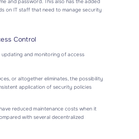
me and password. This also has the added
ds on IT staff that need to manage security
cess Control
er updating and monitoring of access
s, or altogether eliminates, the possibility
istent application of security policies
l have reduced maintenance costs when it
compared with several decentralized