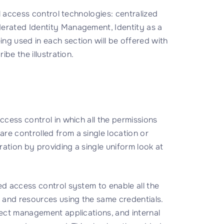
al access control technologies: centralized
derated Identity Management, Identity as a
ng used in each section will be offered with
ibe the illustration.
ccess control in which all the permissions
re controlled from a single location or
tration by providing a single uniform look at
ed access control system to enable all the
s and resources using the same credentials.
ject management applications, and internal