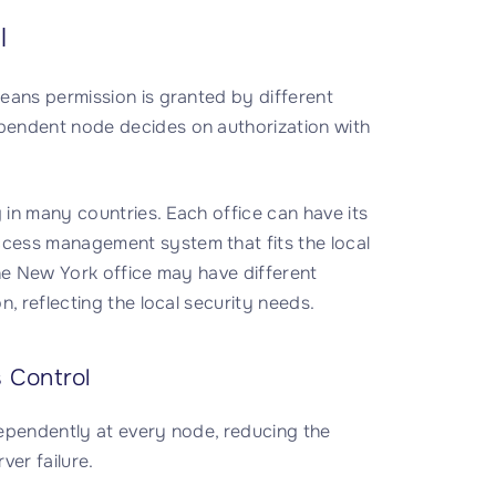
l
eans permission is granted by different
pendent node decides on authorization with
 in many countries. Each office can have its
cess management system that fits the local
the New York office may have different
, reflecting the local security needs.
 Control
ndependently at every node, reducing the
ver failure.