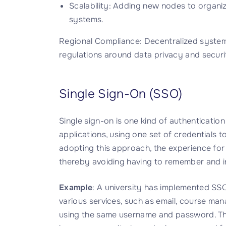
Scalability: Adding new nodes to organiz
systems.
Regional Compliance: Decentralized systems
regulations around data privacy and securi
Single Sign-On (SSO)
Single sign-on is one kind of authentication
applications, using one set of credentials to
adopting this approach, the experience f
thereby avoiding having to remember and inp
Example
: A university has implemented SSO 
various services, such as email, course ma
using the same username and password. This