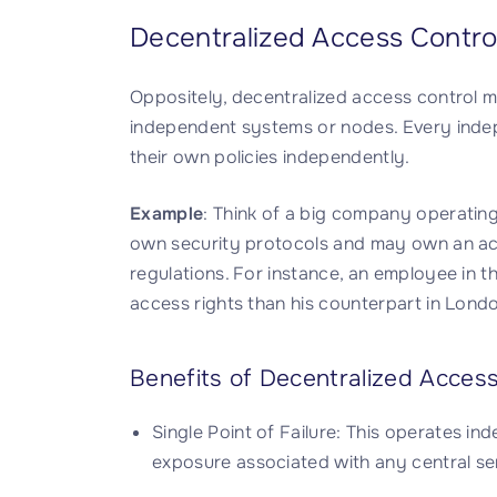
Decentralized Access Contro
Oppositely, decentralized access control m
independent systems or nodes. Every inde
their own policies independently.
Example
: Think of a big company operating
own security protocols and may own an ac
regulations. For instance, an employee in 
access rights than his counterpart in London
Benefits of Decentralized Access
Single Point of Failure: This operates i
exposure associated with any central ser