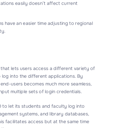
ations easily doesn’t affect current
 have an easier time adjusting to regional
ty.
 that lets users access a different variety of
 log into the different applications. By
or end-users becomes much more seamless,
ut multiple sets of login credentials.
to let its students and faculty log into
nagement systems, and library databases,
 facilitates access but at the same time