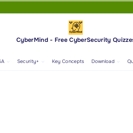
CyberMind - Free CyberSecurity Quizze
SA
Security+
Key Concepts
Download
Qu
nd
ISA Exam and
CompTIA Security+
Books
ertification
(SY0-701) Exam and
Android App
Certification
 1
ISA Domain 1
Security+ Domain 1
 2
ISA Domain 2
Security+ Domain 2
 3
ISA Domain 3
Security+ Domain 3
 4
ISA Domain 4
Security+ Domain 4
ISA Domain 5
Security+ Domain 5