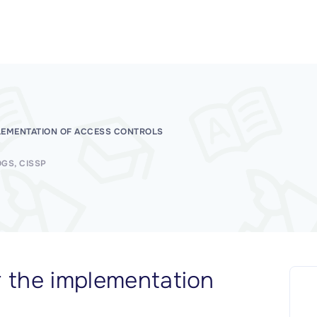
LEMENTATION OF ACCESS CONTROLS
OGS
CISSP
r the implementation