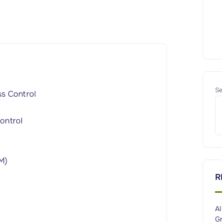
Se
ss Control
ontrol
M)
R
A
G