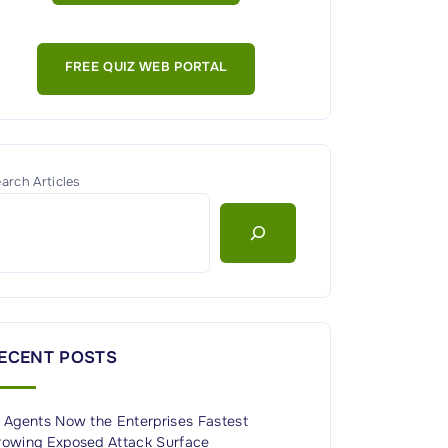
FREE QUIZ WEB PORTAL
arch Articles
ECENT POSTS
I Agents Now the Enterprises Fastest
rowing Exposed Attack Surface