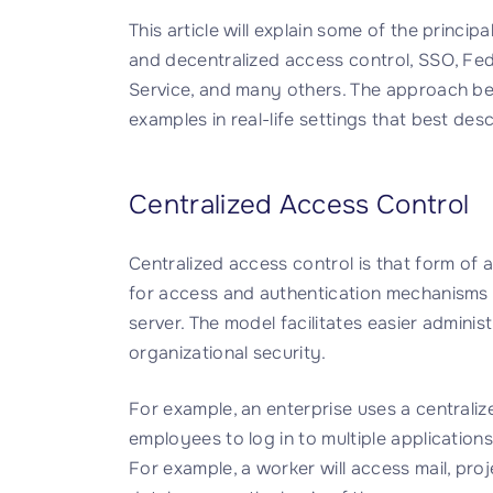
This article will explain some of the princip
and decentralized access control, SSO, Fe
Service, and many others. The approach bei
examples in real-life settings that best descr
Centralized Access Control
Centralized access control is that form of a
for access and authentication mechanisms a
server. The model facilitates easier adminis
organizational security.
For example, an enterprise uses a centraliz
employees to log in to multiple application
For example, a worker will access mail, pro