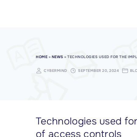
CISSP Domain 7
CISSP Domain 8
HOME
»
NEWS
»
TECHNOLOGIES USED FOR THE IMP
CYBERMIND
SEPTEMBER 20, 2024
BL
Technologies used fo
of access controls