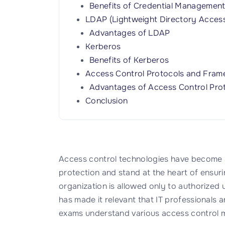
Benefits of Credential Managemen
LDAP (Lightweight Directory Access
Advantages of LDAP
Kerberos
Benefits of Kerberos
Access Control Protocols and Fra
Advantages of Access Control Pro
Conclusion
Access control technologies have become an
protection and stand at the heart of ensuri
organization is allowed only to authorized u
has made it relevant that IT professionals 
exams understand various access control 