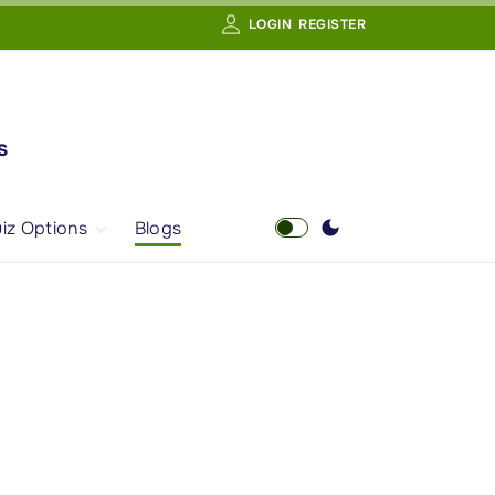
LOGIN
REGISTER
s
iz Options
Blogs
Free Quiz
AI Powered Web
Portal