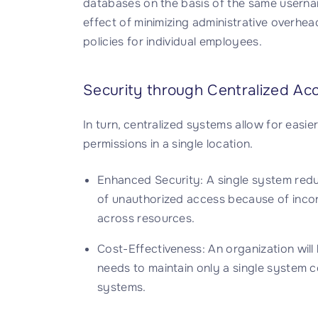
databases on the basis of the same userna
effect of minimizing administrative overhea
policies for individual employees.
Security through Centralized Ac
In turn, centralized systems allow for easi
permissions in a single location.
Enhanced Security: A single system reduce
of unauthorized access because of incons
across resources.
Cost-Effectiveness: An organization wil
needs to maintain only a single system 
systems.