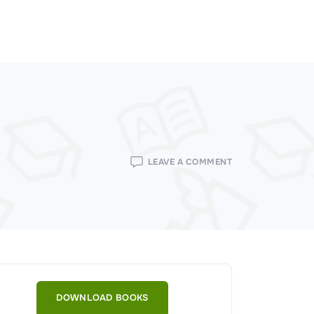
ON
LEAVE A COMMENT
TECHNOLOGIES
USED
FOR
THE
IMPLEMENTATION
OF
ACCESS
CONTROLS
DOWNLOAD BOOKS