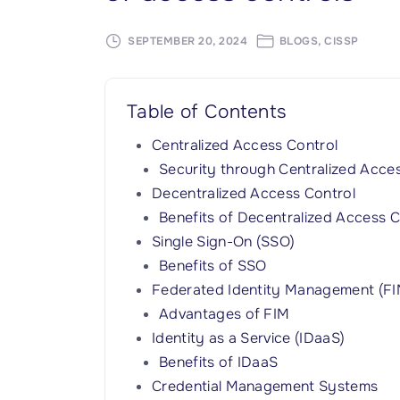
SEPTEMBER 20, 2024
BLOGS
CISSP
Table of Contents
Centralized Access Control
Security through Centralized Acce
Decentralized Access Control
Benefits of Decentralized Access C
Single Sign-On (SSO)
Benefits of SSO
Federated Identity Management (FI
Advantages of FIM
Identity as a Service (IDaaS)
Benefits of IDaaS
Credential Management Systems