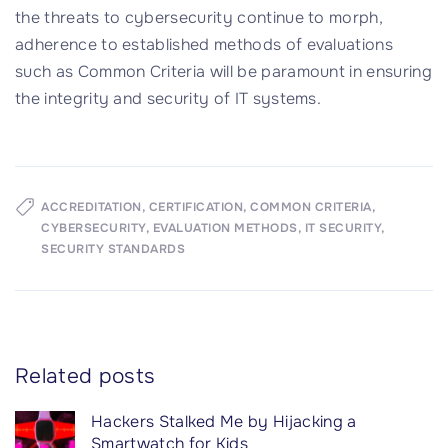
the threats to cybersecurity continue to morph,
adherence to established methods of evaluations
such as Common Criteria will be paramount in ensuring
the integrity and security of IT systems.
ACCREDITATION
CERTIFICATION
COMMON CRITERIA
CYBERSECURITY
EVALUATION METHODS
IT SECURITY
SECURITY STANDARDS
Related posts
Hackers Stalked Me by Hijacking a
Smartwatch for Kids