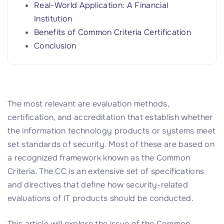
Real-World Application: A Financial
Institution
Benefits of Common Criteria Certification
Conclusion
The most relevant are evaluation methods,
certification, and accreditation that establish whether
the information technology products or systems meet
set standards of security. Most of these are based on
a recognized framework known as the Common
Criteria. The CC is an extensive set of specifications
and directives that define how security-related
evaluations of IT products should be conducted.
This article will explore the issue of the Common