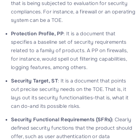
that is being subjected to evaluation for security
compliances. For instance, a firewall or an operating
system can be a TOE.
Protection Profile, PP
: It is a document that
specifies a baseline set of security requirements
related to a family of products. A PP on firewalls,
for instance, would spell out filtering capabilities,
logging features, among others.
Security Target, ST
: It is a document that points
out precise security needs on the TOE. That is, it
lays out its security functionalities-that is, what it
can do-and its possible risks.
Security Functional Requirements (SFRs):
Clearly
defined security functions that the product should
offer, such as user authentication or data