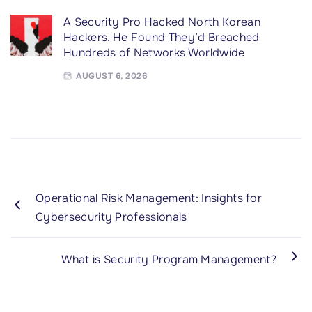
A Security Pro Hacked North Korean
Hackers. He Found They’d Breached
Hundreds of Networks Worldwide
AUGUST 6, 2026
Operational Risk Management: Insights for
Cybersecurity Professionals
What is Security Program Management?