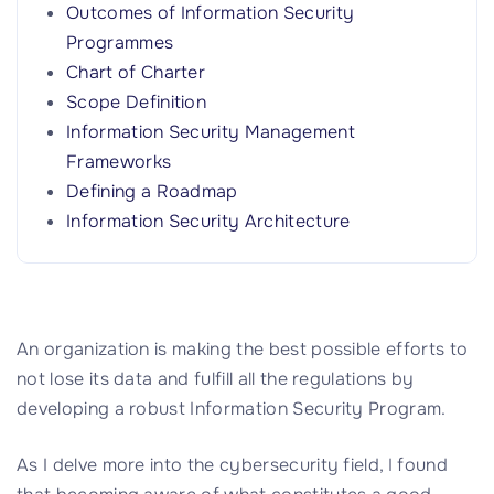
Outcomes of Information Security
Programmes
Chart of Charter
Scope Definition
Information Security Management
Frameworks
Defining a Roadmap
Information Security Architecture
An organization is making the best possible efforts to
not lose its data and fulfill all the regulations by
developing a robust Information Security Program.
As I delve more into the cybersecurity field, I found