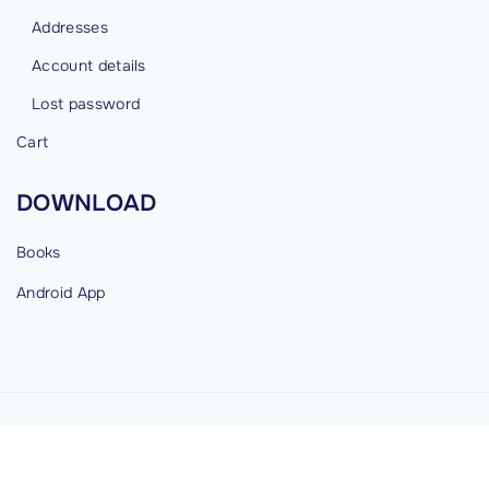
Addresses
Account details
Lost password
Cart
DOWNLOAD
Books
Android
App
©
2026
cybermind.in
G