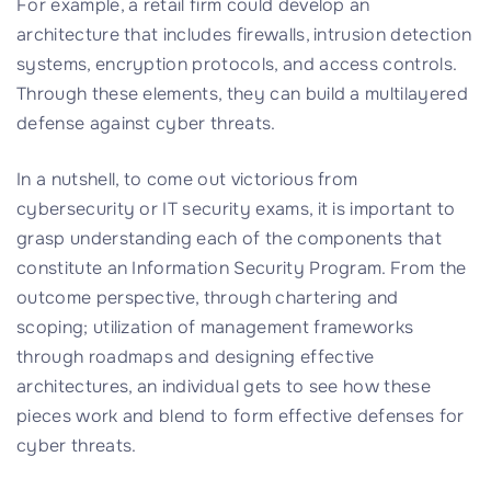
For example, a retail firm could develop an
architecture that includes firewalls, intrusion detection
systems, encryption protocols, and access controls.
Through these elements, they can build a multilayered
defense against cyber threats.
In a nutshell, to come out victorious from
cybersecurity or IT security exams, it is important to
grasp understanding each of the components that
constitute an Information Security Program. From the
outcome perspective, through chartering and
scoping; utilization of management frameworks
through roadmaps and designing effective
architectures, an individual gets to see how these
pieces work and blend to form effective defenses for
cyber threats.