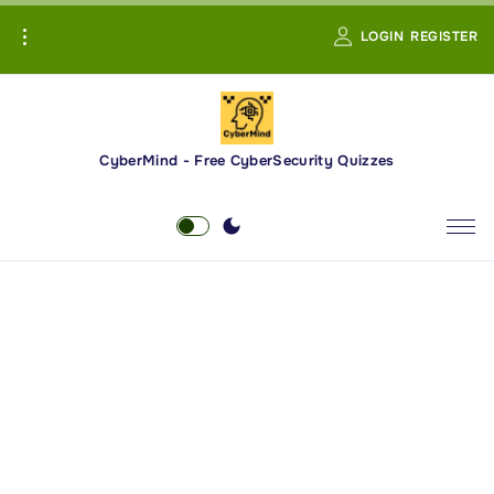
S
LOGIN
REGISTER
k
i
p
t
o
CyberMind - Free CyberSecurity Quizzes
c
o
n
t
e
n
t