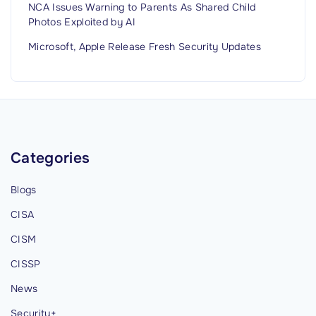
NCA Issues Warning to Parents As Shared Child
Photos Exploited by AI
Microsoft, Apple Release Fresh Security Updates
Categories
Blogs
CISA
CISM
CISSP
News
Security+