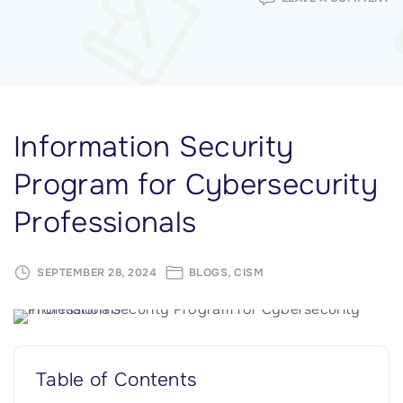
IN
SE
P
F
C
P
Information Security
Program for Cybersecurity
Professionals
SEPTEMBER 28, 2024
BLOGS
CISM
Table of Contents