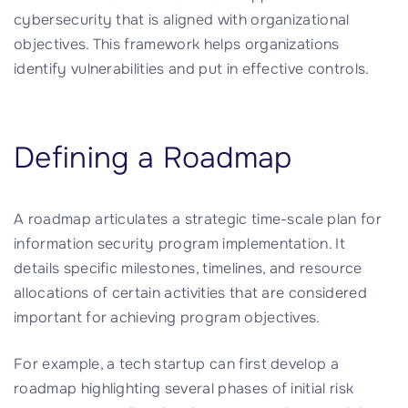
cybersecurity that is aligned with organizational
objectives. This framework helps organizations
identify vulnerabilities and put in effective controls.
Defining a Roadmap
A roadmap articulates a strategic time-scale plan for
information security program implementation. It
details specific milestones, timelines, and resource
allocations of certain activities that are considered
important for achieving program objectives.
For example, a tech startup can first develop a
roadmap highlighting several phases of initial risk