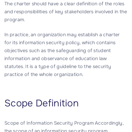
The charter should have a clear definition of the roles
and responsibilities of key stakeholders involved in the
program.
In practice, an organization may establish a charter
for its information security policy, which contains
objectives such as the safeguarding of student
information and observance of education law
statutes. It is a type of guideline to the security
practice of the whole organization.
Scope Definition
Scope of Information Security Program Accordingly,
the scope of an information security program