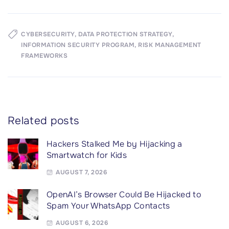
CYBERSECURITY
DATA PROTECTION STRATEGY
INFORMATION SECURITY PROGRAM
RISK MANAGEMENT
FRAMEWORKS
Related posts
Hackers Stalked Me by Hijacking a
Smartwatch for Kids
AUGUST 7, 2026
OpenAI’s Browser Could Be Hijacked to
Spam Your WhatsApp Contacts
AUGUST 6, 2026