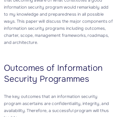
that becoming aware of what constitutes a good
information security program would remarkably add
to my knowledge and preparedness in all possible
ways. This paper will discuss the major components of
information security programs including outcomes,
charter, scope, management frameworks, roadmaps,
and architecture.
Outcomes of Information
Security Programmes
The key outcomes that an information security
program ascertains are confidentiality, integrity, and
availability. Therefore, a successful program will thus