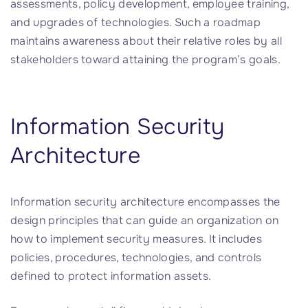
assessments, policy development, employee training,
and upgrades of technologies. Such a roadmap
maintains awareness about their relative roles by all
stakeholders toward attaining the program’s goals.
Information Security
Architecture
Information security architecture encompasses the
design principles that can guide an organization on
how to implement security measures. It includes
policies, procedures, technologies, and controls
defined to protect information assets.