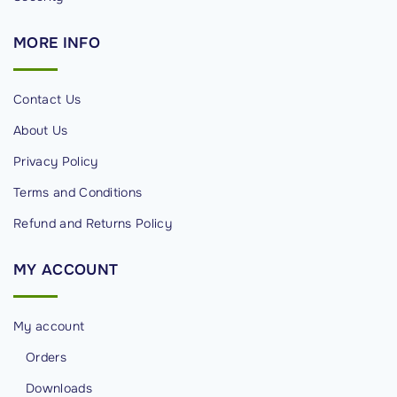
MORE
INFO
Contact Us
About Us
Privacy Policy
Terms and Conditions
Refund and Returns Policy
MY
ACCOUNT
My account
Orders
Downloads