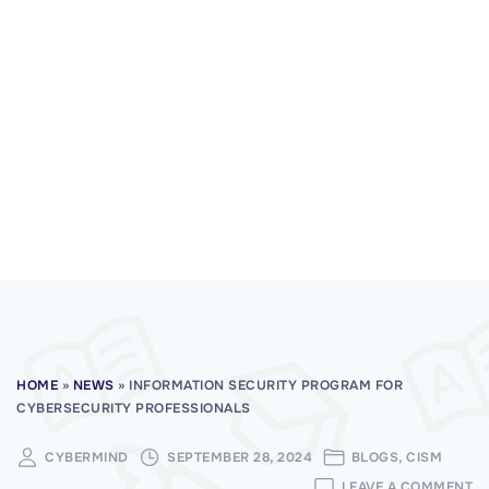
HOME
»
NEWS
»
INFORMATION SECURITY PROGRAM FOR
CYBERSECURITY PROFESSIONALS
CYBERMIND
SEPTEMBER 28, 2024
BLOGS
CISM
O
LEAVE A COMMENT