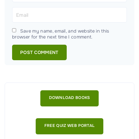
m
E
e
m
*
a
Save my name, email, and website in this
i
browser for the next time I comment.
l
*
DOWNLOAD BOOKS
FREE QUIZ WEB PORTAL