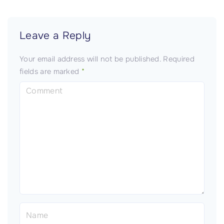
Leave a Reply
Your email address will not be published.
Required
fields are marked
*
C
o
m
m
e
n
t
N
a