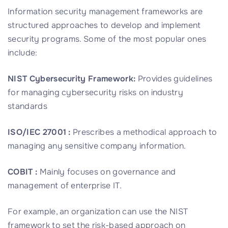
Information security management frameworks are
structured approaches to develop and implement
security programs. Some of the most popular ones
include:
NIST Cybersecurity Framework:
Provides guidelines
for managing cybersecurity risks on industry
standards
ISO/IEC 27001 :
Prescribes a methodical approach to
managing any sensitive company information.
COBIT :
Mainly focuses on governance and
management of enterprise IT.
For example, an organization can use the NIST
framework to set the risk-based approach on