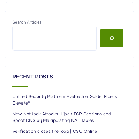
Search Articles
RECENT POSTS
Unified Security Platform Evaluation Guide: Fidelis
Elevate®
New NatJack Attacks Hijack TCP Sessions and
Spoof DNS by Manipulating NAT Tables
Verification closes the loop | CSO Online