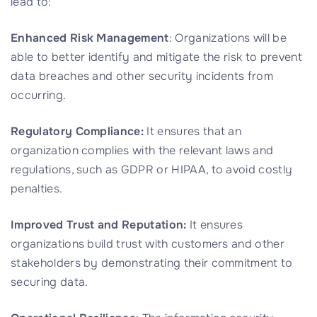
lead to:
Enhanced Risk Management
: Organizations will be
able to better identify and mitigate the risk to prevent
data breaches and other security incidents from
occurring.
Regulatory Compliance:
It ensures that an
organization complies with the relevant laws and
regulations, such as GDPR or HIPAA, to avoid costly
penalties.
Improved Trust and Reputation:
It ensures
organizations build trust with customers and other
stakeholders by demonstrating their commitment to
securing data.