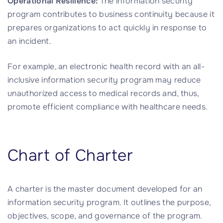
Operational Resilience:
The information security
program contributes to business continuity because it
prepares organizations to act quickly in response to
an incident.
For example, an electronic health record with an all-
inclusive information security program may reduce
unauthorized access to medical records and, thus,
promote efficient compliance with healthcare needs.
Chart of Charter
A charter is the master document developed for an
information security program. It outlines the purpose,
objectives, scope, and governance of the program.