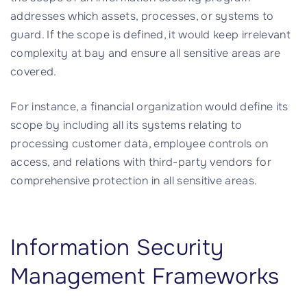
addresses which assets, processes, or systems to
guard. If the scope is defined, it would keep irrelevant
complexity at bay and ensure all sensitive areas are
covered.
For instance, a financial organization would define its
scope by including all its systems relating to
processing customer data, employee controls on
access, and relations with third-party vendors for
comprehensive protection in all sensitive areas.
Information Security
Management Frameworks