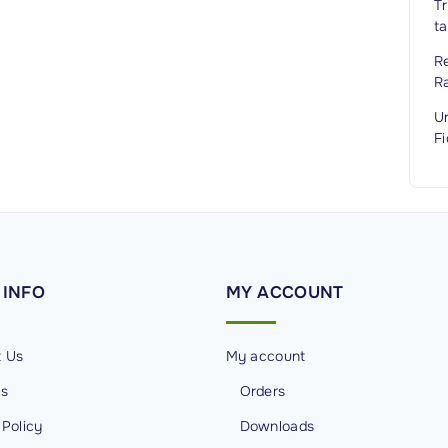
Tr
ta
Re
R
Un
Fi
INFO
MY
ACCOUNT
t Us
My account
Us
Orders
 Policy
Downloads