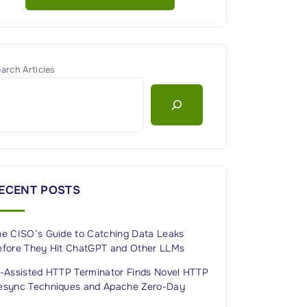
arch Articles
ECENT POSTS
he CISO’s Guide to Catching Data Leaks
efore They Hit ChatGPT and Other LLMs
I-Assisted HTTP Terminator Finds Novel HTTP
esync Techniques and Apache Zero-Day