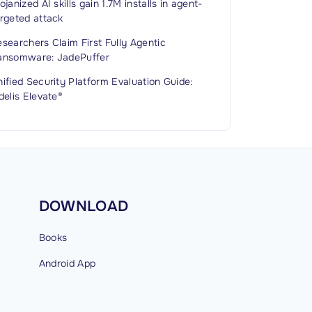
ojanized AI skills gain 1.7M installs in agent-
rgeted attack
searchers Claim First Fully Agentic
ansomware: JadePuffer
ified Security Platform Evaluation Guide:
delis Elevate®
DOWNLOAD
Books
Android
App