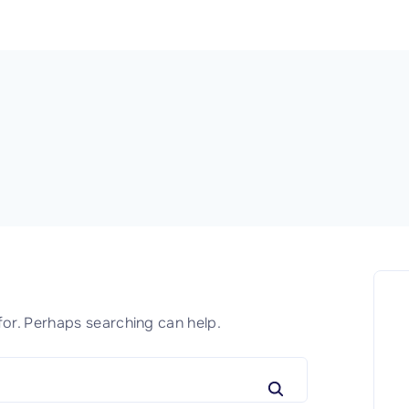
for. Perhaps searching can help.
S
e