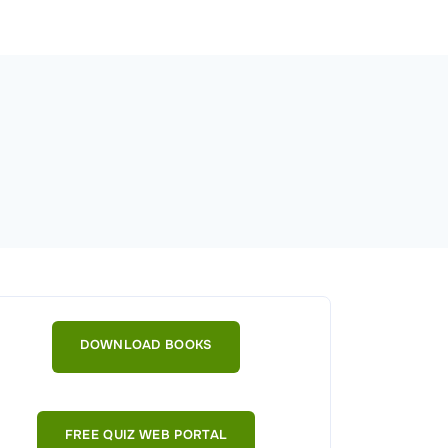
DOWNLOAD BOOKS
FREE QUIZ WEB PORTAL