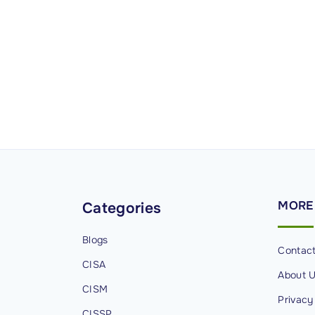
MORE
Categories
Blogs
Contac
CISA
About 
CISM
Privacy
CISSP