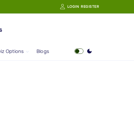
LOGIN
REGISTER
s
iz Options
Blogs
Free Quiz
AI Powered Web
Portal