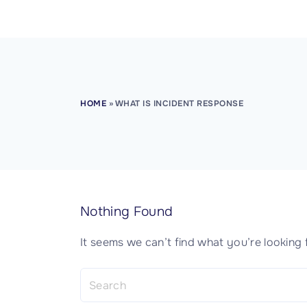
CISSP Domain 8
HOME
»
WHAT IS INCIDENT RESPONSE
Nothing Found
It seems we can’t find what you’re looking 