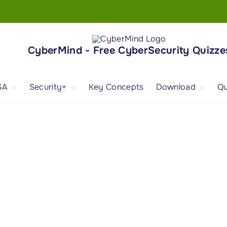
CyberMind - Free CyberSecurity Quizze
SA
Security+
Key Concepts
Download
Qu
nd
ISA Exam and
CompTIA Security+
Books
ertification
(SY0-701) Exam and
Android App
Certification
 1
ISA Domain 1
Security+ Domain 1
 2
ISA Domain 2
Security+ Domain 2
 3
ISA Domain 3
Security+ Domain 3
 4
ISA Domain 4
Security+ Domain 4
ISA Domain 5
Security+ Domain 5