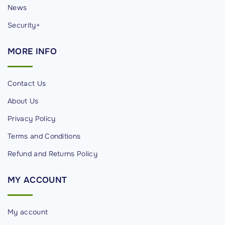
News
Security+
MORE
INFO
Contact Us
About Us
Privacy Policy
Terms and Conditions
Refund and Returns Policy
MY
ACCOUNT
My account