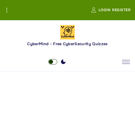
S
LOGIN
REGISTER
k
i
p
t
o
CyberMind - Free CyberSecurity Quizzes
c
o
n
t
e
n
t