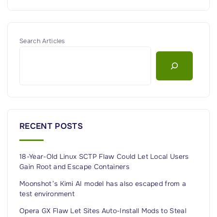
Search Articles
RECENT POSTS
18-Year-Old Linux SCTP Flaw Could Let Local Users
Gain Root and Escape Containers
Moonshot’s Kimi AI model has also escaped from a
test environment
Opera GX Flaw Let Sites Auto-Install Mods to Steal