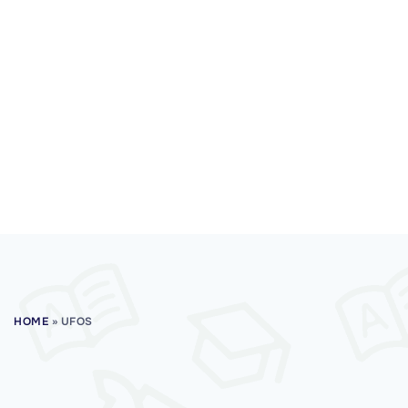
HOME
»
UFOS