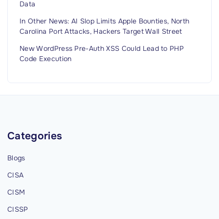
Data
In Other News: AI Slop Limits Apple Bounties, North
Carolina Port Attacks, Hackers Target Wall Street
New WordPress Pre-Auth XSS Could Lead to PHP
Code Execution
Categories
Blogs
CISA
CISM
CISSP