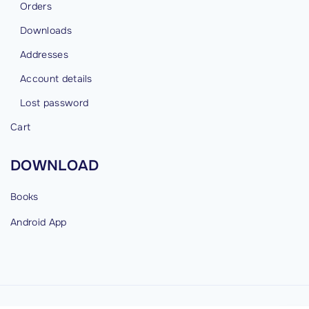
Orders
Downloads
Addresses
Account details
Lost password
Cart
DOWNLOAD
Books
Android
App