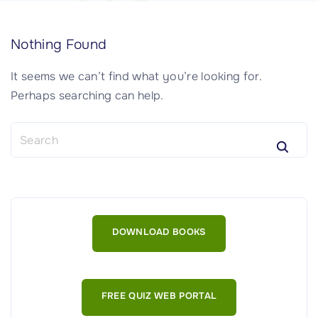
Nothing Found
It seems we can’t find what you’re looking for.
Perhaps searching can help.
S
e
a
r
c
h
DOWNLOAD BOOKS
f
o
r
:
FREE QUIZ WEB PORTAL