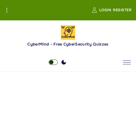
S
LOGIN
REGISTER
k
i
p
t
o
CyberMind - Free CyberSecurity Quizzes
c
o
n
t
e
n
t