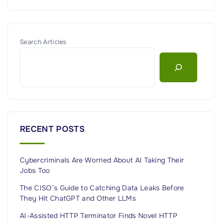
Search Articles
RECENT POSTS
Cybercriminals Are Worried About AI Taking Their
Jobs Too
The CISO’s Guide to Catching Data Leaks Before
They Hit ChatGPT and Other LLMs
AI-Assisted HTTP Terminator Finds Novel HTTP