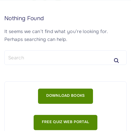
Nothing Found
It seems we can’t find what you’re looking for.
Perhaps searching can help.
S
e
a
r
c
h
DOWNLOAD BOOKS
f
o
r
:
FREE QUIZ WEB PORTAL