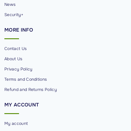
News
Security+
MORE
INFO
Contact Us
About Us
Privacy Policy
Terms and Conditions
Refund and Returns Policy
MY
ACCOUNT
My account