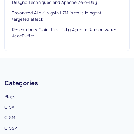
Desync Techniques and Apache Zero-Day
Trojanized AI skills gain 1.7M installs in agent-
targeted attack
Researchers Claim First Fully Agentic Ransomware:
JadePuffer
Categories
Blogs
CISA
CISM
CISSP