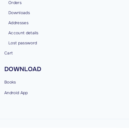
Orders
Downloads
Addresses
Account details
Lost password
Cart
DOWNLOAD
Books
Android
App