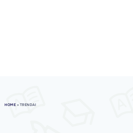
HOME
»
TRENDAI