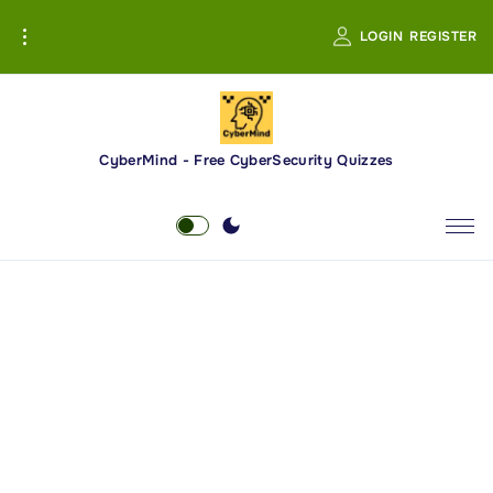
S
LOGIN
REGISTER
k
i
p
t
o
CyberMind - Free CyberSecurity Quizzes
c
o
n
t
e
n
t