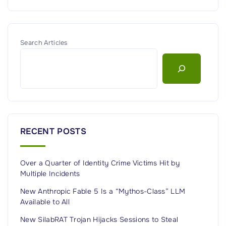
Search Articles
RECENT POSTS
Over a Quarter of Identity Crime Victims Hit by
Multiple Incidents
New Anthropic Fable 5 Is a “Mythos-Class” LLM
Available to All
New SilabRAT Trojan Hijacks Sessions to Steal