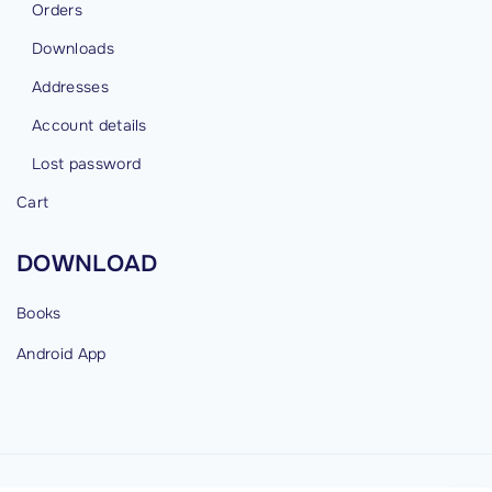
Orders
Downloads
Addresses
Account details
Lost password
Cart
DOWNLOAD
Books
Android
App