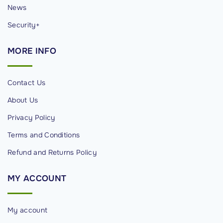
News
Security+
MORE
INFO
Contact Us
About Us
Privacy Policy
Terms and Conditions
Refund and Returns Policy
MY
ACCOUNT
My account