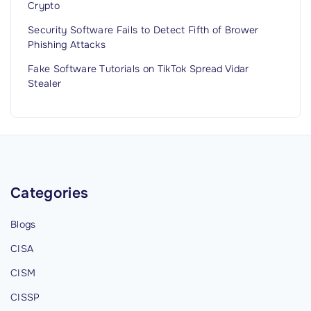
Crypto
Security Software Fails to Detect Fifth of Brower
Phishing Attacks
Fake Software Tutorials on TikTok Spread Vidar
Stealer
Categories
Blogs
CISA
CISM
CISSP