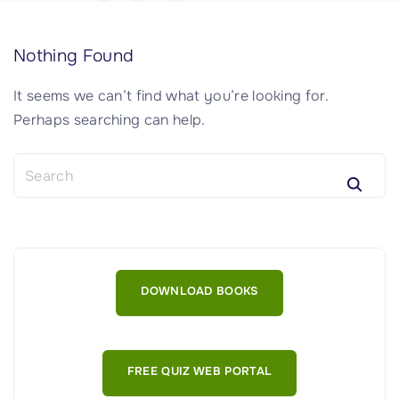
Nothing Found
It seems we can’t find what you’re looking for.
Perhaps searching can help.
S
e
a
r
c
h
DOWNLOAD BOOKS
f
o
r
:
FREE QUIZ WEB PORTAL