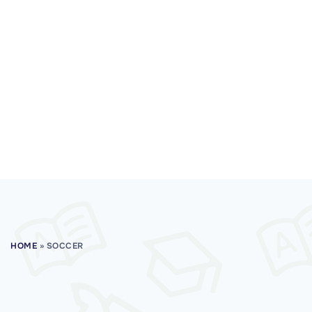
HOME
»
SOCCER