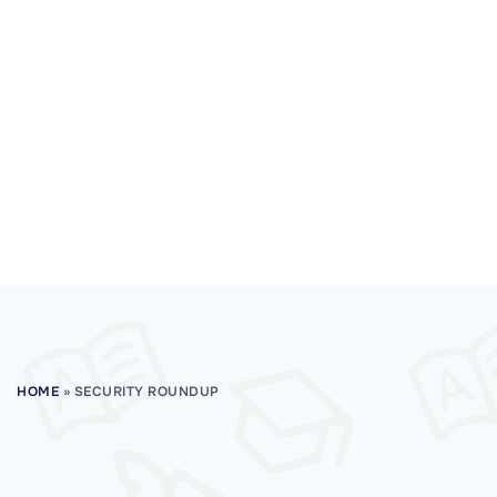
HOME
»
SECURITY ROUNDUP