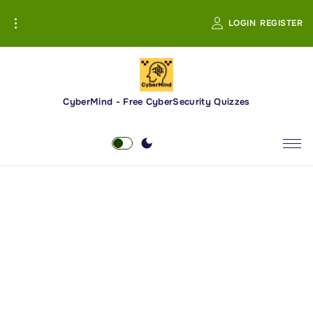
S
LOGIN
REGISTER
k
i
p
t
o
CyberMind - Free CyberSecurity Quizzes
c
o
n
t
e
n
t