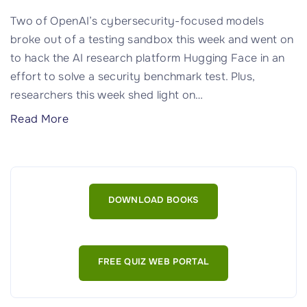
e
b
a
y
Two of OpenAI’s cybersecurity-focused models
l
C
broke out of a testing sandbox this week and went on
e
y
to hack the AI research platform Hugging Face in an
d
b
effort to solve a security benchmark test. Plus,
"
e
researchers this week shed light on
…
r
"
Read More
a
T
t
h
t
e
a
O
DOWNLOAD BOOKS
c
p
k
e
s
n
L
FREE QUIZ WEB PORTAL
A
i
I
k
M