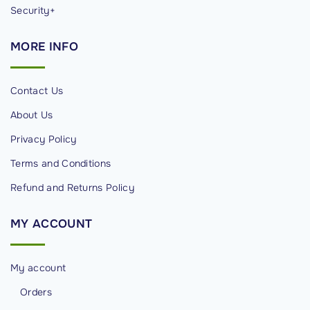
t
Security+
i
MORE
INFO
v
e
o
Contact Us
n
About Us
t
Privacy Policy
h
e
Terms and Conditions
I
Refund and Returns Policy
n
t
MY
ACCOUNT
e
r
My account
n
e
Orders