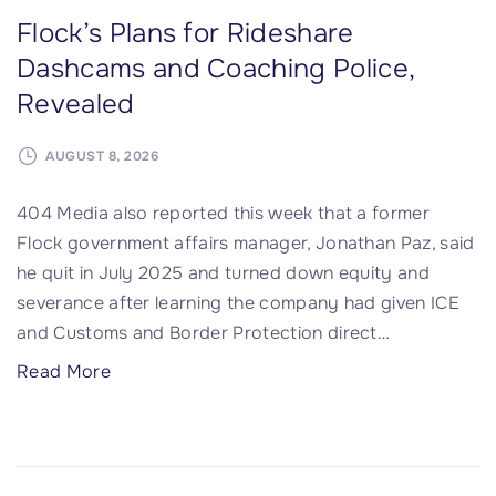
Flock’s Plans for Rideshare
Dashcams and Coaching Police,
Revealed
AUGUST 8, 2026
404 Media also reported this week that a former
Flock government affairs manager, Jonathan Paz, said
he quit in July 2025 and turned down equity and
severance after learning the company had given ICE
and Customs and Border Protection direct
…
"
Read More
F
l
o
c