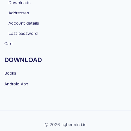
t
Downloads
’
Addresses
f
Account details
o
r
Lost password
D
Cart
a
y
DOWNLOAD
s
"
Books
Android
App
©
2026
cybermind.in