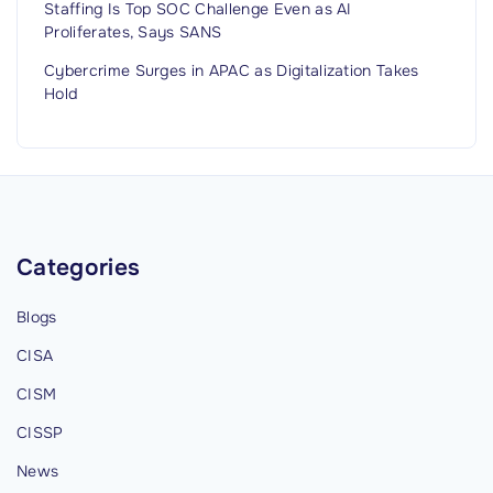
u
Staffing Is Top SOC Challenge Even as AI
Proliferates, Says SANS
g
g
Cybercrime Surges in APAC as Digitalization Takes
i
Hold
n
g
F
a
c
Categories
e
W
Blogs
e
CISA
r
e
CISM
‘
CISSP
A
News
c