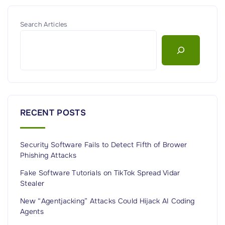
e
o
l
d
Search Articles
y
e
T
l
i
s
e
T
d
h
t
a
RECENT POSTS
o
t
I
H
r
Security Software Fails to Detect Fifth of Brower
a
Phishing Attacks
a
c
n
k
Fake Software Tutorials on TikTok Spread Vidar
"
Stealer
e
d
New “Agentjacking” Attacks Could Hijack AI Coding
Agents
H