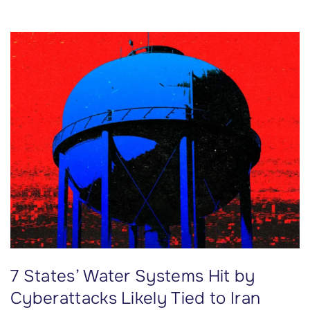
k
’
s
P
l
a
n
s
f
o
r
R
i
d
7 States’ Water Systems Hit by
e
s
Cyberattacks Likely Tied to Iran