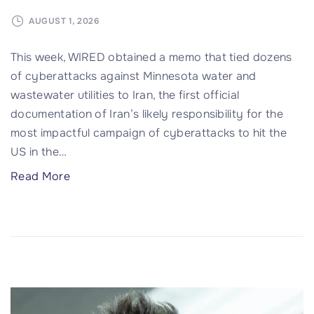
h
a
AUGUST 1, 2026
r
This week, WIRED obtained a memo that tied dozens
e
of cyberattacks against Minnesota water and
D
wastewater utilities to Iran, the first official
a
documentation of Iran’s likely responsibility for the
s
most impactful campaign of cyberattacks to hit the
h
US in the
…
c
a
"
Read More
m
7
s
S
a
t
n
a
d
t
C
e
o
s