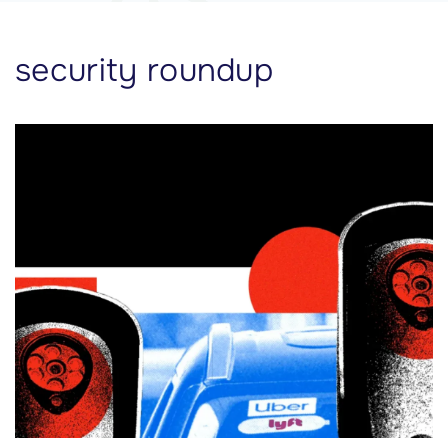
security roundup