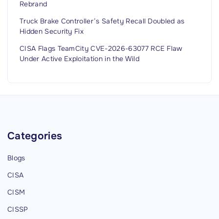
Rebrand
Truck Brake Controller’s Safety Recall Doubled as
Hidden Security Fix
CISA Flags TeamCity CVE-2026-63077 RCE Flaw
Under Active Exploitation in the Wild
Categories
Blogs
CISA
CISM
CISSP