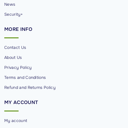
News
Security+
MORE
INFO
Contact Us
About Us
Privacy Policy
Terms and Conditions
Refund and Returns Policy
MY
ACCOUNT
My account