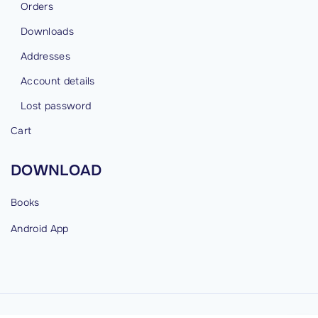
Orders
Downloads
Addresses
Account details
Lost password
Cart
DOWNLOAD
Books
Android
App