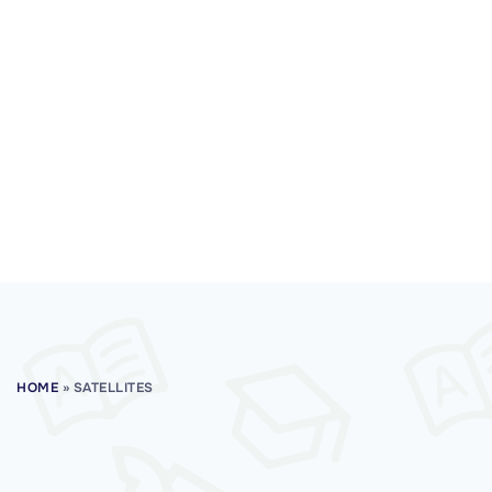
HOME
»
SATELLITES