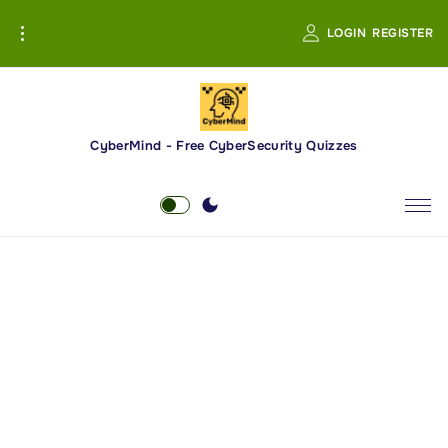
S
LOGIN
REGISTER
k
i
p
t
o
CyberMind - Free CyberSecurity Quizzes
c
o
n
t
e
n
t