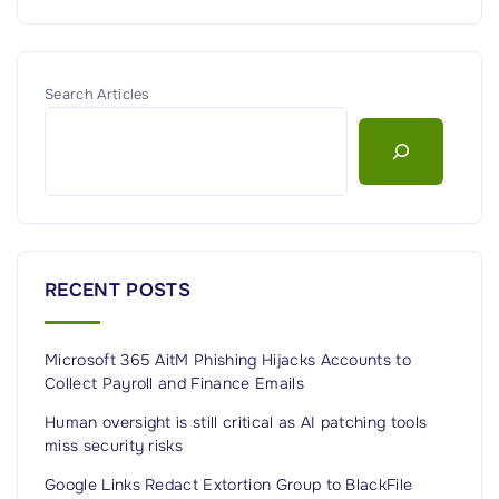
Search Articles
RECENT POSTS
Microsoft 365 AitM Phishing Hijacks Accounts to
Collect Payroll and Finance Emails
Human oversight is still critical as AI patching tools
miss security risks
Google Links Redact Extortion Group to BlackFile