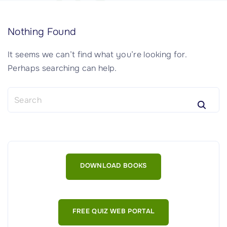
Nothing Found
It seems we can’t find what you’re looking for.
Perhaps searching can help.
S
e
a
r
c
h
DOWNLOAD BOOKS
f
o
r
:
FREE QUIZ WEB PORTAL