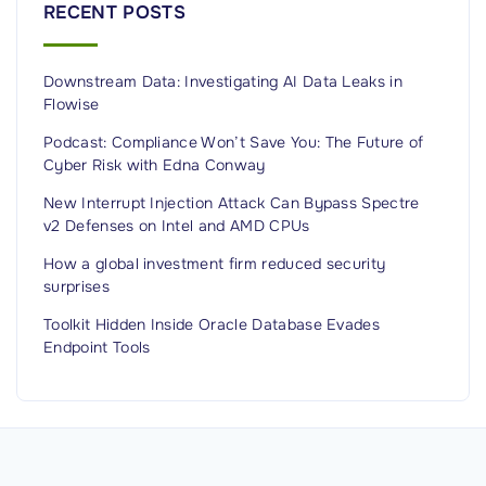
RECENT POSTS
a
p
Downstream Data: Investigating AI Data Leaks in
h
Flowise
i
c
Podcast: Compliance Won’t Save You: The Future of
Cyber Risk with Edna Conway
A
t
New Interrupt Injection Attack Can Bypass Spectre
v2 Defenses on Intel and AMD CPUs
t
a
How a global investment firm reduced security
surprises
c
k
Toolkit Hidden Inside Oracle Database Evades
s
Endpoint Tools
"