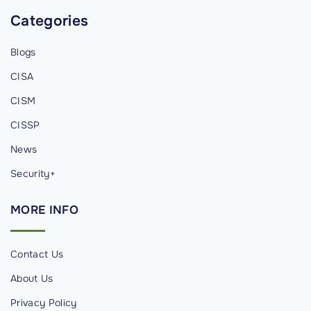
Categories
Blogs
CISA
CISM
CISSP
News
Security+
MORE
INFO
Contact Us
About Us
Privacy Policy