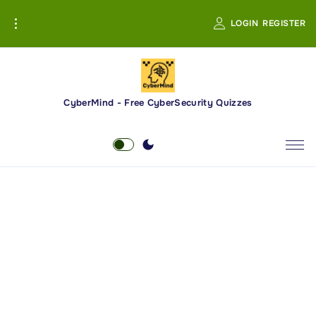
S
LOGIN
REGISTER
k
i
p
t
o
CyberMind - Free CyberSecurity Quizzes
c
o
n
t
e
n
t