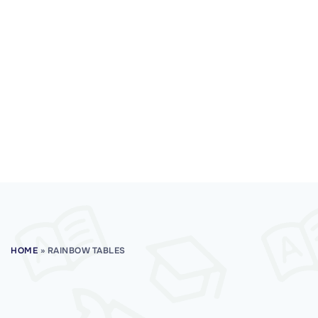
HOME
»
RAINBOW TABLES