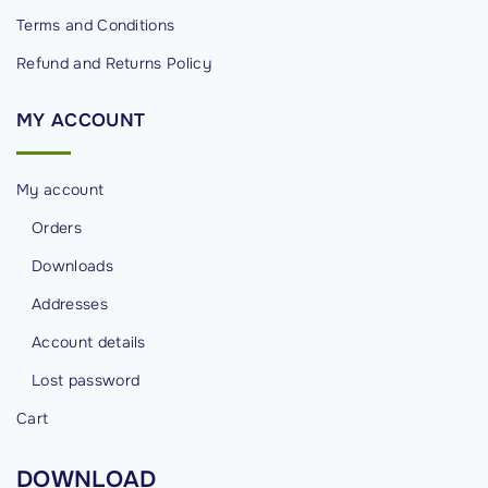
Terms and Conditions
Refund and Returns Policy
MY
ACCOUNT
My account
Orders
Downloads
Addresses
Account details
Lost password
Cart
DOWNLOAD