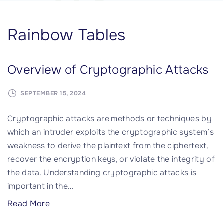
Rainbow Tables
Overview of Cryptographic Attacks
SEPTEMBER 15, 2024
Cryptographic attacks are methods or techniques by
which an intruder exploits the cryptographic system’s
weakness to derive the plaintext from the ciphertext,
recover the encryption keys, or violate the integrity of
the data. Understanding cryptographic attacks is
important in the
…
"
Read More
O