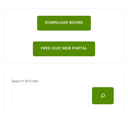
v
e
r
DOWNLOAD BOOKS
v
i
e
FREE QUIZ WEB PORTAL
w
o
f
C
r
Search Articles
y
p
t
o
g
r