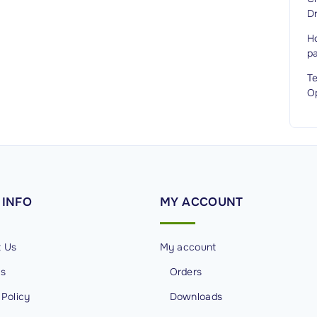
Dr
H
p
T
O
INFO
MY
ACCOUNT
t Us
My account
Us
Orders
 Policy
Downloads