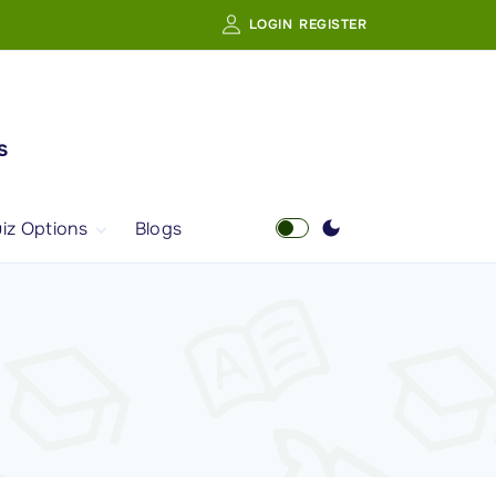
LOGIN
REGISTER
s
iz Options
Blogs
Free Quiz
AI Powered Web
Portal