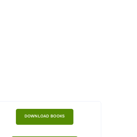
DOWNLOAD BOOKS