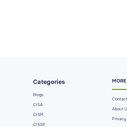
u
r
i
t
y
P
r
o
g
r
a
MORE
Categories
m
M
Blogs
Contac
a
CISA
About 
n
CISM
a
Privacy
g
CISSP