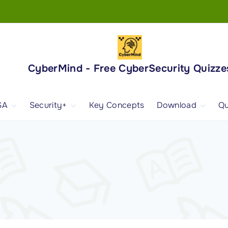
CyberMind - Free CyberSecurity Quizze
SA
Security+
Key Concepts
Download
Qu
nd
ISA Exam and
CompTIA Security+
Books
ertification
(SY0-701) Exam and
Android App
Certification
 1
ISA Domain 1
Security+ Domain 1
 2
ISA Domain 2
Security+ Domain 2
 3
ISA Domain 3
Security+ Domain 3
 4
ISA Domain 4
Security+ Domain 4
ISA Domain 5
Security+ Domain 5