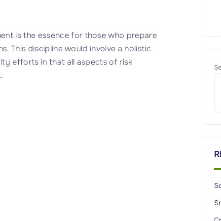
nt is the essence for those who prepare
. This discipline would involve a holistic
 efforts in that all aspects of risk
Se
…
R
So
S
C