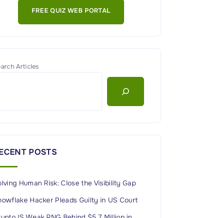
FREE QUIZ WEB PORTAL
arch Articles
ECENT POSTS
lving Human Risk: Close the Visibility Gap
nowflake Hacker Pleads Guilty in US Court
ryptoJS Weak RNG Behind $5.7 Million in