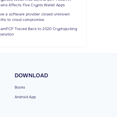
ains Affects Five Crypto Wallet Apps
ow a software provider closed unknown
aths to cloud compromise
eamPCP Traced Back to 2020 Cryptojacking
peration
DOWNLOAD
Books
Android
App