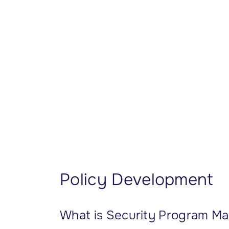
CISSP Domain 7
CISSP Domain 8
Policy Development
What is Security Program 