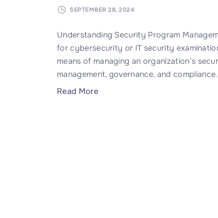
SEPTEMBER 28, 2024
Understanding Security Program Manageme
for cybersecurity or IT security examinations
means of managing an organization’s security
management, governance, and compliance
"
Read More
W
h
a
t
i
s
S
e
c