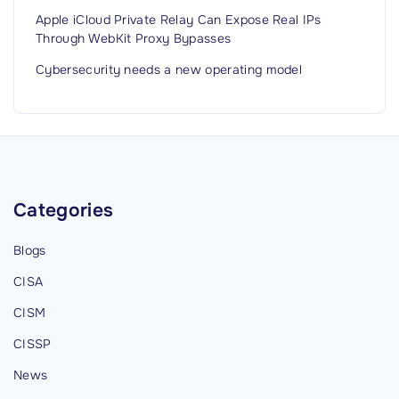
Apple iCloud Private Relay Can Expose Real IPs
Through WebKit Proxy Bypasses
Cybersecurity needs a new operating model
Categories
Blogs
CISA
CISM
CISSP
News