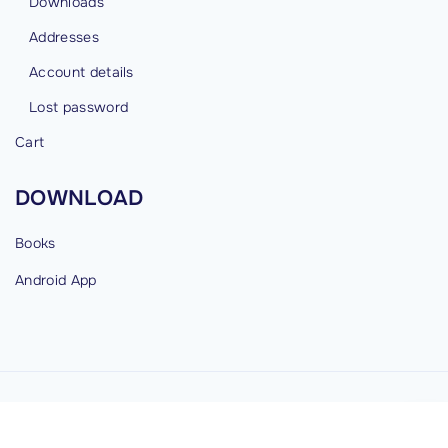
Downloads
Addresses
Account details
Lost password
Cart
DOWNLOAD
Books
Android
App
©
2026
cybermind.in
G