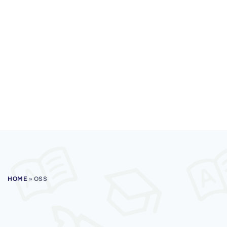
HOME
»
OSS