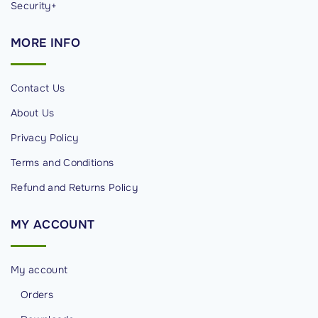
Security+
MORE
INFO
Contact Us
About Us
Privacy Policy
Terms and Conditions
Refund and Returns Policy
MY
ACCOUNT
My account
Orders