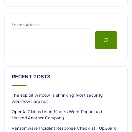
Search Articles
RECENT POSTS
The exploit window is shrinking. Most security
workflows are not
OpenAI Claims Its AI Models Went Rogue and
Hacked Another Company
Ransomware Incident Response Checklist | UpGuard