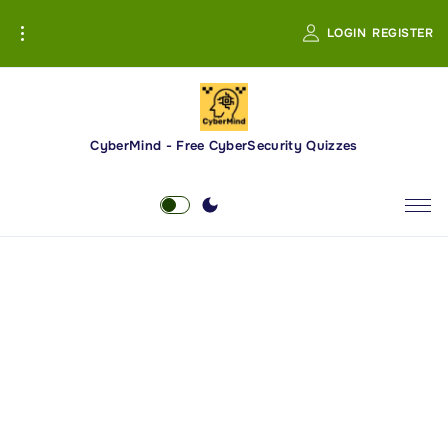
S
LOGIN
REGISTER
k
i
p
t
o
CyberMind - Free CyberSecurity Quizzes
c
o
n
t
e
n
t