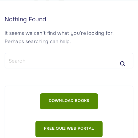
Nothing Found
It seems we can’t find what you’re looking for.
Perhaps searching can help.
S
e
a
r
c
h
DOWNLOAD BOOKS
f
o
r
:
FREE QUIZ WEB PORTAL