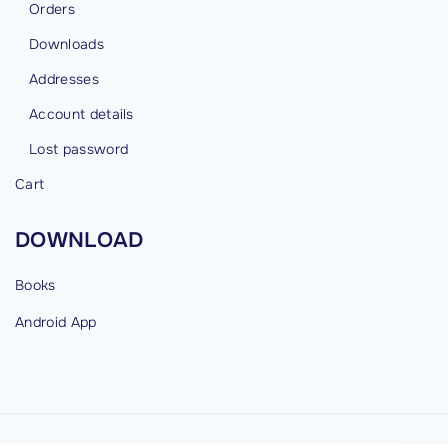
Orders
Downloads
Addresses
Account details
Lost password
Cart
DOWNLOAD
Books
Android
App