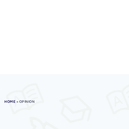
HOME
»
OPINION