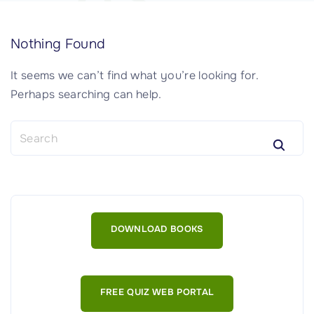
Nothing Found
It seems we can’t find what you’re looking for.
Perhaps searching can help.
S
e
a
r
c
h
DOWNLOAD BOOKS
f
o
r
:
FREE QUIZ WEB PORTAL