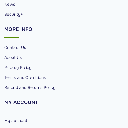
News
Security+
MORE
INFO
Contact Us
About Us
Privacy Policy
Terms and Conditions
Refund and Returns Policy
MY
ACCOUNT
My account