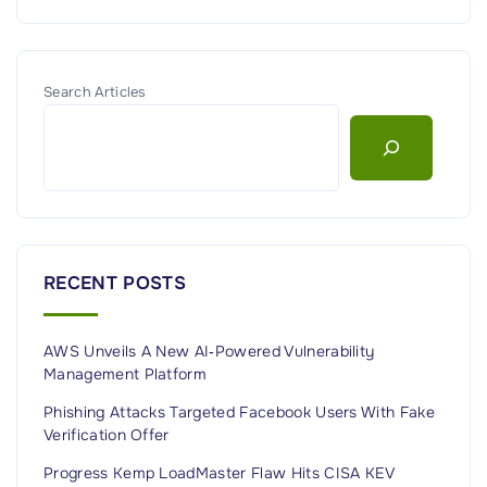
Search Articles
RECENT POSTS
AWS Unveils A New AI‑Powered Vulnerability
Management Platform
Phishing Attacks Targeted Facebook Users With Fake
Verification Offer
Progress Kemp LoadMaster Flaw Hits CISA KEV