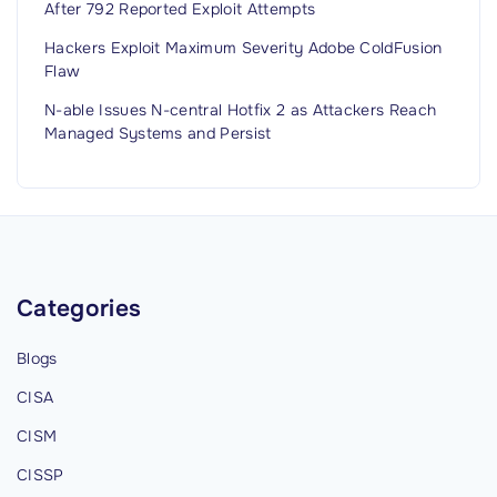
After 792 Reported Exploit Attempts
Hackers Exploit Maximum Severity Adobe ColdFusion
Flaw
N-able Issues N-central Hotfix 2 as Attackers Reach
Managed Systems and Persist
Categories
Blogs
CISA
CISM
CISSP