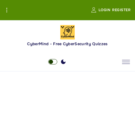
S
LOGIN
REGISTER
k
i
p
t
o
CyberMind - Free CyberSecurity Quizzes
c
o
n
t
e
n
t