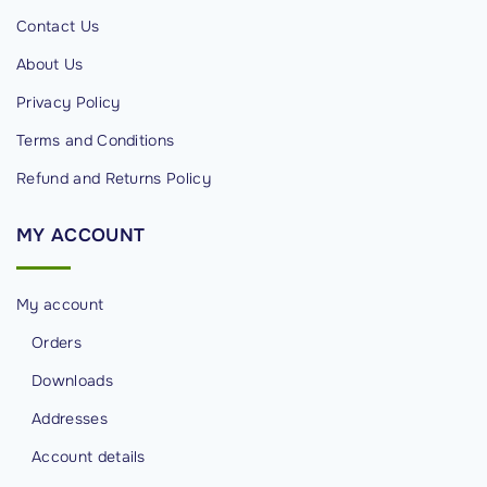
i
Contact Us
t
About Us
y
Privacy Policy
P
r
Terms and Conditions
o
Refund and Returns Policy
f
e
MY
ACCOUNT
s
s
My account
i
o
Orders
n
Downloads
a
Addresses
l
Account details
s