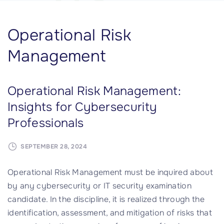
Operational Risk
Management
Operational Risk Management:
Insights for Cybersecurity
Professionals
SEPTEMBER 28, 2024
Operational Risk Management must be inquired about
by any cybersecurity or IT security examination
candidate. In the discipline, it is realized through the
identification, assessment, and mitigation of risks that