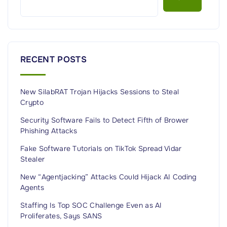
k
M
a
n
RECENT POSTS
a
g
New SilabRAT Trojan Hijacks Sessions to Steal
e
Crypto
m
e
Security Software Fails to Detect Fifth of Brower
Phishing Attacks
n
t
Fake Software Tutorials on TikTok Spread Vidar
Stealer
:
I
New “Agentjacking” Attacks Could Hijack AI Coding
Agents
n
s
Staffing Is Top SOC Challenge Even as AI
i
Proliferates, Says SANS