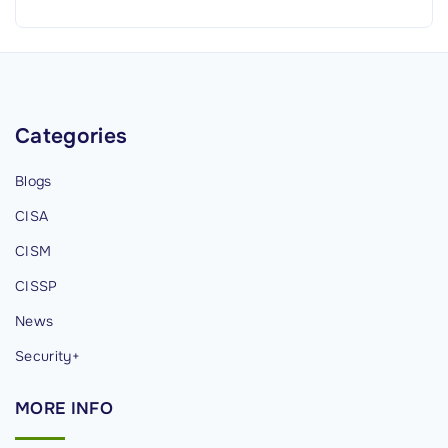
g
h
t
s
f
Categories
o
r
Blogs
C
CISA
y
b
CISM
e
CISSP
r
News
s
e
Security+
c
MORE
INFO
u
r