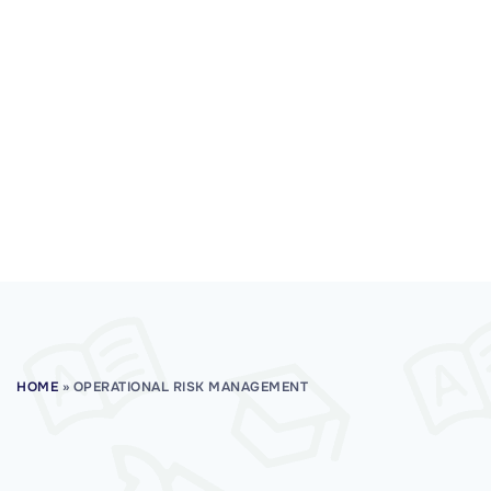
HOME
»
OPERATIONAL RISK MANAGEMENT