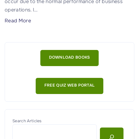
occur due to the normal performance of business
operations. I
…
"
Read More
O
p
e
r
DOWNLOAD BOOKS
a
t
i
FREE QUIZ WEB PORTAL
o
n
a
l
R
Search Articles
i
s