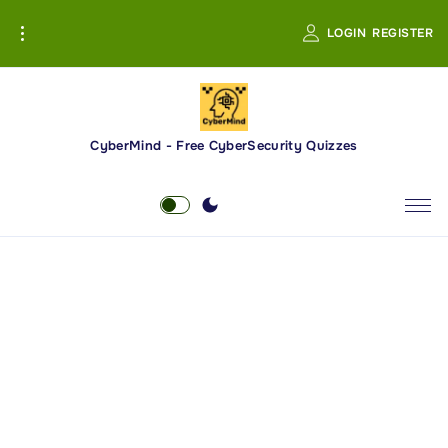
S
LOGIN
REGISTER
k
i
p
t
o
CyberMind - Free CyberSecurity Quizzes
c
o
n
t
e
n
t