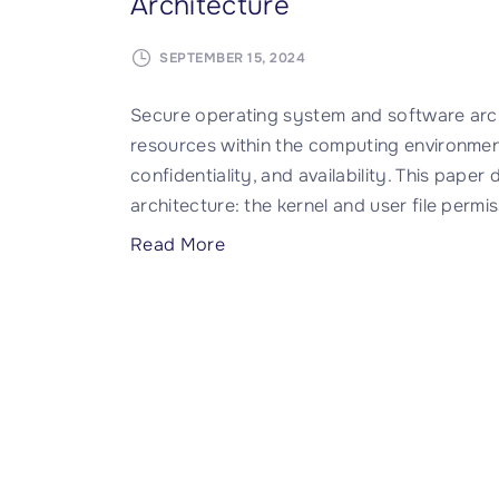
Architecture
SEPTEMBER 15, 2024
Secure operating system and software arc
resources within the computing environment
confidentiality, and availability. This pape
architecture: the kernel and user file permi
"
Read More
I
n
t
r
o
d
u
c