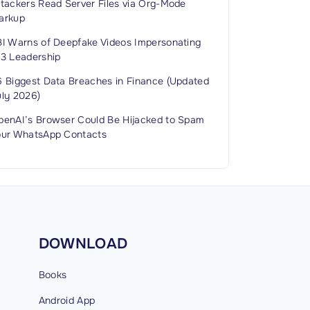
ttackers Read Server Files via Org-Mode
arkup
BI Warns of Deepfake Videos Impersonating
C3 Leadership
6 Biggest Data Breaches in Finance (Updated
uly 2026)
penAI’s Browser Could Be Hijacked to Spam
our WhatsApp Contacts
DOWNLOAD
Books
Android
App