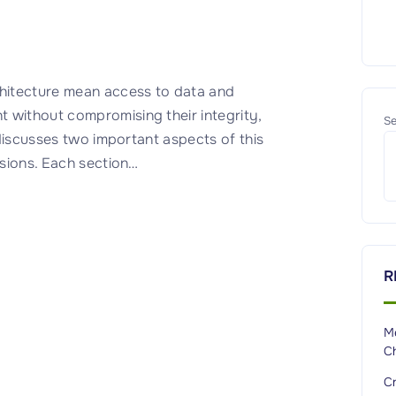
hitecture mean access to data and
 without compromising their integrity,
Se
r discusses two important aspects of this
ssions. Each section
…
R
M
C
Cr