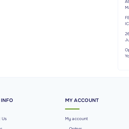
A
M
F
I
2
J
O
Y
INFO
MY
ACCOUNT
t Us
My account
Us
Orders