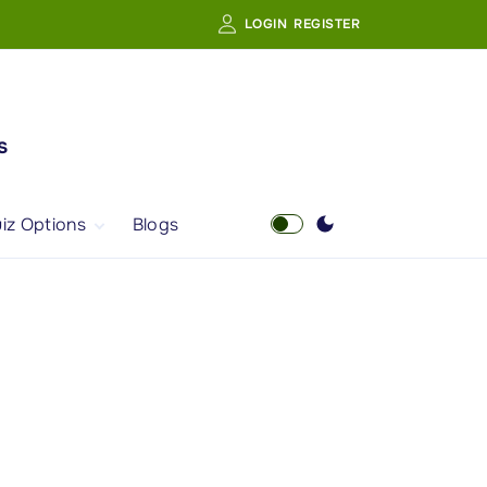
LOGIN
REGISTER
s
iz Options
Blogs
Free Quiz
AI Powered Web
Portal