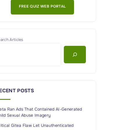
FREE QUIZ WEB PORTAL
arch Articles
ECENT POSTS
eta Ran Ads That Contained AI-Generated
hild Sexual Abuse Imagery
itical Gitea Flaw Let Unauthenticated