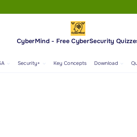
CyberMind - Free CyberSecurity Quizze
SA
Security+
Key Concepts
Download
Qu
nd
ISA Exam and
CompTIA Security+
Books
ertification
(SY0-701) Exam and
Android App
Certification
 1
ISA Domain 1
Security+ Domain 1
 2
ISA Domain 2
Security+ Domain 2
 3
ISA Domain 3
Security+ Domain 3
 4
ISA Domain 4
Security+ Domain 4
ISA Domain 5
Security+ Domain 5