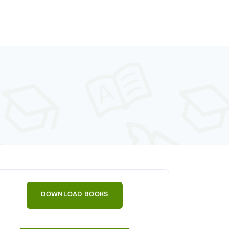
DOWNLOAD BOOKS