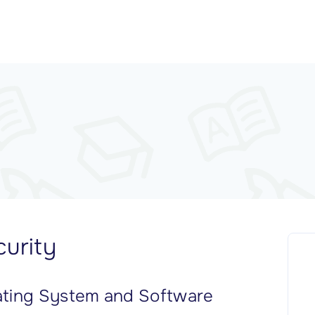
urity
ating System and Software