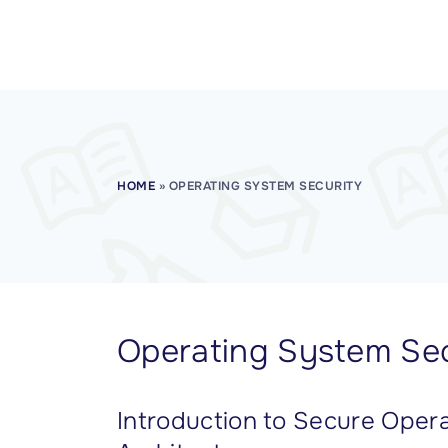
CISSP Domain 7
CISSP Domain 8
HOME
»
OPERATING SYSTEM SECURITY
Operating System Sec
Introduction to Secure Oper