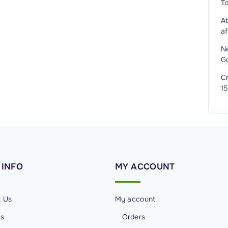
T
A
af
N
G
Cr
1
INFO
MY
ACCOUNT
t Us
My account
Us
Orders