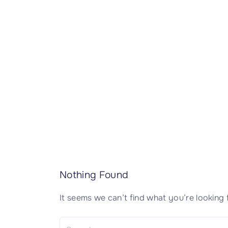
CISSP Domain 7
CISSP Domain 8
Nothing Found
It seems we can’t find what you’re looking 