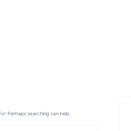
for. Perhaps searching can help.
S