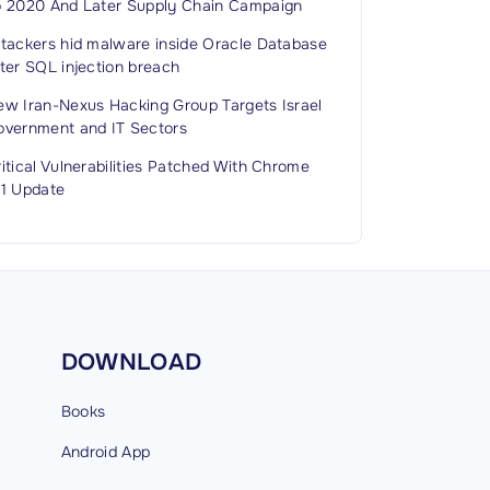
o 2020 And Later Supply Chain Campaign
ttackers hid malware inside Oracle Database
ter SQL injection breach
ew Iran-Nexus Hacking Group Targets Israel
overnment and IT Sectors
itical Vulnerabilities Patched With Chrome
51 Update
DOWNLOAD
Books
Android
App