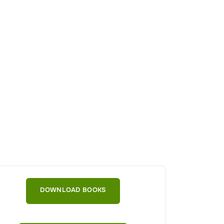
DOWNLOAD BOOKS