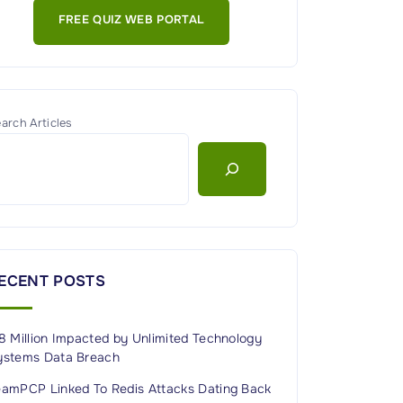
FREE QUIZ WEB PORTAL
arch Articles
ECENT POSTS
8 Million Impacted by Unlimited Technology
ystems Data Breach
eamPCP Linked To Redis Attacks Dating Back