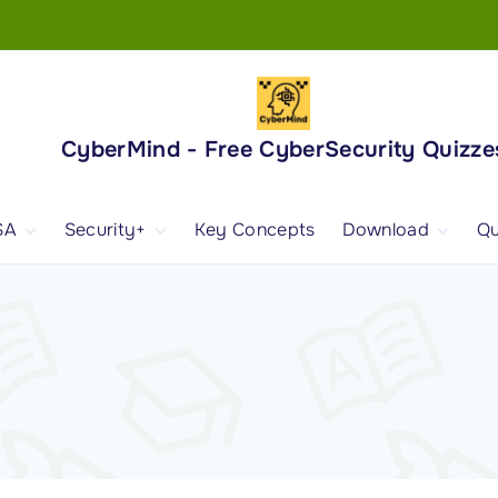
CyberMind - Free CyberSecurity Quizze
SA
Security+
Key Concepts
Download
Qu
nd
ISA Exam and
CompTIA Security+
Books
ertification
(SY0-701) Exam and
Android App
Certification
 1
ISA Domain 1
Security+ Domain 1
 2
ISA Domain 2
Security+ Domain 2
 3
ISA Domain 3
Security+ Domain 3
 4
ISA Domain 4
Security+ Domain 4
ISA Domain 5
Security+ Domain 5