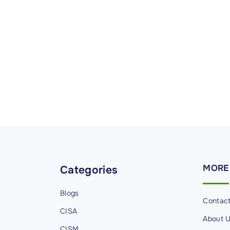
MORE
Categories
Blogs
Contac
CISA
About 
CISM