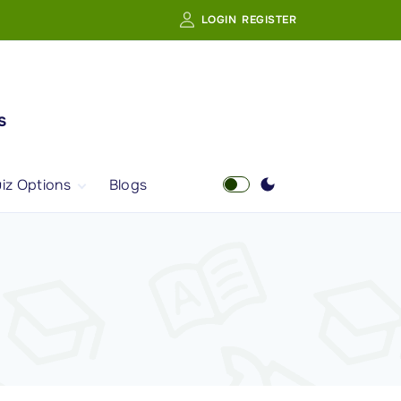
LOGIN
REGISTER
s
iz Options
Blogs
Free Quiz
AI Powered Web
Portal