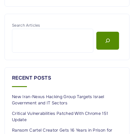
Search Articles
RECENT POSTS
New Iran-Nexus Hacking Group Targets Israel
Government and IT Sectors
Critical Vulnerabilities Patched With Chrome 151
Update
Ransom Cartel Creator Gets 16 Years in Prison for