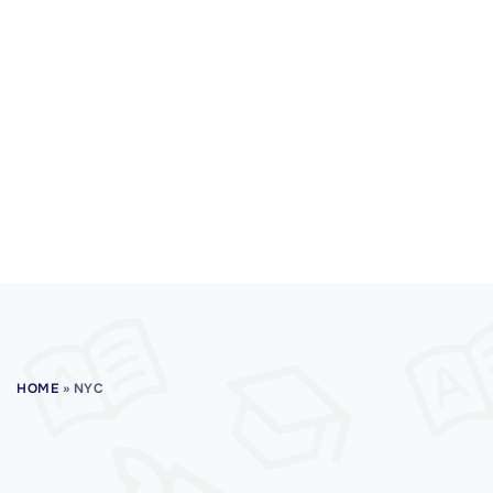
HOME
»
NYC