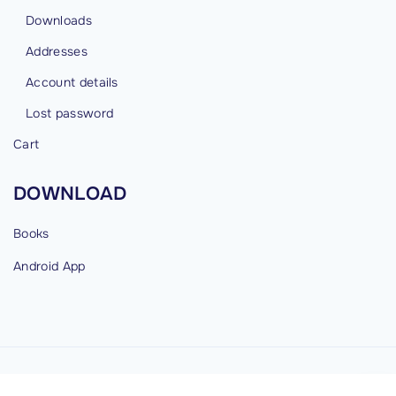
Downloads
Addresses
Account details
Lost password
Cart
DOWNLOAD
Books
Android
App
©
2026
cybermind.in