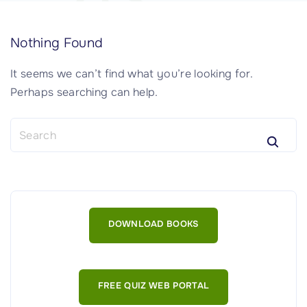
Nothing Found
It seems we can’t find what you’re looking for.
Perhaps searching can help.
S
e
a
r
c
h
DOWNLOAD BOOKS
f
o
r
:
FREE QUIZ WEB PORTAL