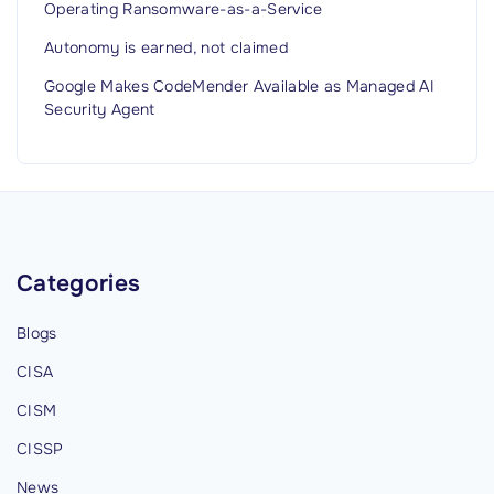
Operating Ransomware-as-a-Service
Autonomy is earned, not claimed
Google Makes CodeMender Available as Managed AI
Security Agent
Categories
Blogs
CISA
CISM
CISSP
News