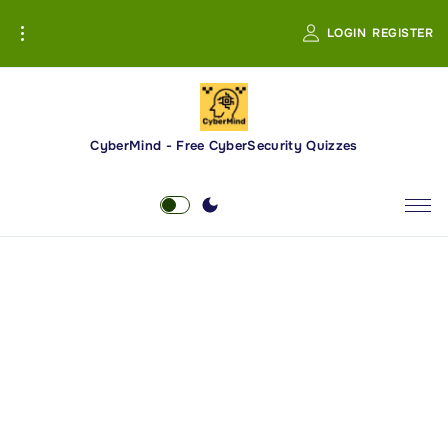
S
LOGIN
REGISTER
k
i
p
t
o
CyberMind - Free CyberSecurity Quizzes
c
o
n
t
e
n
t