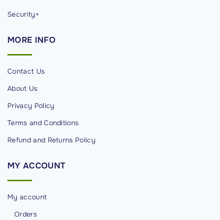
Security+
MORE
INFO
Contact Us
About Us
Privacy Policy
Terms and Conditions
Refund and Returns Policy
MY
ACCOUNT
My account
Orders