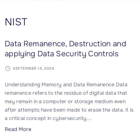
NIST
Data Remanence, Destruction and
applying Data Security Controls
SEPTEMBER 14, 2024
Understanding Memory and Data Remanence Data
remanence refers to the residue of digital data that
may remain in a computer or storage medium even
after attempts have been made to erase the data. It is
a critical concept in cybersecurity.
…
"
Read More
D