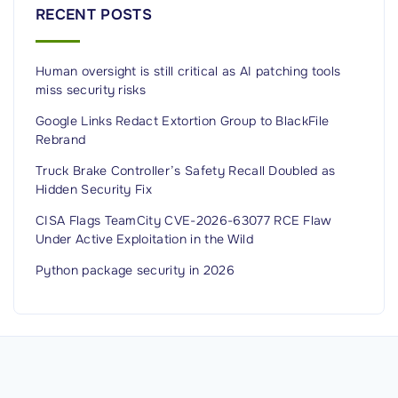
t
RECENT POSTS
r
u
Human oversight is still critical as AI patching tools
c
miss security risks
t
i
Google Links Redact Extortion Group to BlackFile
Rebrand
o
n
Truck Brake Controller’s Safety Recall Doubled as
Hidden Security Fix
a
n
CISA Flags TeamCity CVE-2026-63077 RCE Flaw
Under Active Exploitation in the Wild
d
a
Python package security in 2026
p
p
l
y
i