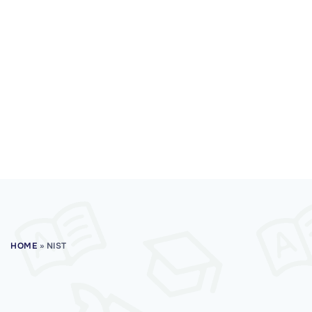
HOME
»
NIST