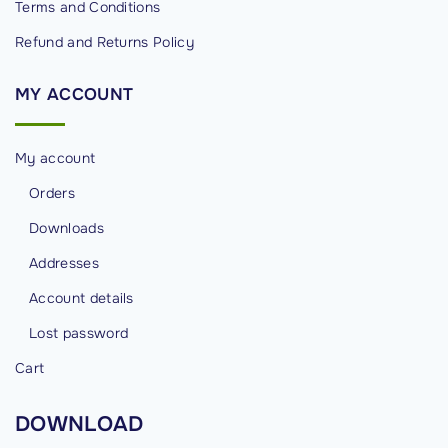
Terms and Conditions
t
Refund and Returns Policy
r
o
MY
ACCOUNT
l
s
"
My account
Orders
Downloads
Addresses
Account details
Lost password
Cart
DOWNLOAD