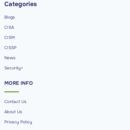
Categories
n
g
Blogs
D
a
CISA
t
CISM
a
CISSP
S
News
e
c
Security+
u
r
MORE
INFO
i
t
Contact Us
y
About Us
C
o
Privacy Policy
n