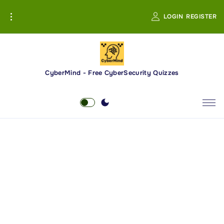
S
LOGIN
REGISTER
k
i
p
t
o
CyberMind - Free CyberSecurity Quizzes
c
o
n
t
e
n
t