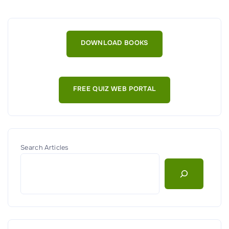
a
t
a
DOWNLOAD BOOKS
R
e
m
FREE QUIZ WEB PORTAL
a
n
e
n
c
Search Articles
e
,
D
e
s