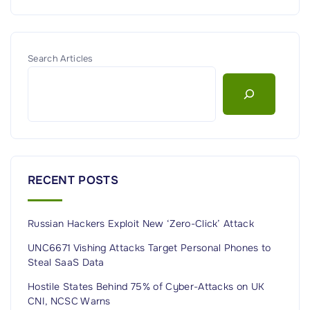
Search Articles
RECENT POSTS
Russian Hackers Exploit New ‘Zero-Click’ Attack
UNC6671 Vishing Attacks Target Personal Phones to
Steal SaaS Data
Hostile States Behind 75% of Cyber-Attacks on UK
CNI, NCSC Warns