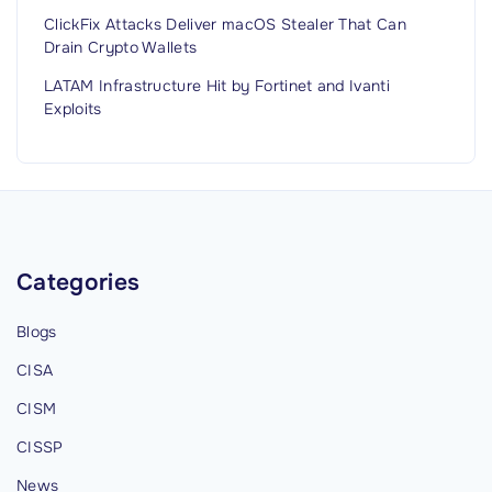
ClickFix Attacks Deliver macOS Stealer That Can
Drain Crypto Wallets
LATAM Infrastructure Hit by Fortinet and Ivanti
Exploits
Categories
Blogs
CISA
CISM
CISSP
News