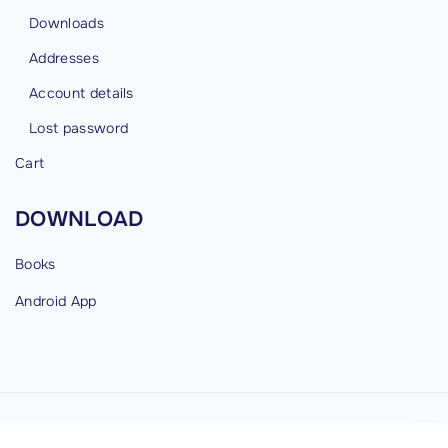
Downloads
Addresses
Account details
Lost password
Cart
DOWNLOAD
Books
Android
App
©
2026
cybermind.in