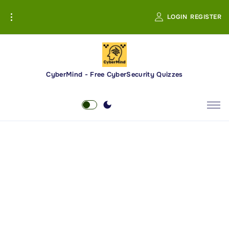
S
LOGIN
REGISTER
k
i
p
t
o
CyberMind - Free CyberSecurity Quizzes
c
o
n
t
e
n
t