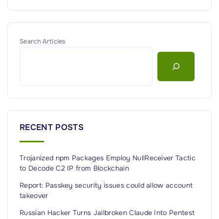
Search Articles
RECENT POSTS
Trojanized npm Packages Employ NullReceiver Tactic
to Decode C2 IP from Blockchain
Report: Passkey security issues could allow account
takeover
Russian Hacker Turns Jailbroken Claude Into Pentest