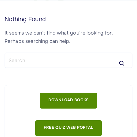
Nothing Found
It seems we can’t find what you’re looking for.
Perhaps searching can help.
S
e
a
r
c
h
DOWNLOAD BOOKS
f
o
r
:
FREE QUIZ WEB PORTAL