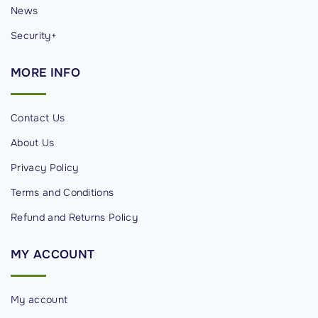
News
Security+
MORE
INFO
Contact Us
About Us
Privacy Policy
Terms and Conditions
Refund and Returns Policy
MY
ACCOUNT
My account