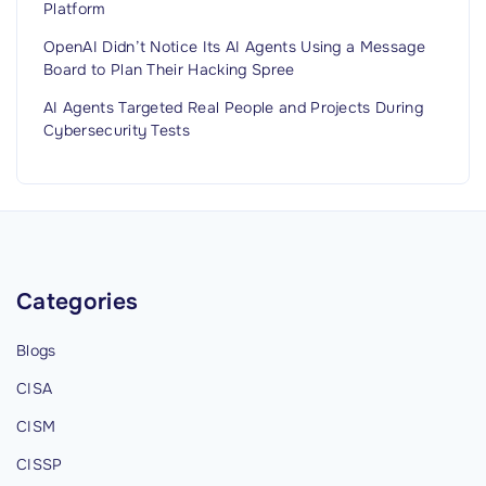
Platform
OpenAI Didn’t Notice Its AI Agents Using a Message
Board to Plan Their Hacking Spree
AI Agents Targeted Real People and Projects During
Cybersecurity Tests
Categories
Blogs
CISA
CISM
CISSP