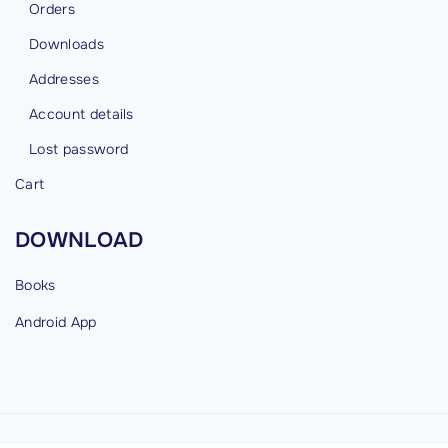
Orders
Downloads
Addresses
Account details
Lost password
Cart
DOWNLOAD
Books
Android
App