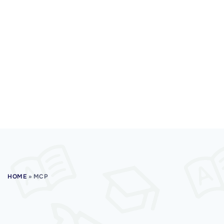
HOME
»
MCP