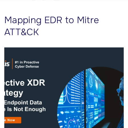
Mapping EDR to Mitre
ATT&CK