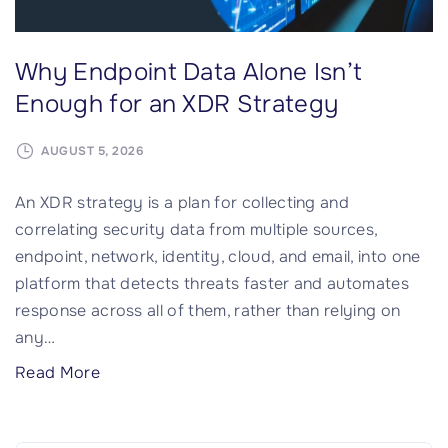
Why Endpoint Data Alone Isn’t
Enough for an XDR Strategy
AUGUST 5, 2026
An XDR strategy is a plan for collecting and
correlating security data from multiple sources,
endpoint, network, identity, cloud, and email, into one
platform that detects threats faster and automates
response across all of them, rather than relying on
any
…
"
Read More
W
h