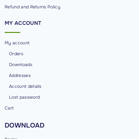
Refund and Returns Policy
MY
ACCOUNT
My account
Orders
Downloads
Addresses
Account details
Lost password
Cart
DOWNLOAD