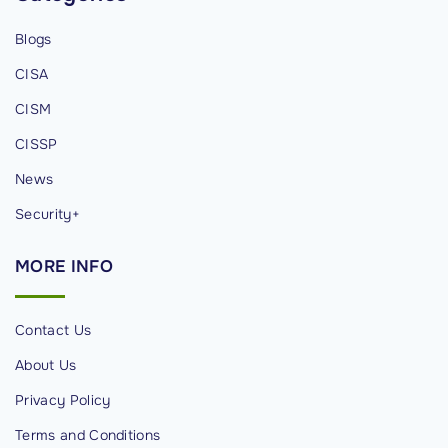
X
Blogs
D
CISA
R
S
CISM
t
CISSP
r
News
a
t
Security+
e
MORE
INFO
g
y
"
Contact Us
About Us
Privacy Policy
Terms and Conditions