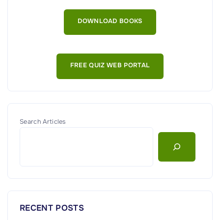
y
E
DOWNLOAD BOOKS
n
d
p
FREE QUIZ WEB PORTAL
o
i
n
t
D
Search Articles
a
t
a
A
l
o
RECENT POSTS
n