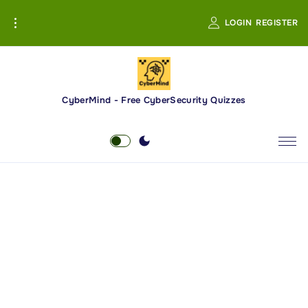
S
LOGIN
REGISTER
k
i
p
t
o
CyberMind - Free CyberSecurity Quizzes
c
o
n
t
e
n
t