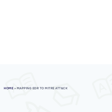
HOME
»
MAPPING EDR TO MITRE ATT&CK