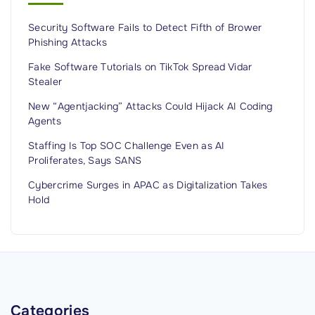
e
Security Software Fails to Detect Fifth of Brower
I
Phishing Attacks
s
n
Fake Software Tutorials on TikTok Spread Vidar
Stealer
’
t
New “Agentjacking” Attacks Could Hijack AI Coding
Agents
E
n
Staffing Is Top SOC Challenge Even as AI
Proliferates, Says SANS
o
u
Cybercrime Surges in APAC as Digitalization Takes
g
Hold
h
f
o
r
a
Categories
n