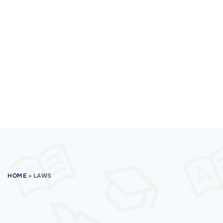
HOME
»
LAWS