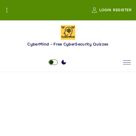
S
LOGIN
REGISTER
k
i
p
t
o
CyberMind - Free CyberSecurity Quizzes
c
o
n
t
e
n
t