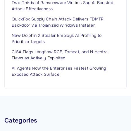
l
Two-Thirds of Ransomware Victims Say AI Boosted
a
l
Attack Effectiveness
w
N
m
QuickFox Supply Chain Attack Delivers FDMTP
o
Backdoor via Trojanized Windows Installer
a
t
k
New Dolphin X Stealer Employs AI Profiling to
A
Prioritize Targets
e
p
r
CISA Flags Langflow RCE, Tomcat, and N-central
p
Flaws as Actively Exploited
s
l
V
AI Agents Now the Enterprises Fastest Growing
y
o
Exposed Attack Surface
’
t
"
e
d
A
g
Categories
a
i