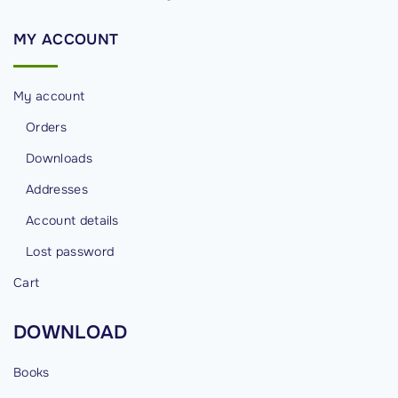
h
R
MY
ACCOUNT
e
a
My account
d
O
Orders
u
Downloads
r
Addresses
M
Account details
e
s
Lost password
s
Cart
a
g
DOWNLOAD
e
s
Books
.