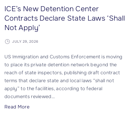
ICE’s New Detention Center
Contracts Declare State Laws ‘Shall
Not Apply’
JULY 29, 2026
US Immigration and Customs Enforcement is moving
to place its private detention network beyond the
reach of state inspectors, publishing draft contract
terms that declare state and local laws “shall not
apply” to the facilities, according to federal
documents reviewed
…
"
Read More
I
C
E