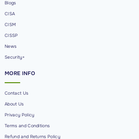
Blogs
n
CISA
s
t
CISM
L
CISSP
e
News
t
t
Security+
i
MORE
INFO
n
g
B
Contact Us
i
About Us
g
Privacy Policy
T
e
Terms and Conditions
c
Refund and Returns Policy