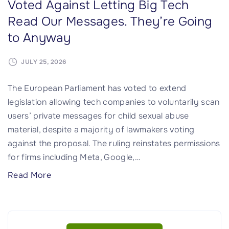
n
Voted Against Letting Big Tech
t
Read Our Messages. They’re Going
e
to Anyway
r
C
JULY 25, 2026
o
n
The European Parliament has voted to extend
t
legislation allowing tech companies to voluntarily scan
r
users’ private messages for child sexual abuse
a
material, despite a majority of lawmakers voting
c
against the proposal. The ruling reinstates permissions
t
for firms including Meta, Google,
…
s
"
Read More
D
A
e
M
c
a
l