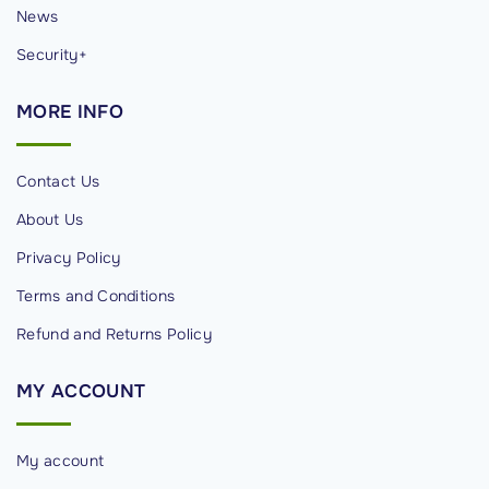
News
Security+
MORE
INFO
Contact Us
About Us
Privacy Policy
Terms and Conditions
Refund and Returns Policy
MY
ACCOUNT
My account