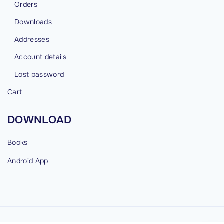
Orders
Downloads
Addresses
Account details
Lost password
Cart
DOWNLOAD
Books
Android
App