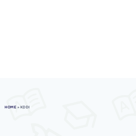
HOME
»
KDDI