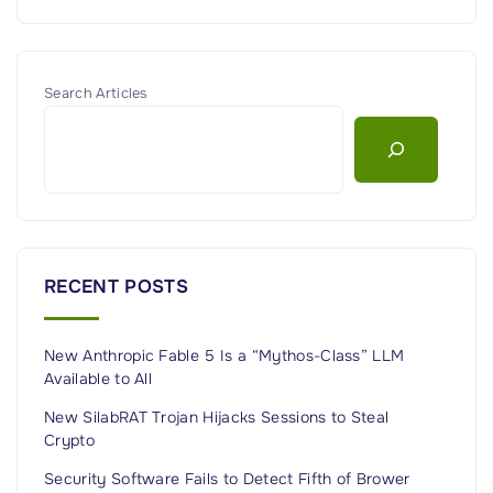
Search Articles
RECENT POSTS
New Anthropic Fable 5 Is a “Mythos-Class” LLM
Available to All
New SilabRAT Trojan Hijacks Sessions to Steal
Crypto
Security Software Fails to Detect Fifth of Brower