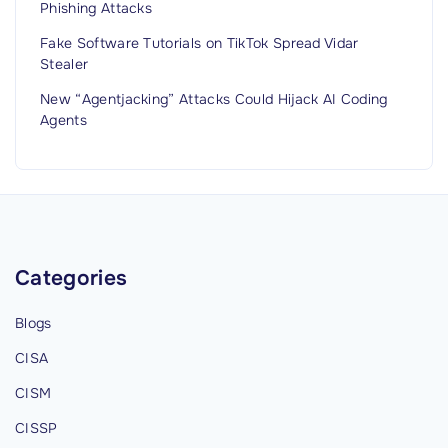
Phishing Attacks
Fake Software Tutorials on TikTok Spread Vidar
Stealer
New “Agentjacking” Attacks Could Hijack AI Coding
Agents
Categories
Blogs
CISA
CISM
CISSP