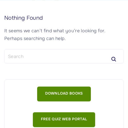
Nothing Found
It seems we can’t find what you’re looking for.
Perhaps searching can help.
S
e
a
r
c
h
DOWNLOAD BOOKS
f
o
r
:
FREE QUIZ WEB PORTAL