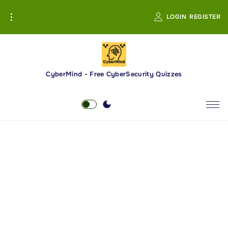
S
LOGIN
REGISTER
k
i
p
t
o
CyberMind - Free CyberSecurity Quizzes
c
o
n
t
e
n
t