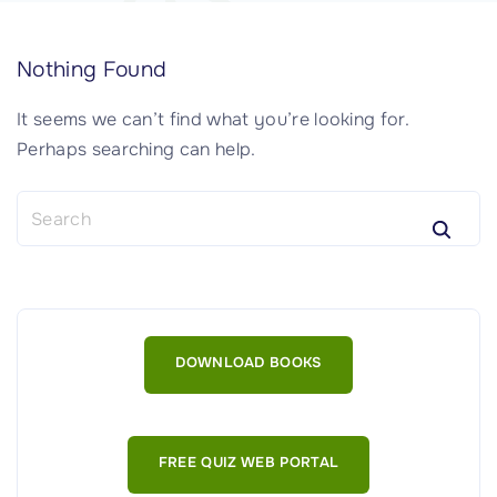
Nothing Found
It seems we can’t find what you’re looking for.
Perhaps searching can help.
S
e
a
r
c
h
DOWNLOAD BOOKS
f
o
r
:
FREE QUIZ WEB PORTAL