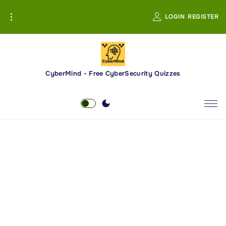
S
LOGIN
REGISTER
k
i
p
t
o
CyberMind - Free CyberSecurity Quizzes
c
o
n
t
e
n
t