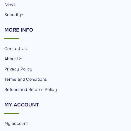
News
Security+
MORE
INFO
Contact Us
About Us
Privacy Policy
Terms and Conditions
Refund and Returns Policy
MY
ACCOUNT
My account