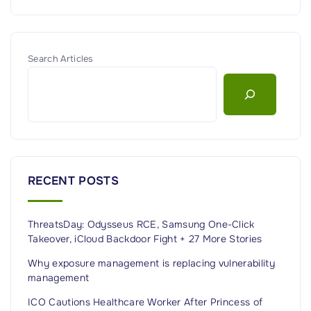
Search Articles
RECENT POSTS
ThreatsDay: Odysseus RCE, Samsung One-Click
Takeover, iCloud Backdoor Fight + 27 More Stories
Why exposure management is replacing vulnerability
management
ICO Cautions Healthcare Worker After Princess of