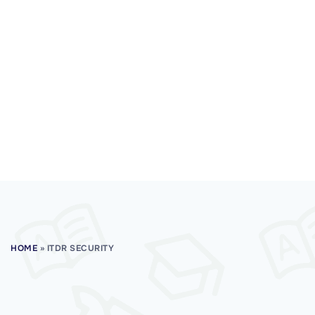
HOME
»
ITDR SECURITY