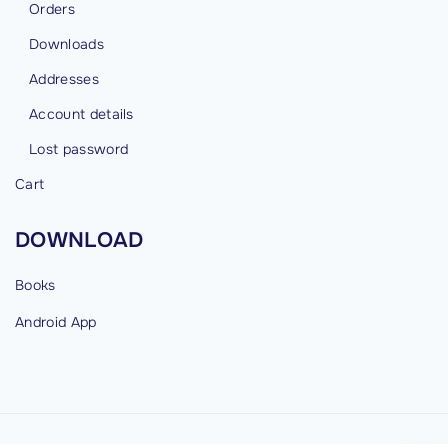
Orders
Downloads
Addresses
Account details
Lost password
Cart
DOWNLOAD
Books
Android
App