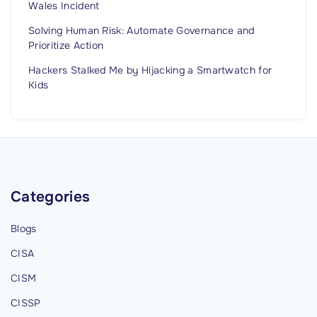
Wales Incident
Solving Human Risk: Automate Governance and
Prioritize Action
Hackers Stalked Me by Hijacking a Smartwatch for
Kids
Categories
Blogs
CISA
CISM
CISSP