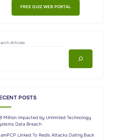
FREE QUIZ WEB PORTAL
arch Articles
ECENT POSTS
8 Million Impacted by Unlimited Technology
ystems Data Breach
eamPCP Linked To Redis Attacks Dating Back