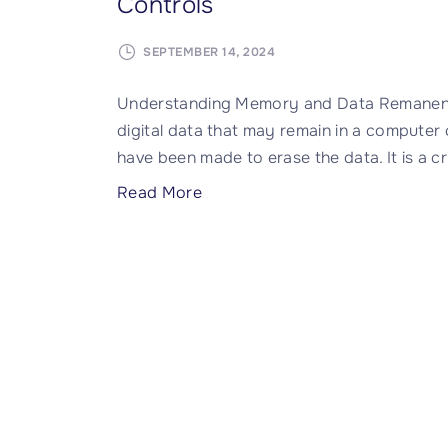
Controls
SEPTEMBER 14, 2024
Understanding Memory and Data Remanence
digital data that may remain in a computer
have been made to erase the data. It is a cr
"
Read More
D
a
t
a
R
e
m
a
n