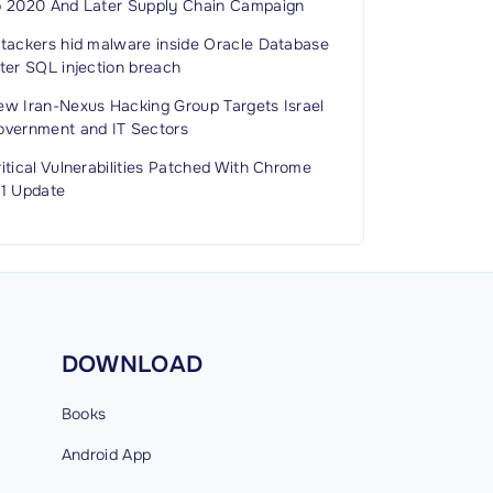
o 2020 And Later Supply Chain Campaign
ttackers hid malware inside Oracle Database
ter SQL injection breach
ew Iran-Nexus Hacking Group Targets Israel
overnment and IT Sectors
itical Vulnerabilities Patched With Chrome
51 Update
DOWNLOAD
Books
Android
App