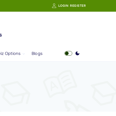
LOGIN
REGISTER
s
iz Options
Blogs
Free Quiz
AI Powered Web
Portal