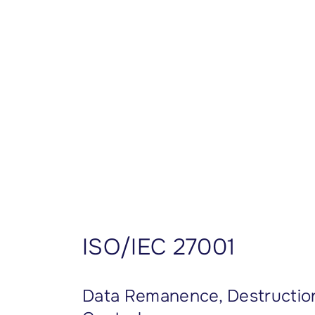
CISSP Domain 7
CISSP Domain 8
ISO/IEC 27001
Data Remanence, Destruction