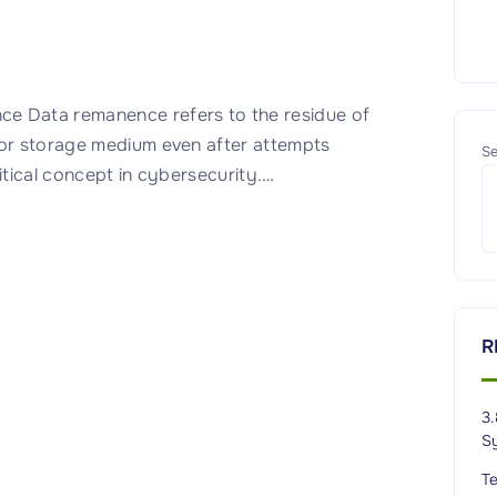
 Data remanence refers to the residue of
 or storage medium even after attempts
Se
itical concept in cybersecurity.
…
R
3.
S
T