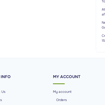
T
A
af
N
G
Cr
1
INFO
MY
ACCOUNT
t Us
My account
Us
Orders