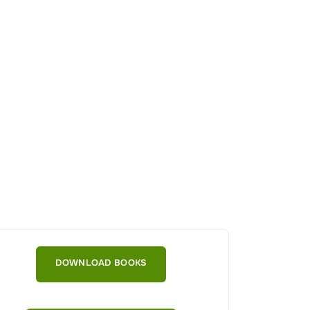
DOWNLOAD BOOKS