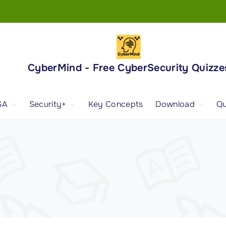
CyberMind - Free CyberSecurity Quizze
SA
Security+
Key Concepts
Download
Qu
nd
ISA Exam and
CompTIA Security+
Books
ertification
(SY0-701) Exam and
Android App
Certification
 1
ISA Domain 1
Security+ Domain 1
 2
ISA Domain 2
Security+ Domain 2
 3
ISA Domain 3
Security+ Domain 3
 4
ISA Domain 4
Security+ Domain 4
ISA Domain 5
Security+ Domain 5