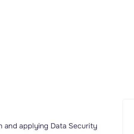
 and applying Data Security