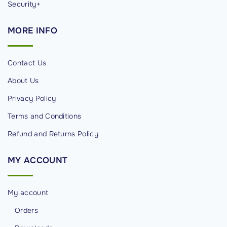
Security+
MORE
INFO
Contact Us
About Us
Privacy Policy
Terms and Conditions
Refund and Returns Policy
MY
ACCOUNT
My account
Orders