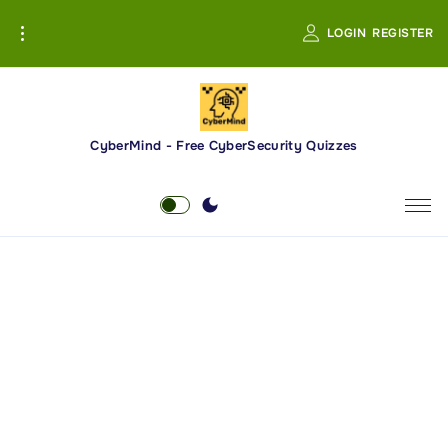
S
LOGIN
REGISTER
k
i
p
t
o
CyberMind - Free CyberSecurity Quizzes
c
o
n
t
e
n
t