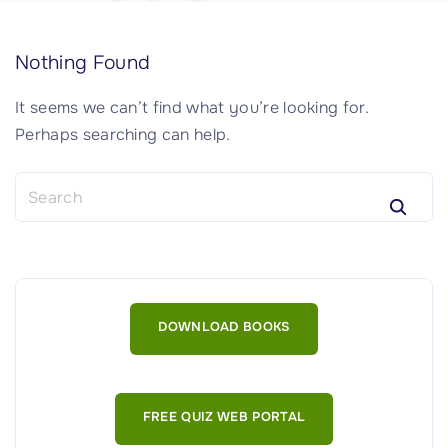
Nothing Found
It seems we can’t find what you’re looking for.
Perhaps searching can help.
S
e
a
r
c
h
DOWNLOAD BOOKS
f
o
r
:
FREE QUIZ WEB PORTAL