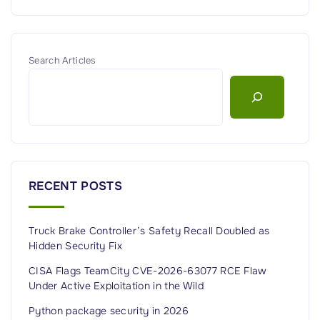
Search Articles
RECENT POSTS
Truck Brake Controller’s Safety Recall Doubled as
Hidden Security Fix
CISA Flags TeamCity CVE-2026-63077 RCE Flaw
Under Active Exploitation in the Wild
Python package security in 2026