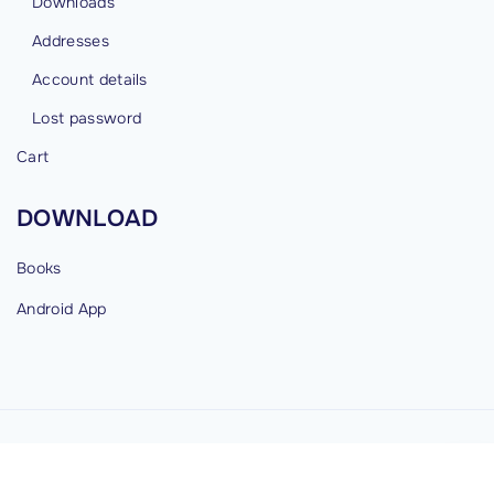
Downloads
Addresses
Account details
Lost password
Cart
DOWNLOAD
Books
Android
App
©
2026
cybermind.in
G