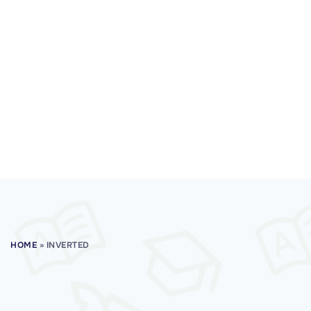
HOME
»
INVERTED