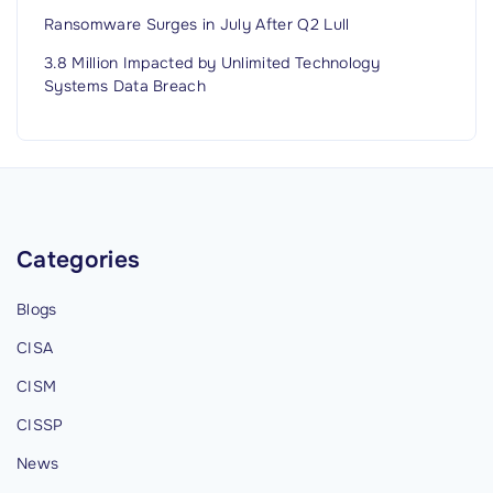
Ransomware Surges in July After Q2 Lull
3.8 Million Impacted by Unlimited Technology
Systems Data Breach
Categories
Blogs
CISA
CISM
CISSP
News