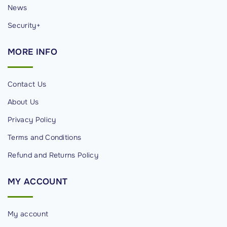
News
Security+
MORE
INFO
Contact Us
About Us
Privacy Policy
Terms and Conditions
Refund and Returns Policy
MY
ACCOUNT
My account