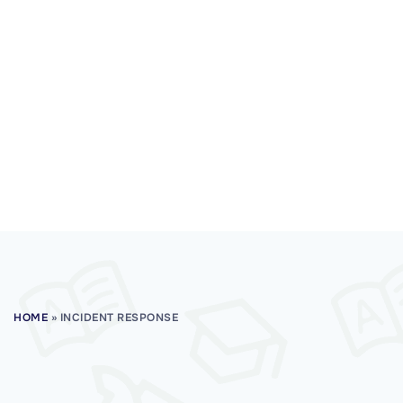
HOME
»
INCIDENT RESPONSE