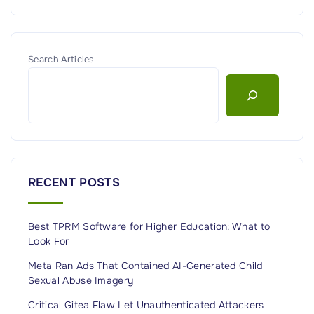
Search Articles
RECENT POSTS
Best TPRM Software for Higher Education: What to
Look For
Meta Ran Ads That Contained AI-Generated Child
Sexual Abuse Imagery
Critical Gitea Flaw Let Unauthenticated Attackers