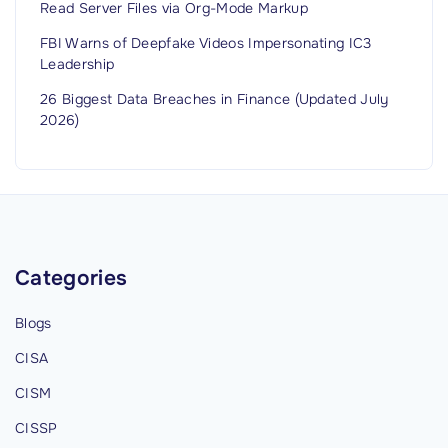
Read Server Files via Org-Mode Markup
FBI Warns of Deepfake Videos Impersonating IC3
Leadership
26 Biggest Data Breaches in Finance (Updated July
2026)
Categories
Blogs
CISA
CISM
CISSP