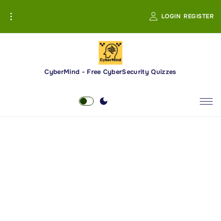
S
LOGIN
REGISTER
k
i
p
t
o
CyberMind - Free CyberSecurity Quizzes
c
o
n
t
e
n
t