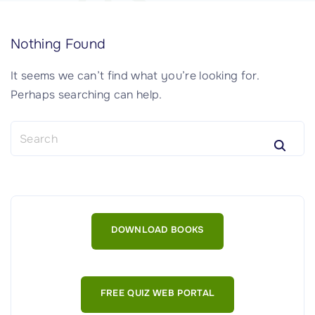
Nothing Found
It seems we can’t find what you’re looking for.
Perhaps searching can help.
S
e
a
r
c
h
DOWNLOAD BOOKS
f
o
r
:
FREE QUIZ WEB PORTAL