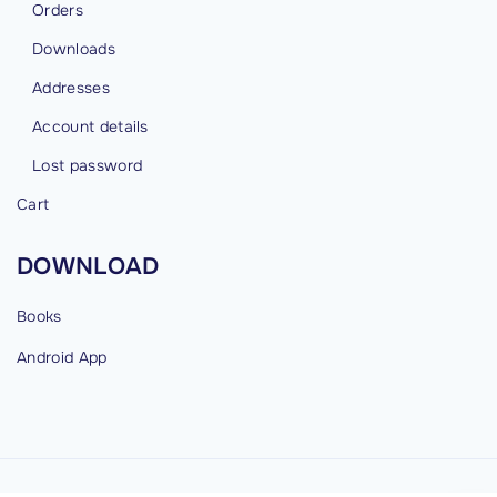
Orders
Downloads
Addresses
Account details
Lost password
Cart
DOWNLOAD
Books
Android
App