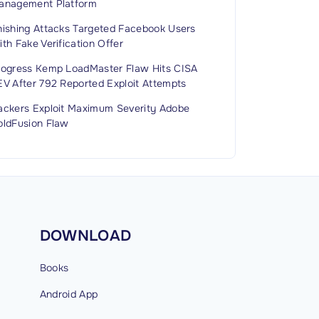
anagement Platform
hishing Attacks Targeted Facebook Users
th Fake Verification Offer
rogress Kemp LoadMaster Flaw Hits CISA
EV After 792 Reported Exploit Attempts
ackers Exploit Maximum Severity Adobe
oldFusion Flaw
DOWNLOAD
Books
Android
App