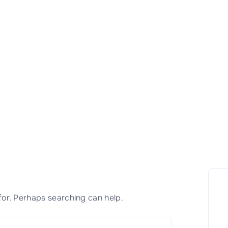
for. Perhaps searching can help.
S