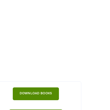
DOWNLOAD BOOKS