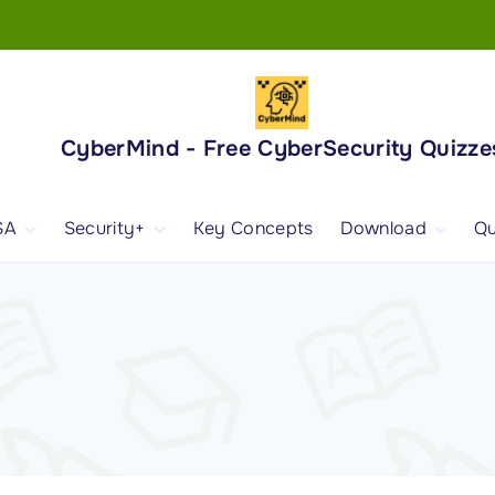
CyberMind - Free CyberSecurity Quizze
SA
Security+
Key Concepts
Download
Qu
nd
ISA Exam and
CompTIA Security+
Books
ertification
(SY0-701) Exam and
Android App
Certification
 1
ISA Domain 1
Security+ Domain 1
 2
ISA Domain 2
Security+ Domain 2
 3
ISA Domain 3
Security+ Domain 3
 4
ISA Domain 4
Security+ Domain 4
ISA Domain 5
Security+ Domain 5