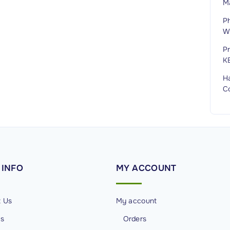
M
P
Wi
P
K
H
C
INFO
MY
ACCOUNT
t Us
My account
Us
Orders