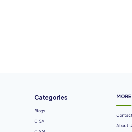
MORE
Categories
Blogs
Contac
CISA
About 
CISM