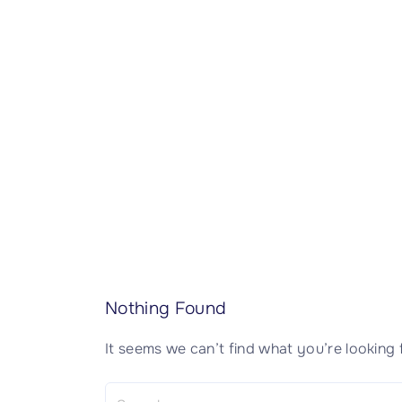
CISSP Domain 7
CISSP Domain 8
Nothing Found
It seems we can’t find what you’re looking 