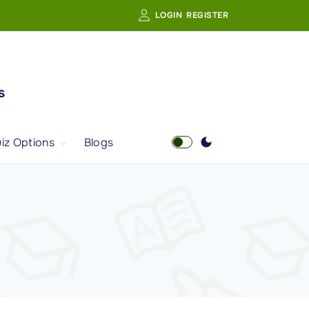
LOGIN
REGISTER
s
iz Options
Blogs
Free Quiz
AI Powered Web
Portal