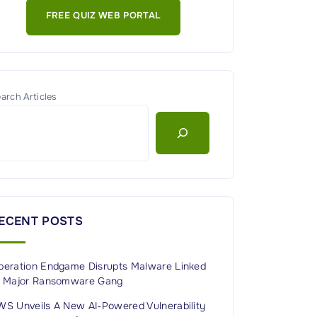
FREE QUIZ WEB PORTAL
arch Articles
ECENT POSTS
peration Endgame Disrupts Malware Linked
o Major Ransomware Gang
WS Unveils A New AI‑Powered Vulnerability