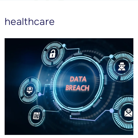
healthcare