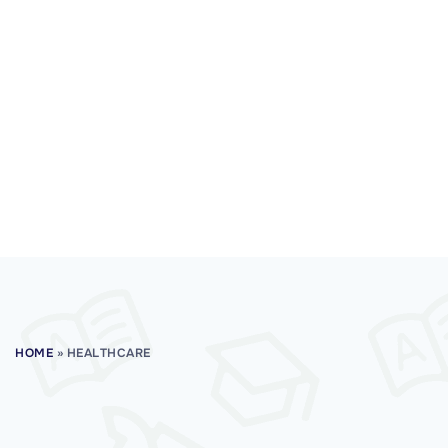
HOME
»
HEALTHCARE