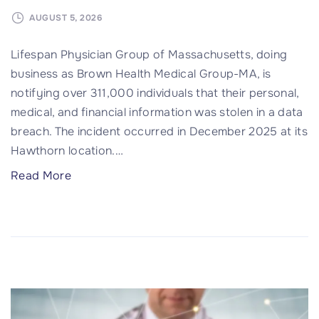
U
n
AUGUST 5, 2026
l
Lifespan Physician Group of Massachusetts, doing
i
business as Brown Health Medical Group-MA, is
m
notifying over 311,000 individuals that their personal,
i
medical, and financial information was stolen in a data
t
breach. The incident occurred in December 2025 at its
e
Hawthorn location.
…
d
T
"
Read More
e
3
c
1
h
1
n
,
o
0
l
0
o
0