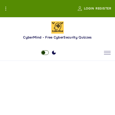
S
LOGIN
REGISTER
k
i
p
t
o
CyberMind - Free CyberSecurity Quizzes
c
o
n
t
e
n
t