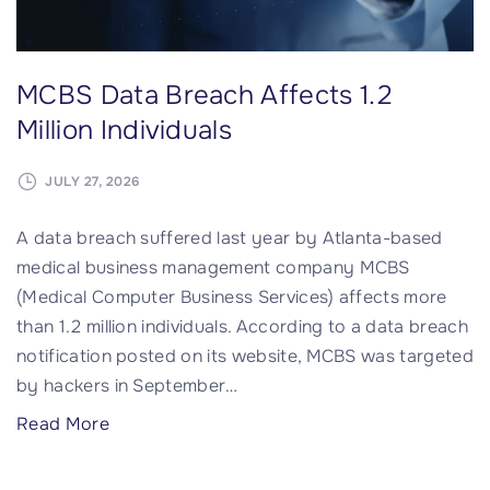
r
e
a
MCBS Data Breach Affects 1.2
c
h
Million Individuals
P
o
JULY 27, 2026
t
A data breach suffered last year by Atlanta-based
e
medical business management company MCBS
n
(Medical Computer Business Services) affects more
t
than 1.2 million individuals. According to a data breach
i
notification posted on its website, MCBS was targeted
a
by hackers in September
…
l
l
"
Read More
y
M
I
C