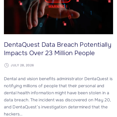
t
a
a
B
B
r
r
e
e
a
a
c
DentaQuest Data Breach Potentially
c
h
h
I
Impacts Over 23 Million People
"
m
p
JULY 28, 2026
a
Dental and vision benefits administrator DentaQuest is
c
notifying millions of people that their personal and
t
dental health information might have been stolen in a
s
data breach. The incident was discovered on May 20,
O
and DentaQuest’s investigation determined that the
v
hackers
…
e