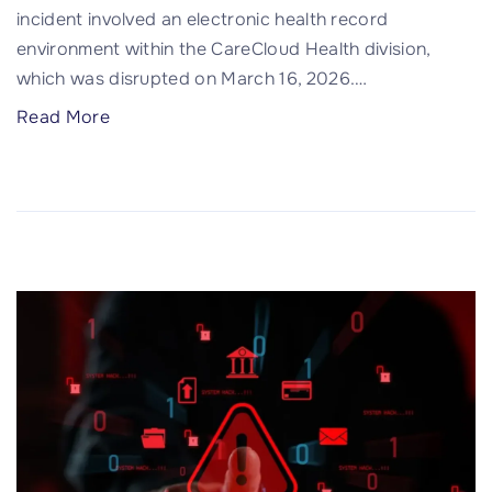
incident involved an electronic health record
m
environment within the CareCloud Health division,
u
which was disrupted on March 16, 2026.
…
n
i
"
Read More
t
C
y
a
H
r
o
e
s
C
p
l
i
o
t
u
a
d
l
D
D
a
a
t