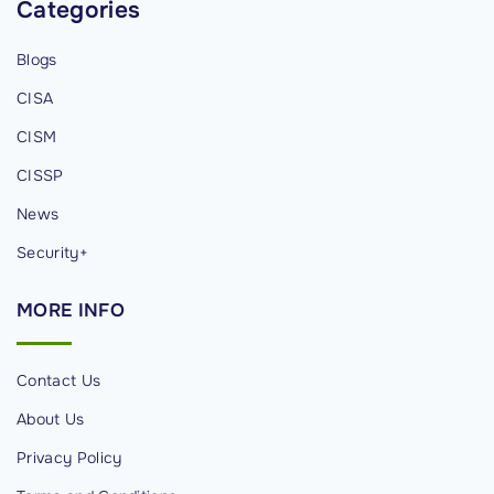
Categories
v
i
Blogs
d
CISA
u
a
CISM
l
CISSP
s
News
"
Security+
MORE
INFO
Contact Us
About Us
Privacy Policy