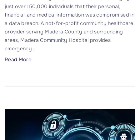
just over 150,000 individuals that their personal,
c
a
financial, and medical information was compromised in
h
l
a data breach. A not-for-profit community healthcare
"
t
provider serving Madera County and surrounding
h
areas, Madera Community Hospital provides
M
emergency
…
e
d
"
Read More
i
1
c
5
a
0
l
,
G
0
r
0
o
0
u
I
p
m