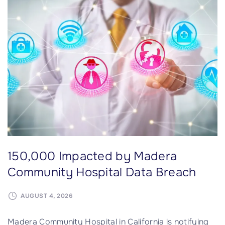
g
I
y
m
S
p
y
a
s
c
t
t
e
e
m
d
s
b
D
y
a
B
150,000 Impacted by Madera
t
r
a
o
Community Hospital Data Breach
B
w
r
n
AUGUST 4, 2026
e
H
Madera Community Hospital in California is notifying
a
e