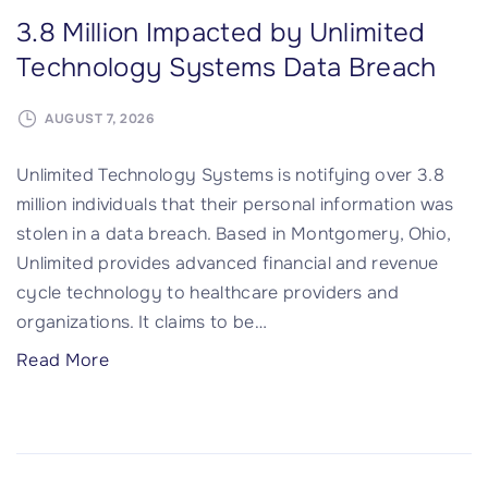
3.8 Million Impacted by Unlimited
Technology Systems Data Breach
AUGUST 7, 2026
Unlimited Technology Systems is notifying over 3.8
million individuals that their personal information was
stolen in a data breach. Based in Montgomery, Ohio,
Unlimited provides advanced financial and revenue
cycle technology to healthcare providers and
organizations. It claims to be
…
"
Read More
3
.
8
M