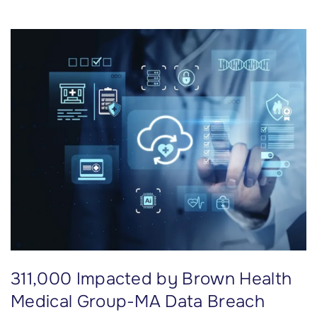
i
l
l
i
o
n
I
m
p
a
c
t
e
d
311,000 Impacted by Brown Health
b
y
Medical Group-MA Data Breach