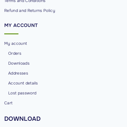
Terms and Conditions
Refund and Returns Policy
MY
ACCOUNT
My account
Orders
Downloads
Addresses
Account details
Lost password
Cart
DOWNLOAD