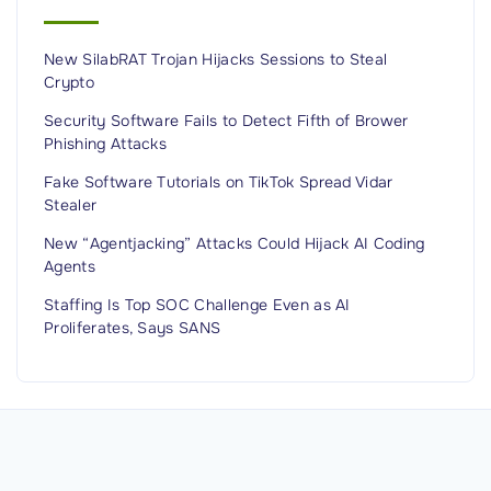
i
c
o
t
n
New SilabRAT Trojan Hijacks Sessions to Steal
s
Crypto
P
1
e
.
Security Software Fails to Detect Fifth of Brower
Phishing Attacks
o
2
p
M
Fake Software Tutorials on TikTok Spread Vidar
Stealer
l
i
e
l
New “Agentjacking” Attacks Could Hijack AI Coding
"
Agents
l
i
Staffing Is Top SOC Challenge Even as AI
o
Proliferates, Says SANS
n
I
n
d
i