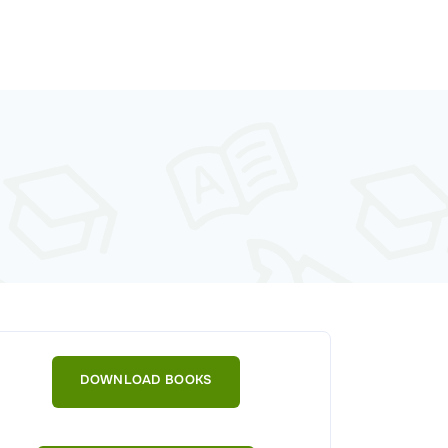
DOWNLOAD BOOKS