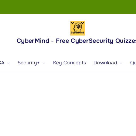
CyberMind - Free CyberSecurity Quizze
SA
Security+
Key Concepts
Download
Qu
nd
ISA Exam and
CompTIA Security+
Books
ertification
(SY0-701) Exam and
Android App
Certification
 1
ISA Domain 1
Security+ Domain 1
 2
ISA Domain 2
Security+ Domain 2
 3
ISA Domain 3
Security+ Domain 3
 4
ISA Domain 4
Security+ Domain 4
ISA Domain 5
Security+ Domain 5