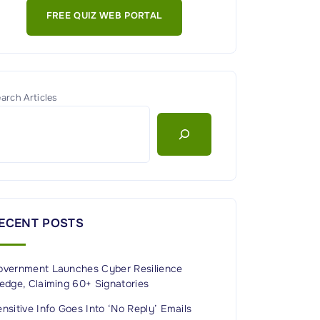
FREE QUIZ WEB PORTAL
arch Articles
ECENT POSTS
overnment Launches Cyber Resilience
edge, Claiming 60+ Signatories
nsitive Info Goes Into ‘No Reply’ Emails