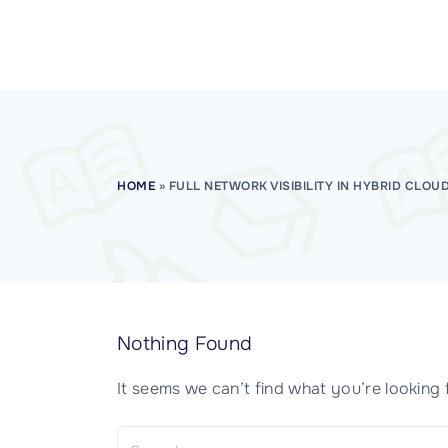
CISSP Domain 7
CISSP Domain 8
HOME
»
FULL NETWORK VISIBILITY IN HYBRID CLOU
Nothing Found
It seems we can’t find what you’re looking 