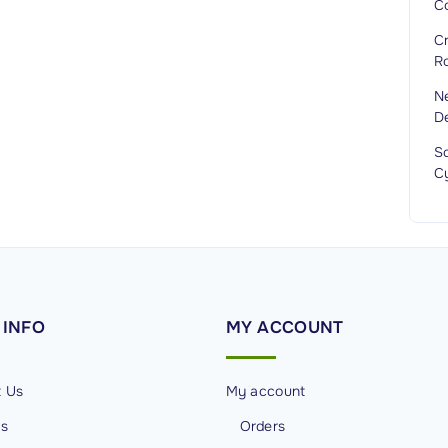
Co
Cr
R
N
D
Sc
C
INFO
MY
ACCOUNT
t Us
My account
Us
Orders