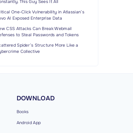
nstantly. This Guy Sees It All
itical One-Click Vulnerability in Atlassian’s
ovo AI Exposed Enterprise Data
ew CSS Attacks Can Break Webmail
efenses to Steal Passwords and Tokens
attered Spider’s Structure More Like a
ybercrime Collective
DOWNLOAD
Books
Android
App