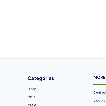
MORE
Categories
Blogs
Contac
CISA
About 
CISM