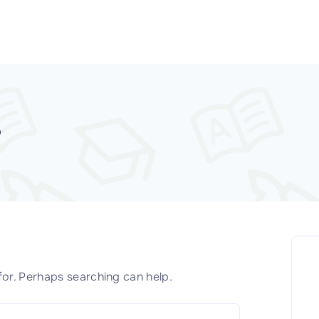
D
for. Perhaps searching can help.
S