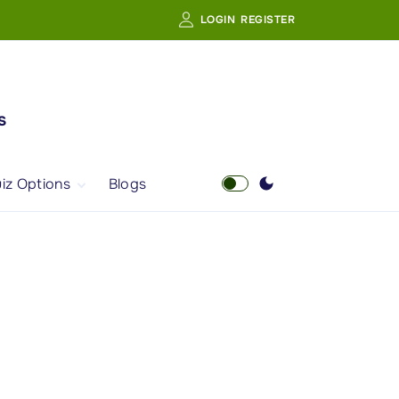
LOGIN
REGISTER
s
iz Options
Blogs
Free Quiz
AI Powered Web
Portal