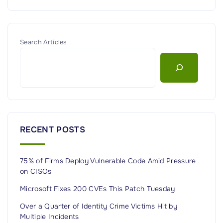
Search Articles
RECENT POSTS
75% of Firms Deploy Vulnerable Code Amid Pressure
on CISOs
Microsoft Fixes 200 CVEs This Patch Tuesday
Over a Quarter of Identity Crime Victims Hit by
Multiple Incidents