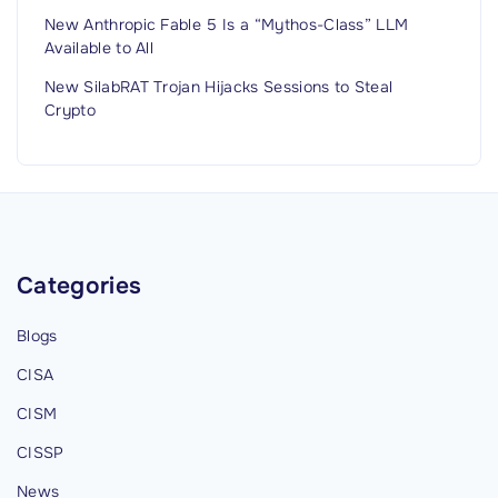
New Anthropic Fable 5 Is a “Mythos-Class” LLM
Available to All
New SilabRAT Trojan Hijacks Sessions to Steal
Crypto
Categories
Blogs
CISA
CISM
CISSP
News