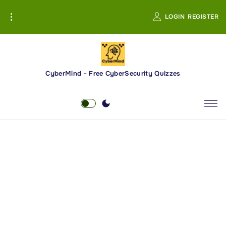
S
LOGIN
REGISTER
k
i
p
t
o
CyberMind - Free CyberSecurity Quizzes
c
o
n
t
e
n
t