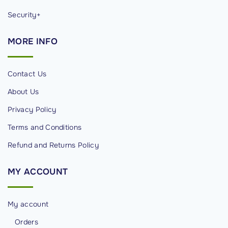
Security+
MORE
INFO
Contact Us
About Us
Privacy Policy
Terms and Conditions
Refund and Returns Policy
MY
ACCOUNT
My account
Orders