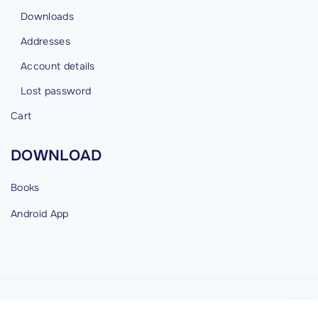
Downloads
Addresses
Account details
Lost password
Cart
DOWNLOAD
Books
Android
App
©
2026
cybermind.in