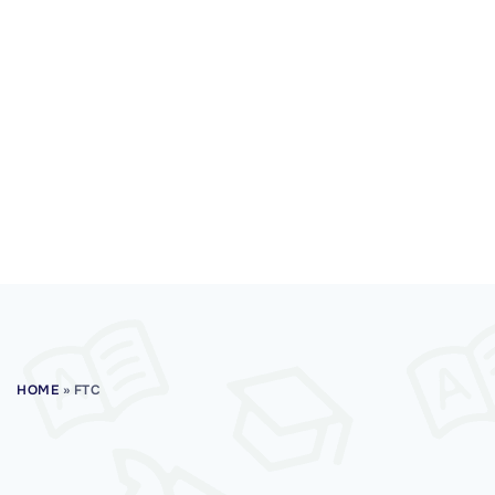
HOME
»
FTC