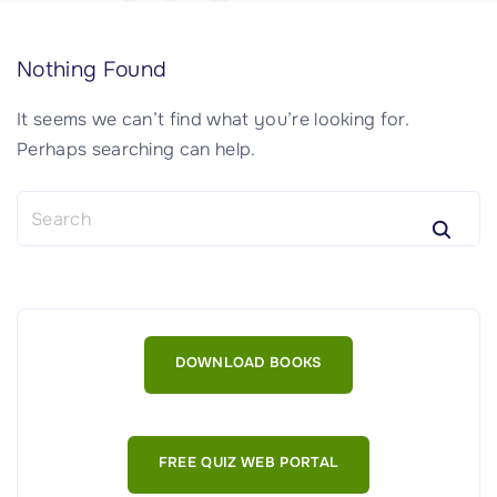
Nothing Found
It seems we can’t find what you’re looking for.
Perhaps searching can help.
S
e
a
r
c
h
DOWNLOAD BOOKS
f
o
r
:
FREE QUIZ WEB PORTAL