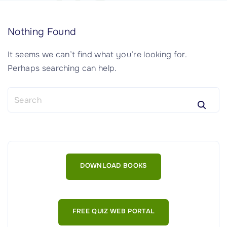
Nothing Found
It seems we can’t find what you’re looking for.
Perhaps searching can help.
S
e
a
r
c
h
DOWNLOAD BOOKS
f
o
r
:
FREE QUIZ WEB PORTAL