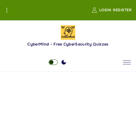
S
LOGIN
REGISTER
k
i
p
t
o
CyberMind - Free CyberSecurity Quizzes
c
o
n
t
e
n
t