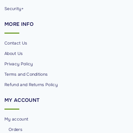
Security+
MORE
INFO
Contact Us
About Us
Privacy Policy
Terms and Conditions
Refund and Returns Policy
MY
ACCOUNT
My account
Orders