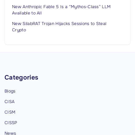
New Anthropic Fable 5 Is a “Mythos-Class” LLM
Available to All
New SilabRAT Trojan Hijacks Sessions to Steal
Crypto
Categories
Blogs
CISA
CISM
CISSP
News