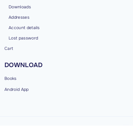
Downloads
Addresses
Account details
Lost password
Cart
DOWNLOAD
Books
Android
App
©
2026
cybermind.in