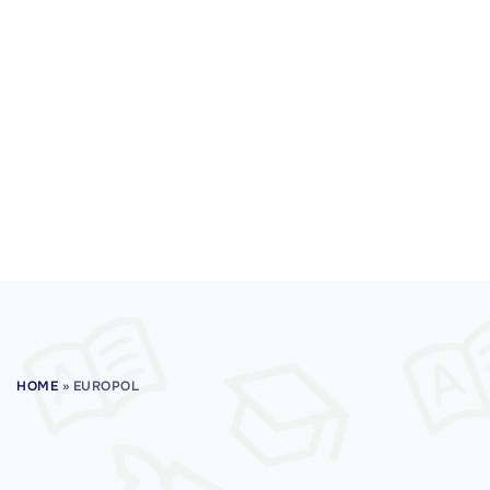
HOME
»
EUROPOL