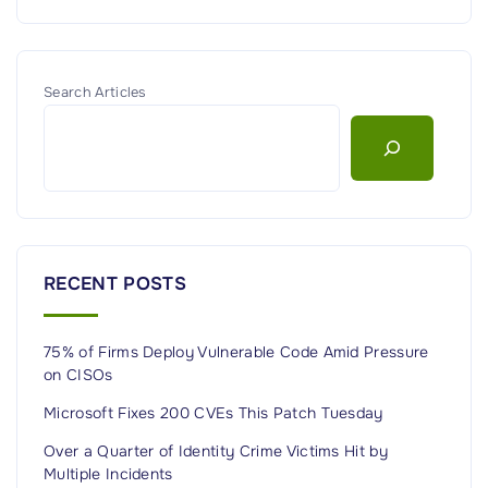
Search Articles
RECENT POSTS
75% of Firms Deploy Vulnerable Code Amid Pressure
on CISOs
Microsoft Fixes 200 CVEs This Patch Tuesday
Over a Quarter of Identity Crime Victims Hit by
Multiple Incidents