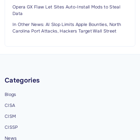
Opera GX Flaw Let Sites Auto-Install Mods to Steal
Data
In Other News: AI Slop Limits Apple Bounties, North
Carolina Port Attacks, Hackers Target Wall Street
Categories
Blogs
CISA
CISM
CISSP
News