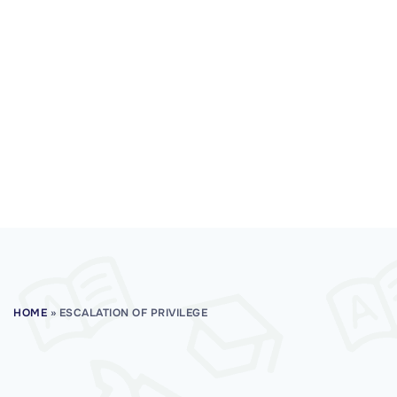
HOME
»
ESCALATION OF PRIVILEGE