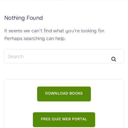
Nothing Found
It seems we can’t find what you’re looking for.
Perhaps searching can help.
S
e
a
r
c
h
DOWNLOAD BOOKS
f
o
r
:
FREE QUIZ WEB PORTAL