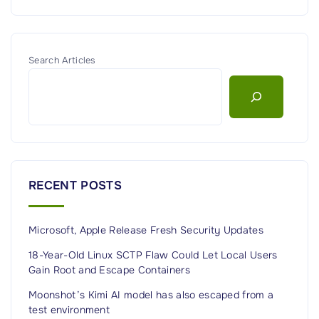
Search Articles
RECENT POSTS
Microsoft, Apple Release Fresh Security Updates
18-Year-Old Linux SCTP Flaw Could Let Local Users
Gain Root and Escape Containers
Moonshot’s Kimi AI model has also escaped from a
test environment