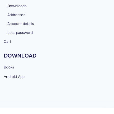
Downloads
Addresses
Account details
Lost password
Cart
DOWNLOAD
Books
Android
App
©
2026
cybermind.in