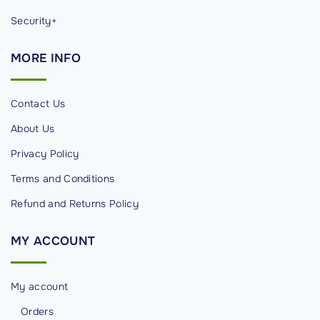
Security+
MORE
INFO
Contact Us
About Us
Privacy Policy
Terms and Conditions
Refund and Returns Policy
MY
ACCOUNT
My account
Orders