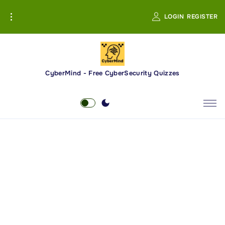
S
LOGIN
REGISTER
k
i
p
t
o
CyberMind - Free CyberSecurity Quizzes
c
o
n
t
e
n
t