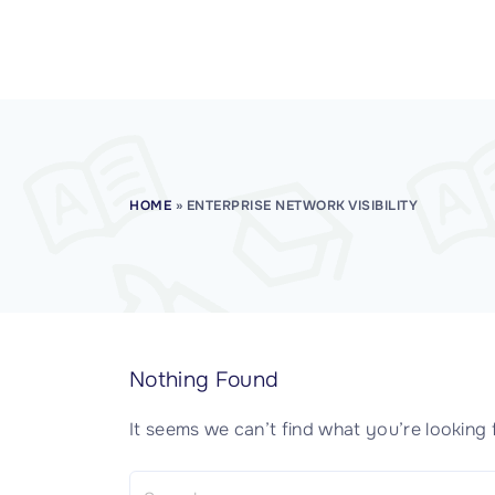
CISSP Domain 7
CISSP Domain 8
HOME
»
ENTERPRISE NETWORK VISIBILITY
Nothing Found
It seems we can’t find what you’re looking 