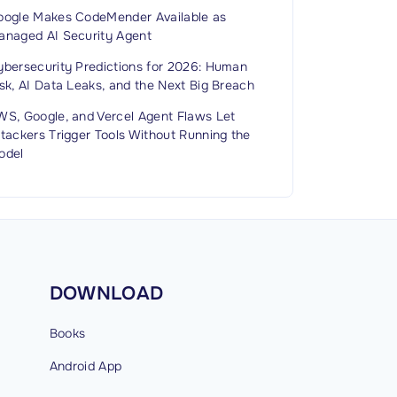
oogle Makes CodeMender Available as
anaged AI Security Agent
ybersecurity Predictions for 2026: Human
sk, AI Data Leaks, and the Next Big Breach
WS, Google, and Vercel Agent Flaws Let
tackers Trigger Tools Without Running the
odel
DOWNLOAD
Books
Android
App