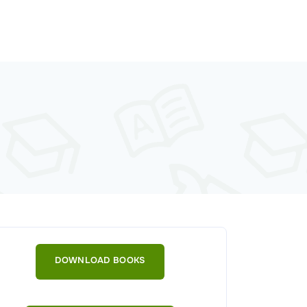
DOWNLOAD BOOKS