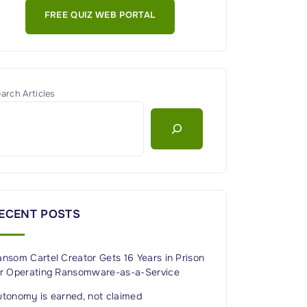
FREE QUIZ WEB PORTAL
arch Articles
ECENT POSTS
nsom Cartel Creator Gets 16 Years in Prison
or Operating Ransomware-as-a-Service
utonomy is earned, not claimed