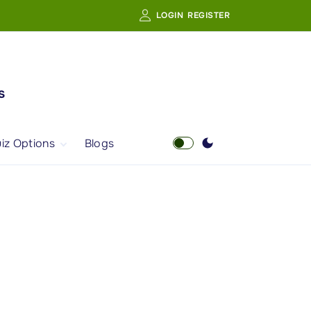
LOGIN
REGISTER
s
iz Options
Blogs
Free Quiz
AI Powered Web
Portal