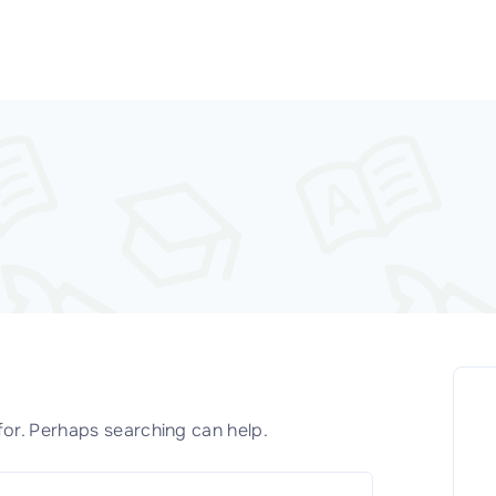
for. Perhaps searching can help.
S