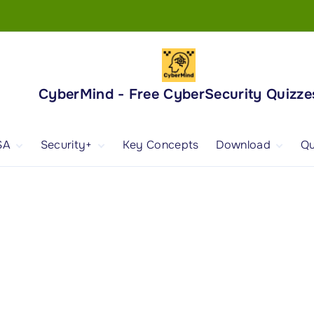
CyberMind - Free CyberSecurity Quizze
SA
Security+
Key Concepts
Download
Qu
nd
ISA Exam and
CompTIA Security+
Books
ertification
(SY0-701) Exam and
Android App
Certification
 1
ISA Domain 1
Security+ Domain 1
 2
ISA Domain 2
Security+ Domain 2
 3
ISA Domain 3
Security+ Domain 3
 4
ISA Domain 4
Security+ Domain 4
ISA Domain 5
Security+ Domain 5