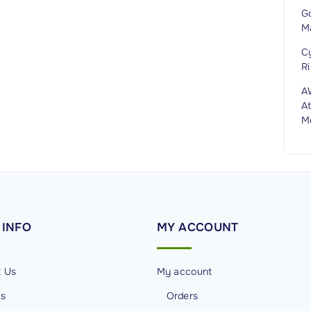
G
M
C
Ri
A
At
M
INFO
MY
ACCOUNT
t Us
My account
Us
Orders