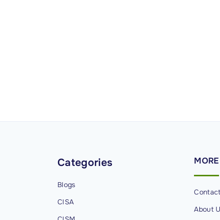
MORE
Categories
Blogs
Contac
CISA
About 
CISM