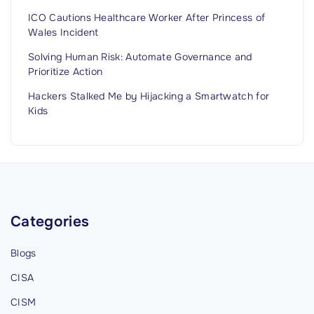
t
ICO Cautions Healthcare Worker After Princess of
Wales Incident
u
r
Solving Human Risk: Automate Governance and
Prioritize Action
e
s
Hackers Stalked Me by Hijacking a Smartwatch for
,
Kids
D
e
t
e
c
Categories
t
i
Blogs
o
CISA
n
,
CISM