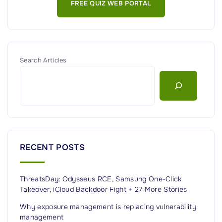
FREE QUIZ WEB PORTAL
D
E
R
D
S
R
t
A
r
g
Search Articles
a
e
t
n
e
t
g
G
y
u
"
i
RECENT POSTS
d
e
ThreatsDay: Odysseus RCE, Samsung One-Click
:
Takeover, iCloud Backdoor Fight + 27 More Stories
F
e
Why exposure management is replacing vulnerability
management
a