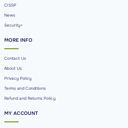
R
CISSP
e
News
s
p
Security+
o
MORE
INFO
n
s
e
Contact Us
"
About Us
Privacy Policy
Terms and Conditions
Refund and Returns Policy
MY
ACCOUNT