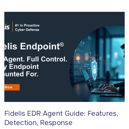
n
d
p
o
i
n
t
D
a
t
a
A
l
o
Fidelis EDR Agent Guide: Features,
n
e
Detection, Response