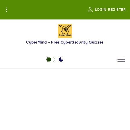
S
LOGIN
REGISTER
k
i
p
t
o
CyberMind - Free CyberSecurity Quizzes
c
o
n
t
e
n
t