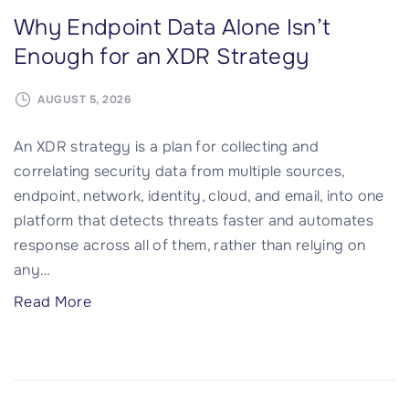
Why Endpoint Data Alone Isn’t
Enough for an XDR Strategy
AUGUST 5, 2026
An XDR strategy is a plan for collecting and
correlating security data from multiple sources,
endpoint, network, identity, cloud, and email, into one
platform that detects threats faster and automates
response across all of them, rather than relying on
any
…
"
Read More
W
h
y
E