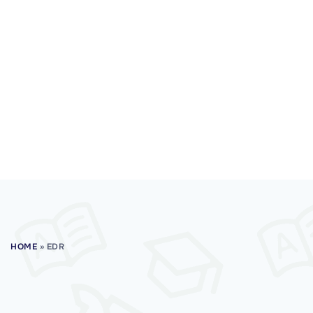
HOME
»
EDR