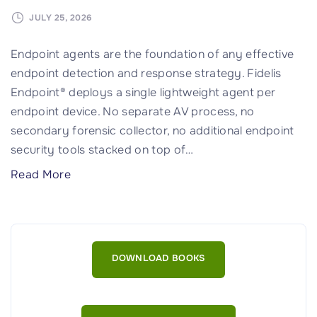
I
s
JULY 25, 2026
n
Endpoint agents are the foundation of any effective
’
endpoint detection and response strategy. Fidelis
t
Endpoint® deploys a single lightweight agent per
E
endpoint device. No separate AV process, no
n
secondary forensic collector, no additional endpoint
o
security tools stacked on top of
…
u
g
"
Read More
h
F
f
i
o
d
r
e
DOWNLOAD BOOKS
a
l
n
i
X
s