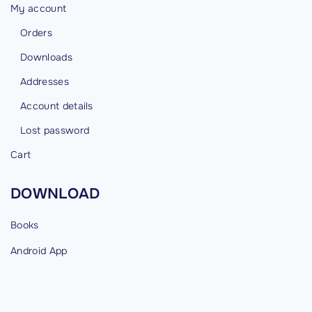
My account
Orders
Downloads
Addresses
Account details
Lost password
Cart
DOWNLOAD
Books
Android
App