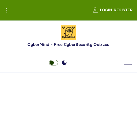
S
LOGIN
REGISTER
k
i
p
t
o
CyberMind - Free CyberSecurity Quizzes
c
o
n
t
e
n
t