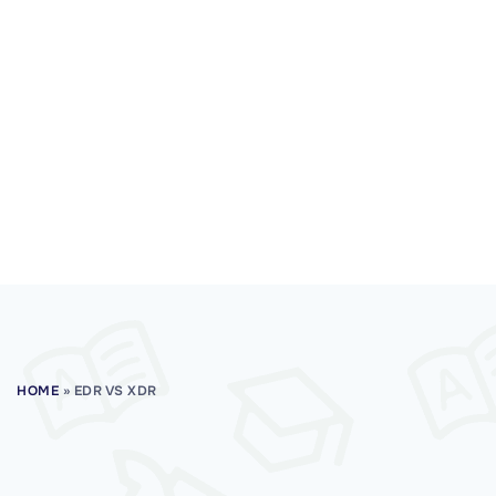
HOME
»
EDR VS XDR