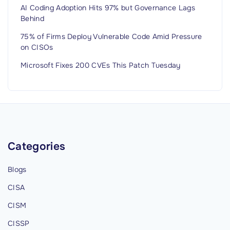
v
AI Coding Adoption Hits 97% but Governance Lags
Behind
a
l
75% of Firms Deploy Vulnerable Code Amid Pressure
on CISOs
u
a
Microsoft Fixes 200 CVEs This Patch Tuesday
t
i
o
n
G
Categories
u
i
Blogs
d
e
CISA
:
CISM
F
CISSP
i