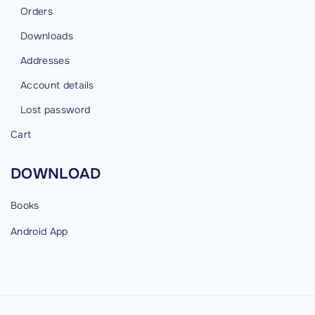
Orders
Downloads
Addresses
Account details
Lost password
Cart
DOWNLOAD
Books
Android
App