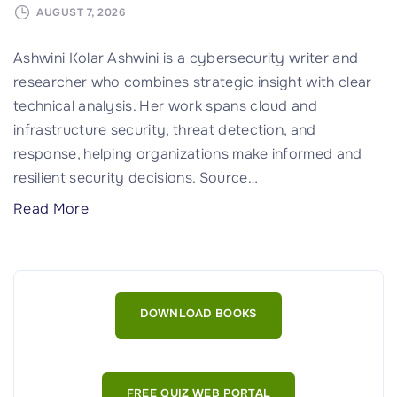
AUGUST 7, 2026
Ashwini Kolar Ashwini is a cybersecurity writer and
researcher who combines strategic insight with clear
technical analysis. Her work spans cloud and
infrastructure security, threat detection, and
response, helping organizations make informed and
resilient security decisions. Source
…
"
Read More
U
n
i
f
DOWNLOAD BOOKS
i
e
d
FREE QUIZ WEB PORTAL