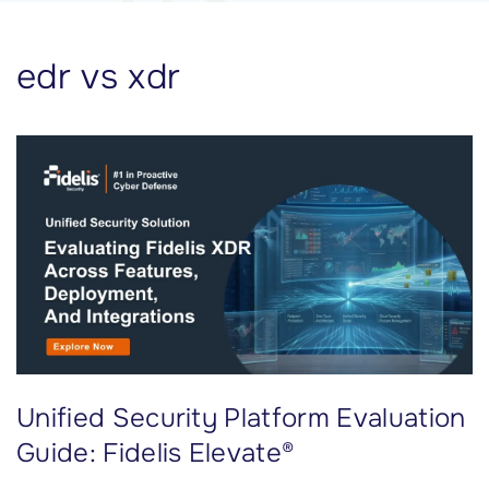
edr vs xdr
Unified Security Platform Evaluation
Guide: Fidelis Elevate®