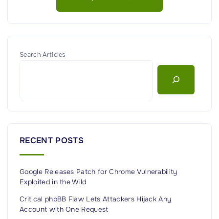
S
e
c
u
r
Search Articles
i
t
y
P
l
a
RECENT POSTS
t
f
Google Releases Patch for Chrome Vulnerability
o
Exploited in the Wild
r
m
Critical phpBB Flaw Lets Attackers Hijack Any
Account with One Request
E