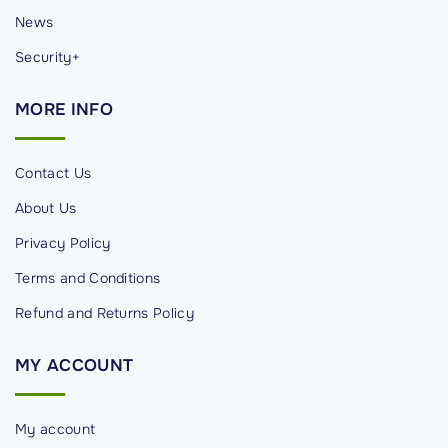
News
d
e
Security+
l
i
MORE
INFO
s
E
Contact Us
l
About Us
e
v
Privacy Policy
a
Terms and Conditions
t
Refund and Returns Policy
e
®
MY
ACCOUNT
"
My account