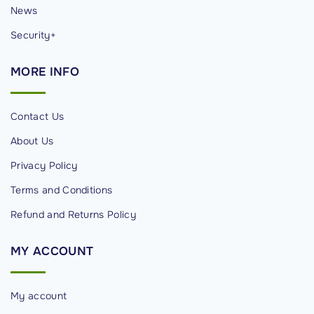
News
Security+
MORE
INFO
Contact Us
About Us
Privacy Policy
Terms and Conditions
Refund and Returns Policy
MY
ACCOUNT
My account