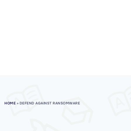
HOME
»
DEFEND AGAINST RANSOMWARE