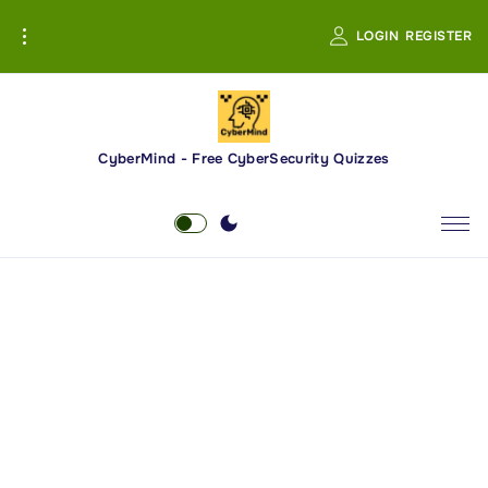
S
LOGIN
REGISTER
k
i
p
t
o
CyberMind - Free CyberSecurity Quizzes
c
o
n
t
e
n
t