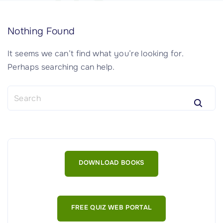
Nothing Found
It seems we can’t find what you’re looking for.
Perhaps searching can help.
S
e
a
r
c
h
DOWNLOAD BOOKS
f
o
r
:
FREE QUIZ WEB PORTAL