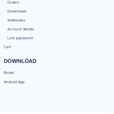
Orders
Downloads
Addresses
Account details
Lost password
Cart
DOWNLOAD
Books
Android
App