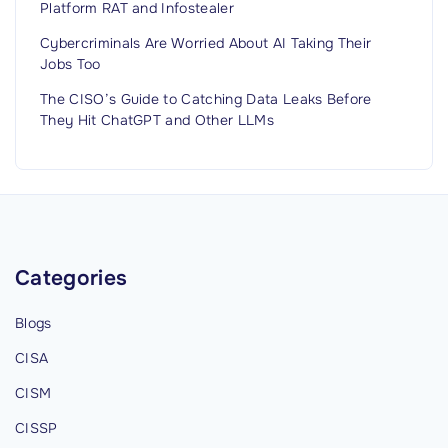
Platform RAT and Infostealer
Cybercriminals Are Worried About AI Taking Their
Jobs Too
The CISO’s Guide to Catching Data Leaks Before
They Hit ChatGPT and Other LLMs
Categories
Blogs
CISA
CISM
CISSP