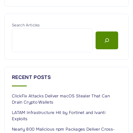
Search Articles
RECENT POSTS
ClickFix Attacks Deliver macOS Stealer That Can
Drain Crypto Wallets
LATAM Infrastructure Hit by Fortinet and Ivanti
Exploits
Nearly 800 Malicious npm Packages Deliver Cross-