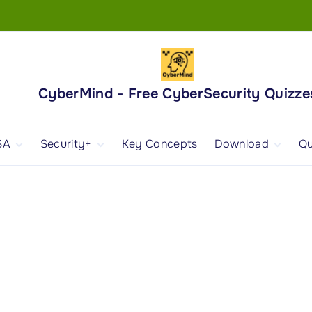
CyberMind - Free CyberSecurity Quizze
SA
Security+
Key Concepts
Download
Qu
nd
ISA Exam and
CompTIA Security+
Books
ertification
(SY0-701) Exam and
Android App
Certification
 1
ISA Domain 1
Security+ Domain 1
 2
ISA Domain 2
Security+ Domain 2
 3
ISA Domain 3
Security+ Domain 3
 4
ISA Domain 4
Security+ Domain 4
ISA Domain 5
Security+ Domain 5