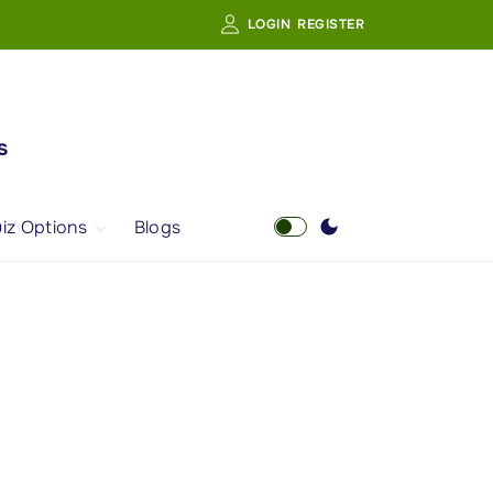
LOGIN
REGISTER
s
iz Options
Blogs
Free Quiz
AI Powered Web
Portal