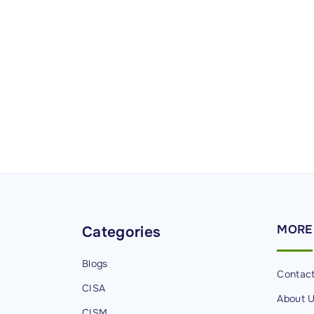
MORE
Categories
Blogs
Contac
CISA
About 
CISM