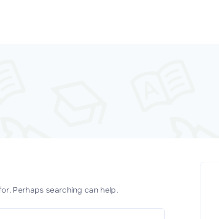
for. Perhaps searching can help.
S