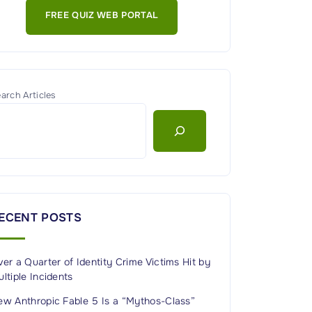
FREE QUIZ WEB PORTAL
arch Articles
ECENT POSTS
er a Quarter of Identity Crime Victims Hit by
ltiple Incidents
ew Anthropic Fable 5 Is a “Mythos-Class”