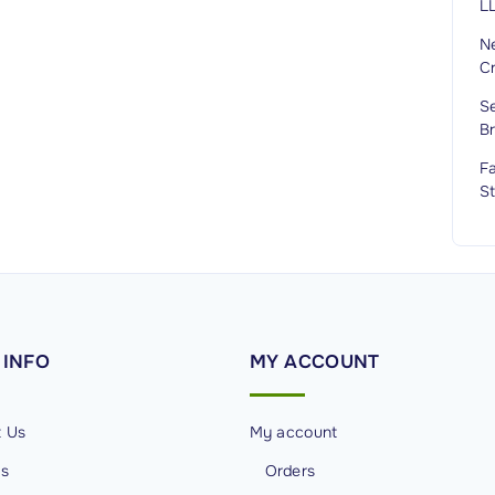
LL
Ne
C
Se
B
Fa
St
INFO
MY
ACCOUNT
t Us
My account
Us
Orders