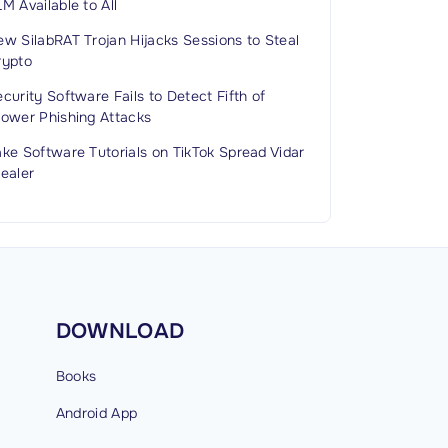
M Available to All
w SilabRAT Trojan Hijacks Sessions to Steal
rypto
curity Software Fails to Detect Fifth of
rower Phishing Attacks
ke Software Tutorials on TikTok Spread Vidar
ealer
DOWNLOAD
Books
Android
App