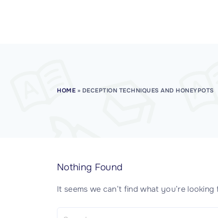
CISSP Domain 7
CISSP Domain 8
HOME
»
DECEPTION TECHNIQUES AND HONEYPOTS
Nothing Found
It seems we can’t find what you’re looking 