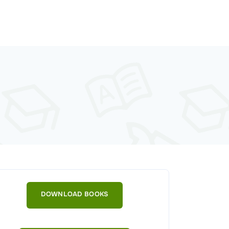
DOWNLOAD BOOKS