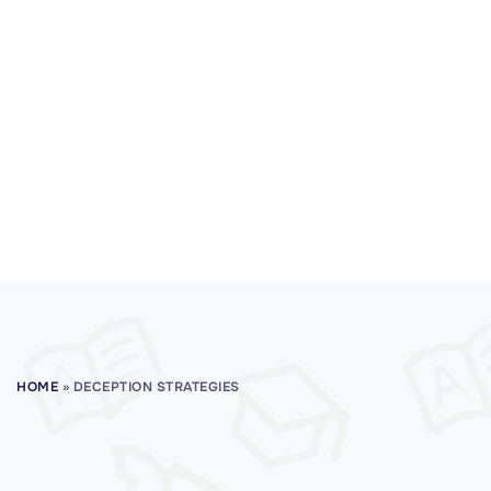
HOME
»
DECEPTION STRATEGIES