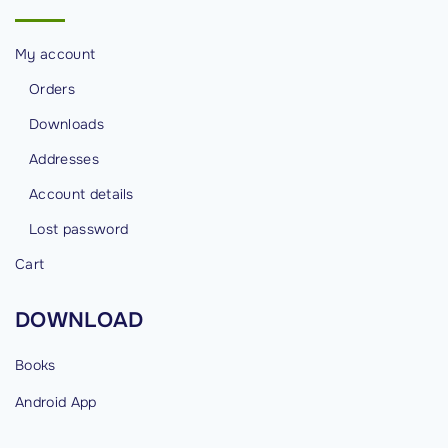
e
s
My account
"
Orders
Downloads
Addresses
Account details
Lost password
Cart
DOWNLOAD
Books
Android
App