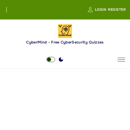
S
LOGIN
REGISTER
k
i
p
t
o
CyberMind - Free CyberSecurity Quizzes
c
o
n
t
e
n
t