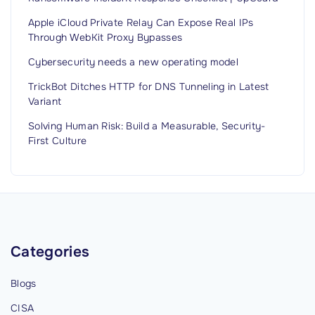
i
t
Apple iCloud Private Relay Can Expose Real IPs
h
Through WebKit Proxy Bypasses
F
Cybersecurity needs a new operating model
i
TrickBot Ditches HTTP for DNS Tunneling in Latest
d
Variant
e
Solving Human Risk: Build a Measurable, Security-
l
First Culture
i
s
D
e
c
e
Categories
p
Blogs
t
i
CISA