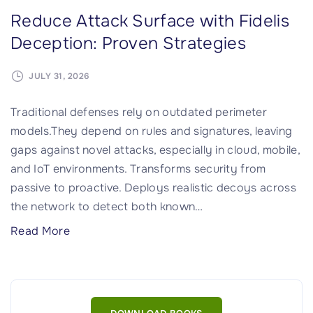
Reduce Attack Surface with Fidelis
Deception: Proven Strategies
JULY 31, 2026
Traditional defenses rely on outdated perimeter
models.They depend on rules and signatures, leaving
gaps against novel attacks, especially in cloud, mobile,
and IoT environments. Transforms security from
passive to proactive. Deploys realistic decoys across
the network to detect both known
…
"
Read More
R
e
d
u