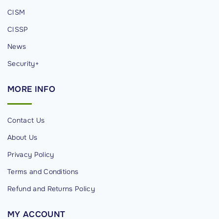
o
CISM
n
CISSP
:
P
News
r
Security+
o
v
MORE
INFO
e
n
Contact Us
S
t
About Us
r
Privacy Policy
a
Terms and Conditions
t
Refund and Returns Policy
e
g
MY
ACCOUNT
i