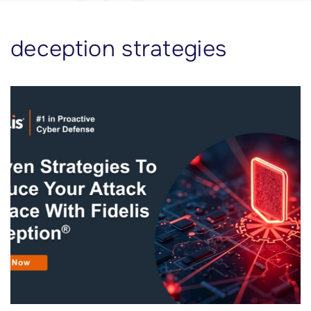
deception strategies