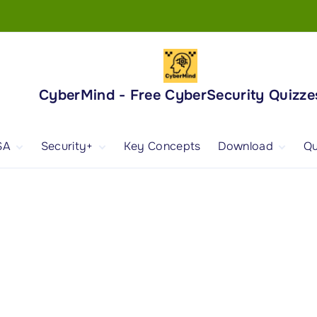
CyberMind - Free CyberSecurity Quizze
SA
Security+
Key Concepts
Download
Qu
nd
ISA Exam and
CompTIA Security+
Books
ertification
(SY0-701) Exam and
Android App
Certification
 1
ISA Domain 1
Security+ Domain 1
 2
ISA Domain 2
Security+ Domain 2
 3
ISA Domain 3
Security+ Domain 3
 4
ISA Domain 4
Security+ Domain 4
ISA Domain 5
Security+ Domain 5