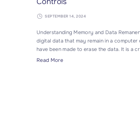
Controls
SEPTEMBER 14, 2024
Understanding Memory and Data Remanence
digital data that may remain in a computer
have been made to erase the data. It is a cr
"
Read More
D
a
t
a
R
e
m
a
n