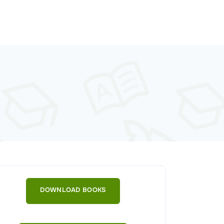
DOWNLOAD BOOKS