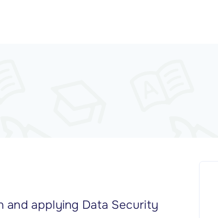
 and applying Data Security