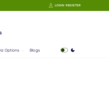
LOGIN
REGISTER
s
iz Options
Blogs
Free Quiz
AI Powered Web
Portal