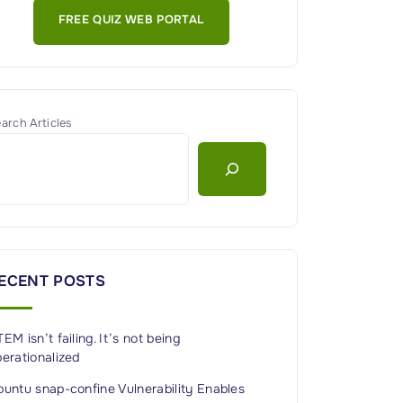
FREE QUIZ WEB PORTAL
arch Articles
ECENT POSTS
EM isn’t failing. It’s not being
erationalized
untu snap-confine Vulnerability Enables