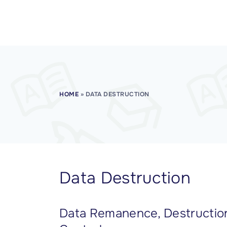
CISSP Domain 7
CISSP Domain 8
HOME
»
DATA DESTRUCTION
Data Destruction
Data Remanence, Destruction