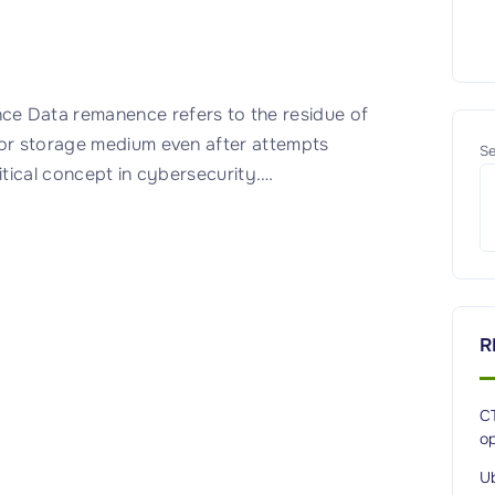
 Data remanence refers to the residue of
 or storage medium even after attempts
Se
itical concept in cybersecurity.
…
R
CT
op
Ub