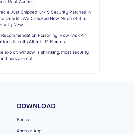
ocal Root Access
racle Just Shipped 1,449 Security Patches in
ne Quarter. We Checked How Much of It Is
ctually New.
I Recommendation Poisoning: How “Ask AI”
uttons Silently Alter LLM Memory
e exploit window is shrinking. Most security
orkflows are not
DOWNLOAD
Books
Android
App