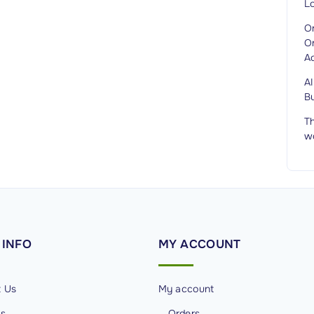
L
O
O
A
A
B
Th
w
INFO
MY
ACCOUNT
t Us
My account
Us
Orders