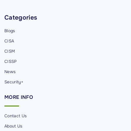
e
d
Categories
,
Blogs
s
a
CISA
l
CISM
a
CISSP
r
y
News
&
Security+
r
e
MORE
INFO
s
p
Contact Us
o
n
About Us