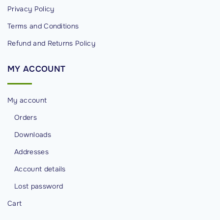
s
Privacy Policy
i
Terms and Conditions
b
Refund and Returns Policy
i
l
MY
ACCOUNT
i
t
i
My account
e
Orders
s
Downloads
"
Addresses
Account details
Lost password
Cart