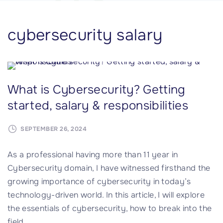
cybersecurity salary
What is Cybersecurity? Getting
started, salary & responsibilities
SEPTEMBER 26, 2024
As a professional having more than 11 year in
Cybersecurity domain, I have witnessed firsthand the
growing importance of cybersecurity in today’s
technology-driven world. In this article, I will explore
the essentials of cybersecurity, how to break into the
field,
…