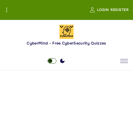
S
LOGIN
REGISTER
k
i
p
t
o
CyberMind - Free CyberSecurity Quizzes
c
o
n
t
e
n
t