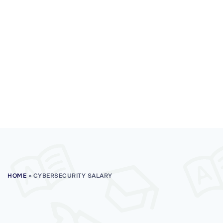
HOME
»
CYBERSECURITY SALARY