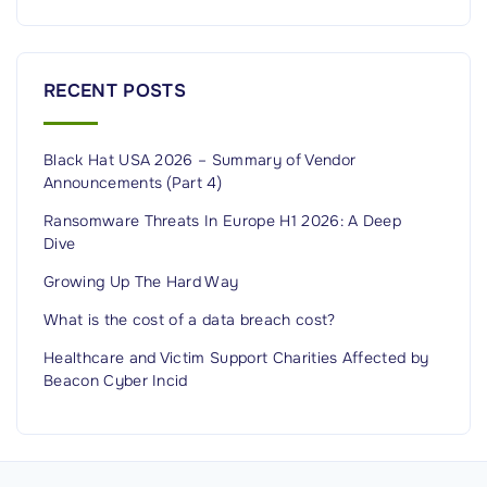
r
i
t
RECENT POSTS
y
?
Black Hat USA 2026 – Summary of Vendor
G
Announcements (Part 4)
e
t
Ransomware Threats In Europe H1 2026: A Deep
Dive
t
i
Growing Up The Hard Way
n
What is the cost of a data breach cost?
g
Healthcare and Victim Support Charities Affected by
s
Beacon Cyber Incid
t
a
r
t