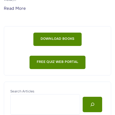
"
Read More
W
h
a
t
DOWNLOAD BOOKS
i
s
C
FREE QUIZ WEB PORTAL
y
b
e
r
s
Search Articles
e
c
u