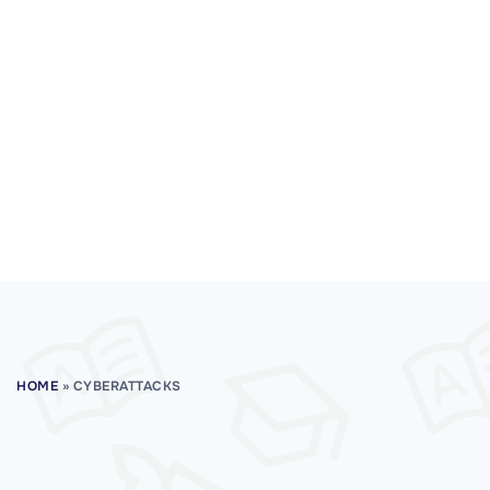
HOME
»
CYBERATTACKS