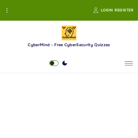
S
LOGIN
REGISTER
k
i
p
t
o
CyberMind - Free CyberSecurity Quizzes
c
o
n
t
e
n
t