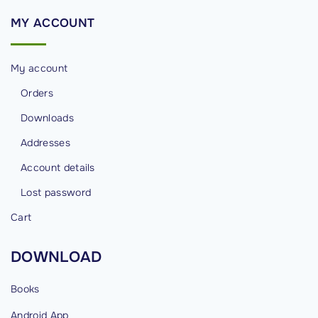
MY
ACCOUNT
My account
Orders
Downloads
Addresses
Account details
Lost password
Cart
DOWNLOAD
Books
Android
App