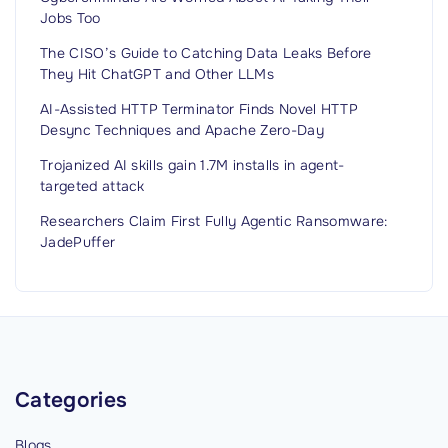
H
Jobs Too
a
c
The CISO’s Guide to Catching Data Leaks Before
They Hit ChatGPT and Other LLMs
k
e
AI-Assisted HTTP Terminator Finds Novel HTTP
Desync Techniques and Apache Zero-Day
d
M
Trojanized AI skills gain 1.7M installs in agent-
targeted attack
o
r
Researchers Claim First Fully Agentic Ransomware:
e
JadePuffer
T
h
a
n
J
Categories
u
s
Blogs