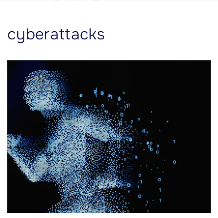
cyberattacks