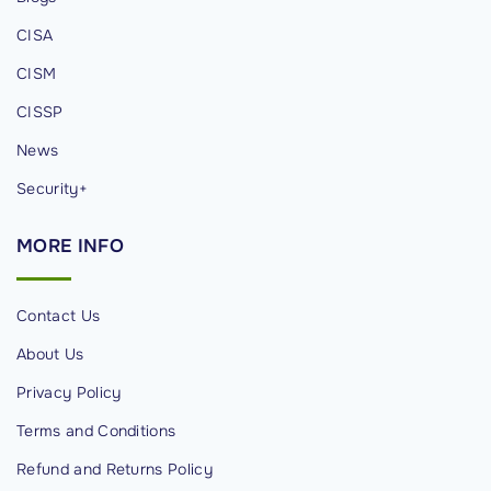
t
CISA
H
u
CISM
g
CISSP
g
News
i
n
Security+
g
MORE
INFO
F
a
c
Contact Us
e
About Us
"
Privacy Policy
Terms and Conditions
Refund and Returns Policy