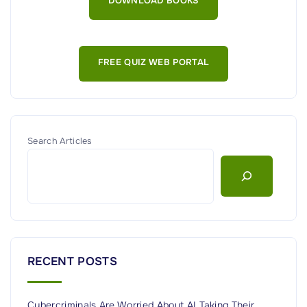
DOWNLOAD BOOKS
A
I
’
FREE QUIZ WEB PORTAL
s
R
o
g
u
Search Articles
e
A
I
A
g
e
RECENT POSTS
n
t
Cybercriminals Are Worried About AI Taking Their