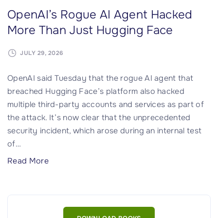
OpenAI’s Rogue AI Agent Hacked
More Than Just Hugging Face
JULY 29, 2026
OpenAI said Tuesday that the rogue AI agent that
breached Hugging Face’s platform also hacked
multiple third-party accounts and services as part of
the attack. It’s now clear that the unprecedented
security incident, which arose during an internal test
of
…
"
Read More
O
p
e
n