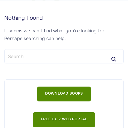
Nothing Found
It seems we can’t find what you’re looking for.
Perhaps searching can help.
S
e
a
r
c
h
DOWNLOAD BOOKS
f
o
r
:
FREE QUIZ WEB PORTAL