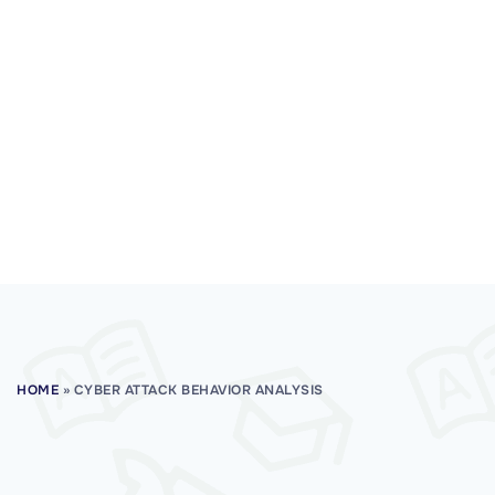
HOME
»
CYBER ATTACK BEHAVIOR ANALYSIS