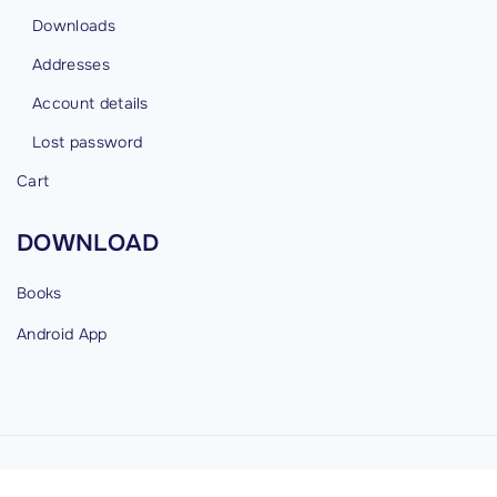
Downloads
Addresses
Account details
Lost password
Cart
DOWNLOAD
Books
Android
App
©
2026
cybermind.in