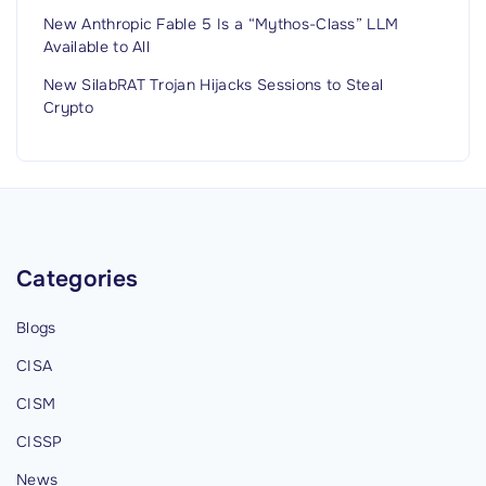
New Anthropic Fable 5 Is a “Mythos-Class” LLM
Available to All
New SilabRAT Trojan Hijacks Sessions to Steal
Crypto
Categories
Blogs
CISA
CISM
CISSP
News