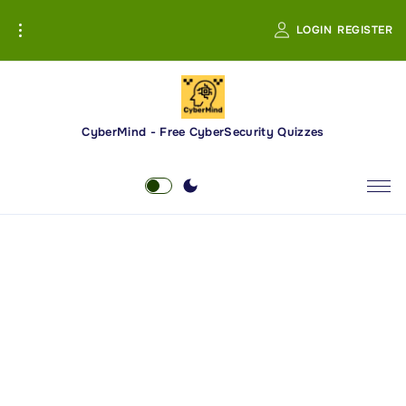
S
LOGIN
REGISTER
k
i
p
t
o
CyberMind - Free CyberSecurity Quizzes
c
o
n
t
e
n
t