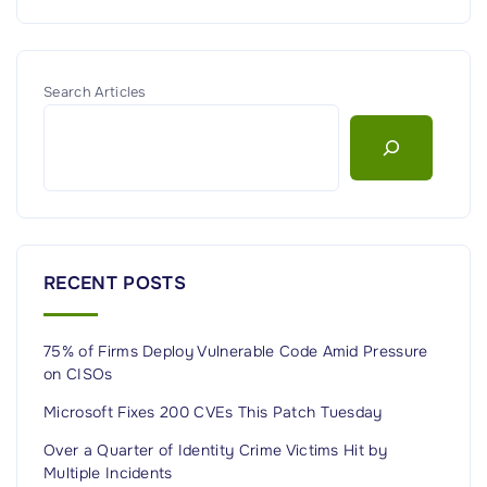
Search Articles
RECENT POSTS
75% of Firms Deploy Vulnerable Code Amid Pressure
on CISOs
Microsoft Fixes 200 CVEs This Patch Tuesday
Over a Quarter of Identity Crime Victims Hit by
Multiple Incidents