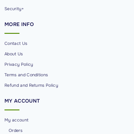
Security+
MORE
INFO
Contact Us
About Us
Privacy Policy
Terms and Conditions
Refund and Returns Policy
MY
ACCOUNT
My account
Orders