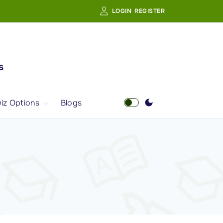
LOGIN
REGISTER
s
iz Options
Blogs
Free Quiz
AI Powered Web
Portal