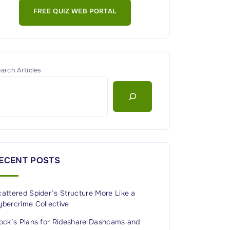
FREE QUIZ WEB PORTAL
arch Articles
ECENT POSTS
attered Spider’s Structure More Like a
ybercrime Collective
lock’s Plans for Rideshare Dashcams and