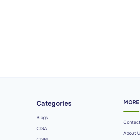
MORE
Categories
Blogs
Contac
CISA
About 
CISM