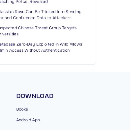
oaching Police, Revealed
tlassian Rovo Can Be Tricked Into Sending
ira and Confluence Data to Attackers
uspected Chinese Threat Group Targets
iversities
etabase Zero-Day Exploited in Wild Allows
dmin Access Without Authentication
DOWNLOAD
Books
Android
App