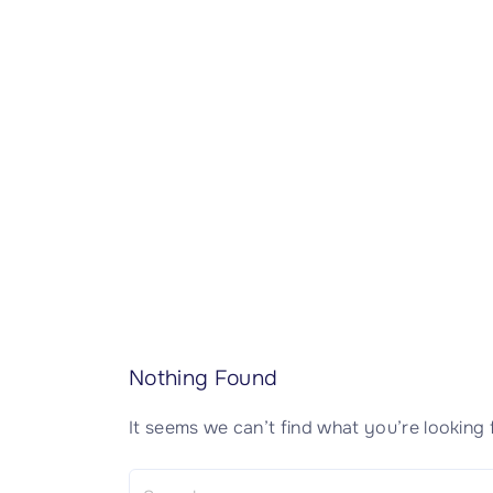
CISSP Domain 7
CISSP Domain 8
Nothing Found
It seems we can’t find what you’re looking 