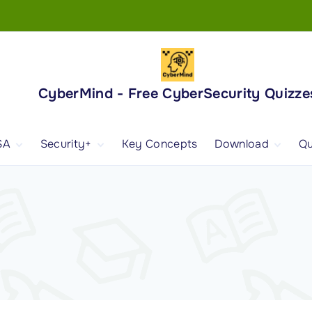
CyberMind - Free CyberSecurity Quizze
SA
Security+
Key Concepts
Download
Qu
nd
ISA Exam and
CompTIA Security+
Books
ertification
(SY0-701) Exam and
Android App
Certification
 1
ISA Domain 1
Security+ Domain 1
 2
ISA Domain 2
Security+ Domain 2
 3
ISA Domain 3
Security+ Domain 3
 4
ISA Domain 4
Security+ Domain 4
ISA Domain 5
Security+ Domain 5