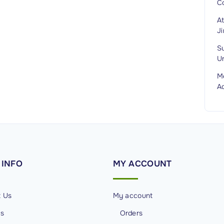
C
A
J
S
Un
M
A
INFO
MY
ACCOUNT
t Us
My account
Us
Orders