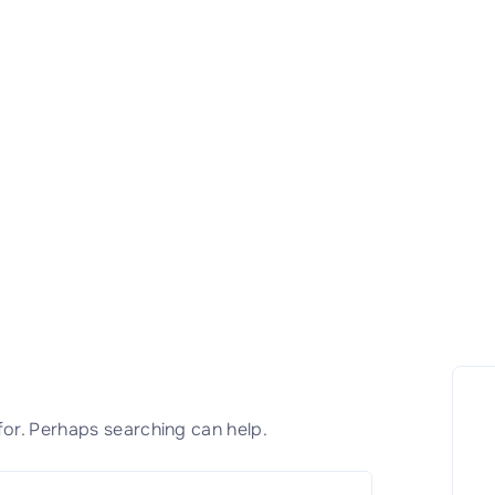
for. Perhaps searching can help.
S