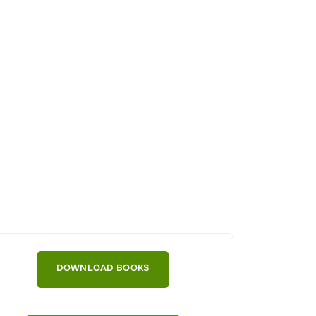
DOWNLOAD BOOKS