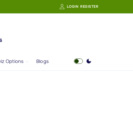
LOGIN
REGISTER
s
iz Options
Blogs
Free Quiz
AI Powered Web
Portal