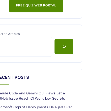
FREE QUIZ WEB PORTAL
arch Articles
ECENT POSTS
laude Code and Gemini CLI Flaws Let a
itHub Issue Reach CI Workflow Secrets
icrosoft Copilot Deployments Delayed Over