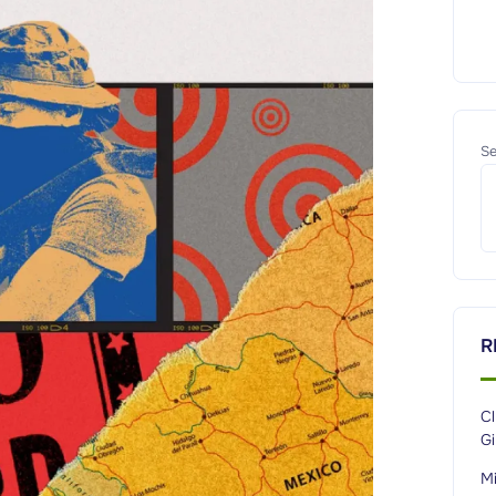
Se
R
C
G
M