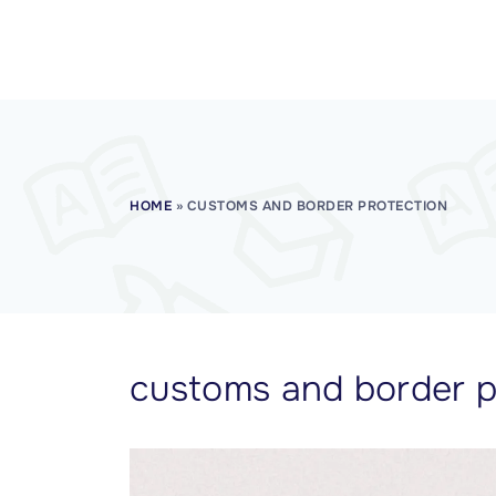
CISSP Domain 7
CISSP Domain 8
HOME
»
CUSTOMS AND BORDER PROTECTION
customs and border p