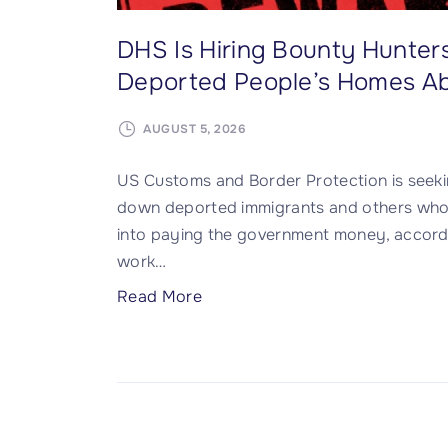
DHS Is Hiring Bounty Hunter
Deported People’s Homes A
AUGUST 5, 2026
US Customs and Border Protection is seeking
down deported immigrants and others who h
into paying the government money, accord
work
…
"
Read More
D
H
S
I
s