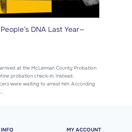
on People’s DNA Last Year—
rrived at the McLennan County Probation
tine probation check-in. Instead,
ers were waiting to arrest him. According
,
…
INFO
MY
ACCOUNT