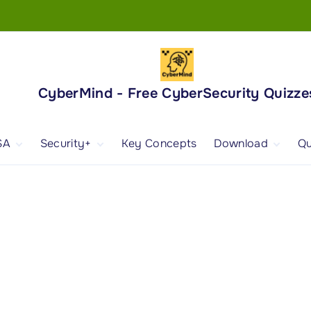
CyberMind - Free CyberSecurity Quizze
SA
Security+
Key Concepts
Download
Qu
nd
ISA Exam and
CompTIA Security+
Books
ertification
(SY0-701) Exam and
Android App
Certification
 1
ISA Domain 1
Security+ Domain 1
 2
ISA Domain 2
Security+ Domain 2
 3
ISA Domain 3
Security+ Domain 3
 4
ISA Domain 4
Security+ Domain 4
ISA Domain 5
Security+ Domain 5