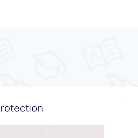
rotection