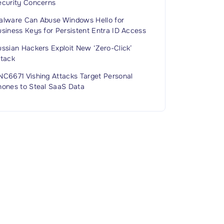
ecurity Concerns
alware Can Abuse Windows Hello for
siness Keys for Persistent Entra ID Access
ssian Hackers Exploit New ‘Zero-Click’
ttack
NC6671 Vishing Attacks Target Personal
hones to Steal SaaS Data