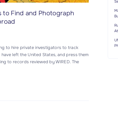
S
M
s to Find and Photograph
Bu
broad
Ru
A
U
P
 to hire private investigators to track
ave left the United States, and press them
ing to records reviewed by WIRED. The