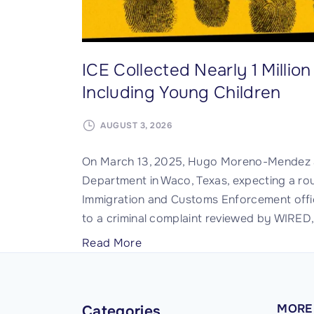
r
s
t
ICE Collected Nearly 1 Milli
o
Including Young Children
F
i
AUGUST 3, 2026
n
d
On March 13, 2025, Hugo Moreno-Mendez a
a
Department in Waco, Texas, expecting a rou
n
Immigration and Customs Enforcement offic
d
to a criminal complaint reviewed by WIRED
P
h
"
Read More
o
I
t
C
o
E
MORE
Categories