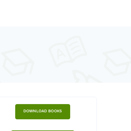
DOWNLOAD BOOKS