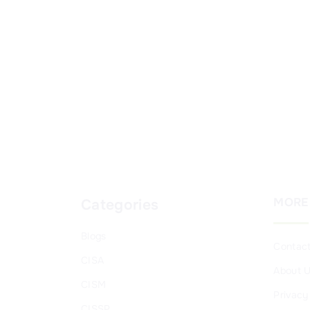
MORE
Categories
Blogs
Contac
CISA
About 
CISM
Privacy
CISSP