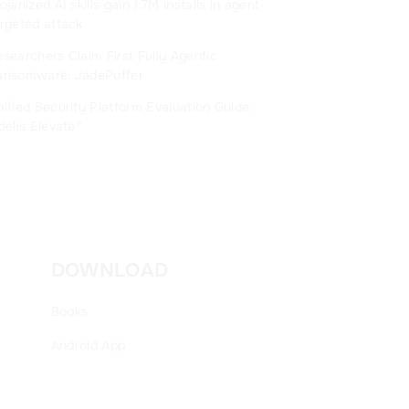
ojanized AI skills gain 1.7M installs in agent-
rgeted attack
searchers Claim First Fully Agentic
ansomware: JadePuffer
ified Security Platform Evaluation Guide:
delis Elevate®
DOWNLOAD
Books
Android
App