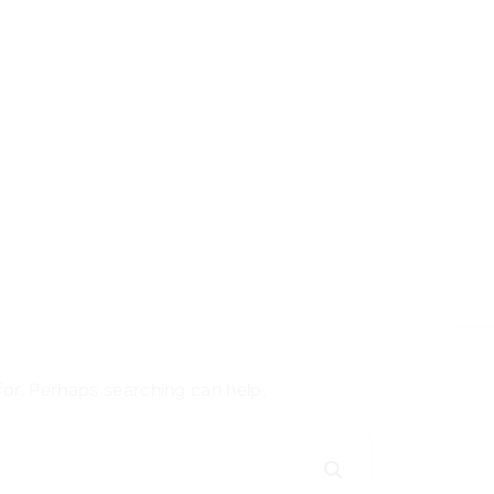
for. Perhaps searching can help.
S
e