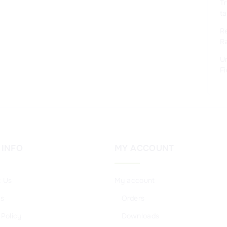
Tr
ta
Re
R
Un
Fi
INFO
MY
ACCOUNT
t Us
My account
Us
Orders
 Policy
Downloads