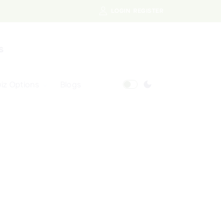
LOGIN
REGISTER
s
iz Options
Blogs
Free Quiz
AI Powered Web
Portal