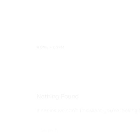
CISSP Domain 8
HOME
»
CSPM
Nothing Found
It seems we can’t find what you’re looking 