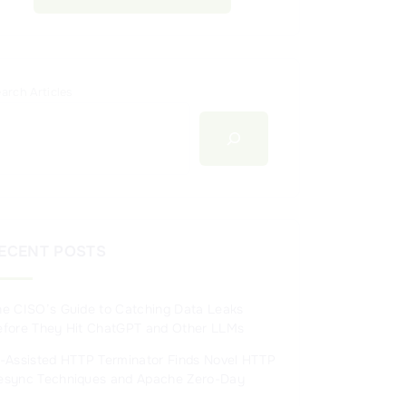
arch Articles
ECENT POSTS
he CISO’s Guide to Catching Data Leaks
efore They Hit ChatGPT and Other LLMs
I-Assisted HTTP Terminator Finds Novel HTTP
esync Techniques and Apache Zero-Day