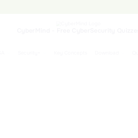
CyberMind - Free CyberSecurity Quizze
SA
Security+
Key Concepts
Download
Qu
nd
ISA Exam and
CompTIA Security+
Books
ertification
(SY0-701) Exam and
Android App
Certification
 1
ISA Domain 1
Security+ Domain 1
 2
ISA Domain 2
Security+ Domain 2
 3
ISA Domain 3
Security+ Domain 3
 4
ISA Domain 4
Security+ Domain 4
ISA Domain 5
Security+ Domain 5