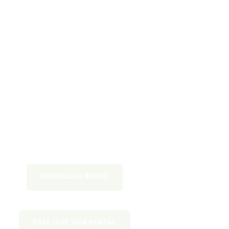
DOWNLOAD BOOKS
FREE QUIZ WEB PORTAL