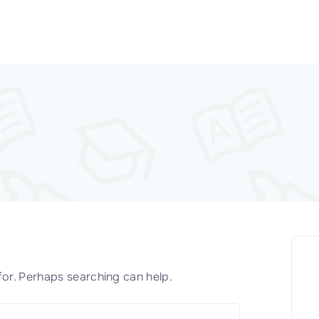
for. Perhaps searching can help.
S