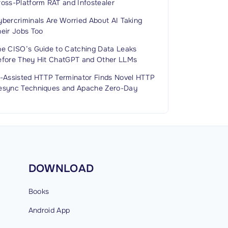
ross-Platform RAT and Infostealer
bercriminals Are Worried About AI Taking
heir Jobs Too
he CISO’s Guide to Catching Data Leaks
efore They Hit ChatGPT and Other LLMs
I-Assisted HTTP Terminator Finds Novel HTTP
esync Techniques and Apache Zero-Day
DOWNLOAD
Books
Android
App