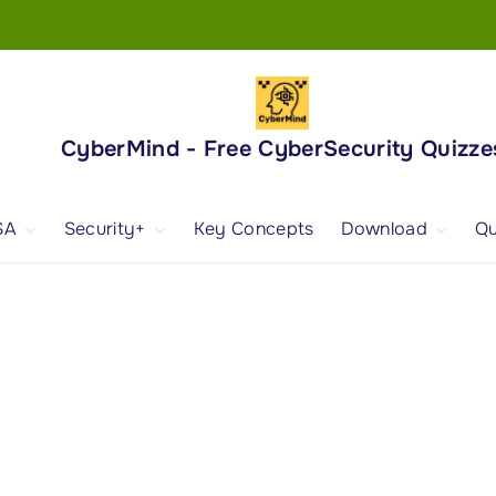
CyberMind - Free CyberSecurity Quizze
SA
Security+
Key Concepts
Download
Qu
nd
ISA Exam and
CompTIA Security+
Books
ertification
(SY0-701) Exam and
Android App
Certification
 1
ISA Domain 1
Security+ Domain 1
 2
ISA Domain 2
Security+ Domain 2
 3
ISA Domain 3
Security+ Domain 3
 4
ISA Domain 4
Security+ Domain 4
ISA Domain 5
Security+ Domain 5