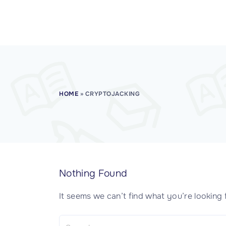
CISSP Domain 7
CISSP Domain 8
HOME
»
CRYPTOJACKING
Nothing Found
It seems we can’t find what you’re looking 