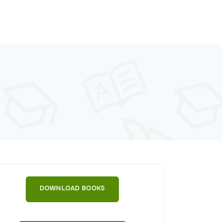
DOWNLOAD BOOKS