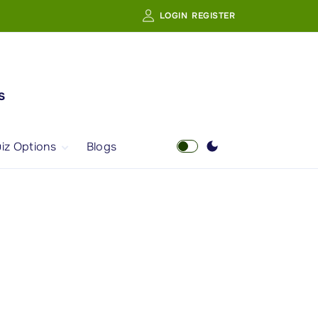
LOGIN
REGISTER
s
iz Options
Blogs
Free Quiz
AI Powered Web
Portal