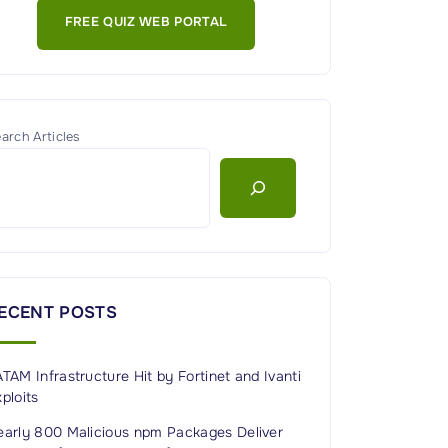
FREE QUIZ WEB PORTAL
arch Articles
ECENT POSTS
TAM Infrastructure Hit by Fortinet and Ivanti
ploits
early 800 Malicious npm Packages Deliver