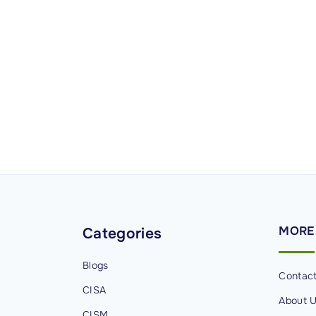
MORE
Categories
Blogs
Contac
CISA
About 
CISM