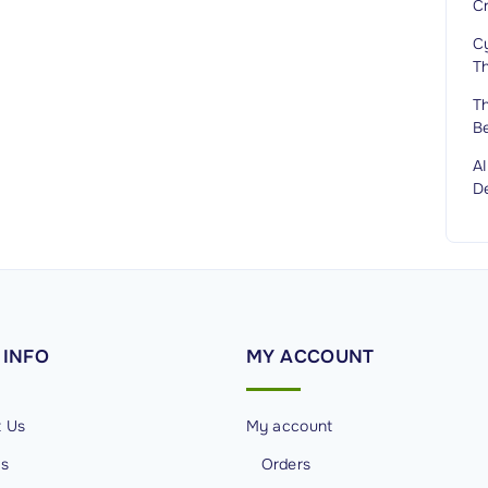
C
Cy
T
T
B
A
D
INFO
MY
ACCOUNT
t Us
My account
Us
Orders