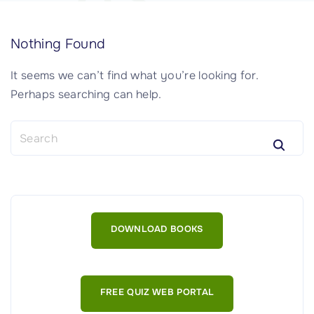
Nothing Found
It seems we can’t find what you’re looking for.
Perhaps searching can help.
S
e
a
r
c
h
DOWNLOAD BOOKS
f
o
r
:
FREE QUIZ WEB PORTAL