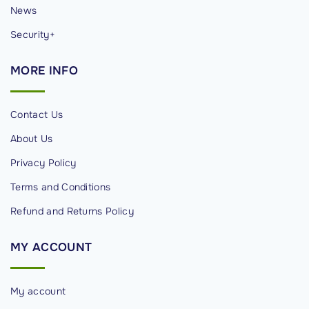
News
Security+
MORE
INFO
Contact Us
About Us
Privacy Policy
Terms and Conditions
Refund and Returns Policy
MY
ACCOUNT
My account