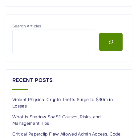
Search Articles
RECENT POSTS
Violent Physical Crypto Thefts Surge to $30m in
Losses
What is Shadow SaaS? Causes, Risks, and
Management Tips
Critical Paperclip Flaw Allowed Admin Access, Code