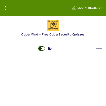
S
LOGIN
REGISTER
k
i
p
t
o
CyberMind - Free CyberSecurity Quizzes
c
o
n
t
e
n
t