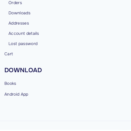
Orders
Downloads
Addresses
Account details
Lost password
Cart
DOWNLOAD
Books
Android
App