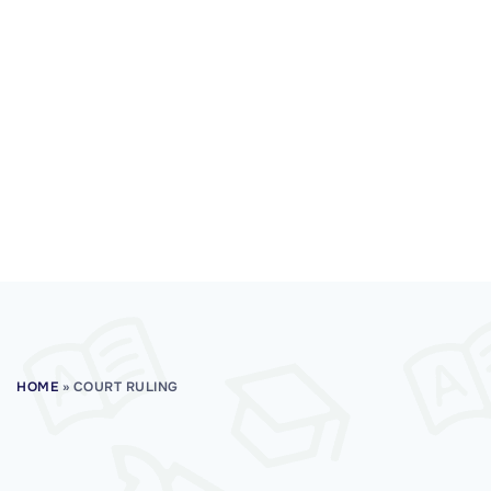
HOME
»
COURT RULING