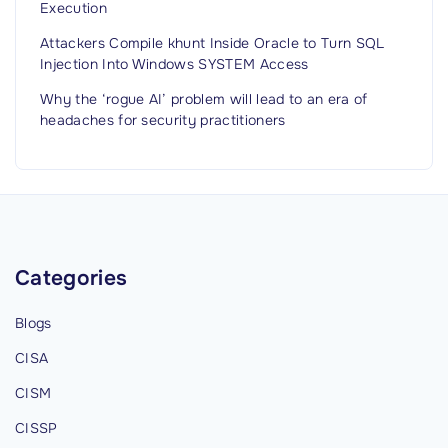
Execution
Attackers Compile khunt Inside Oracle to Turn SQL
Injection Into Windows SYSTEM Access
Why the ‘rogue AI’ problem will lead to an era of
headaches for security practitioners
Categories
Blogs
CISA
CISM
CISSP