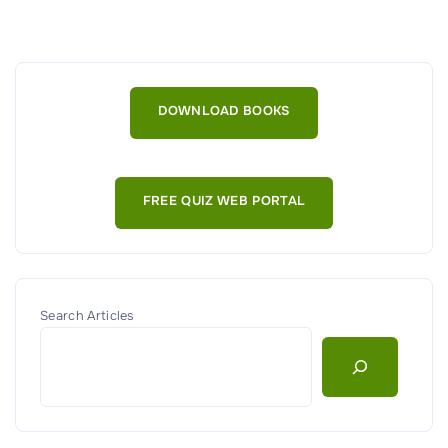
T
h
e
I
DOWNLOAD BOOKS
m
p
o
FREE QUIZ WEB PORTAL
r
t
a
n
c
Search Articles
e
o
f
M