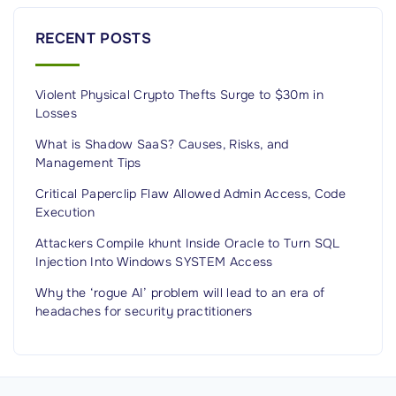
e
t
RECENT POSTS
r
i
Violent Physical Crypto Thefts Surge to $30m in
c
Losses
s
a
What is Shadow SaaS? Causes, Risks, and
Management Tips
n
d
Critical Paperclip Flaw Allowed Admin Access, Code
Execution
M
o
Attackers Compile khunt Inside Oracle to Turn SQL
Injection Into Windows SYSTEM Access
n
i
Why the ‘rogue AI’ problem will lead to an era of
t
headaches for security practitioners
o
r
i