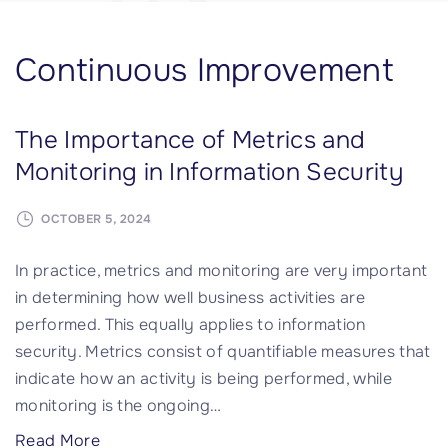
Continuous Improvement
The Importance of Metrics and
Monitoring in Information Security
OCTOBER 5, 2024
In practice, metrics and monitoring are very important
in determining how well business activities are
performed. This equally applies to information
security. Metrics consist of quantifiable measures that
indicate how an activity is being performed, while
monitoring is the ongoing
…
"
Read More