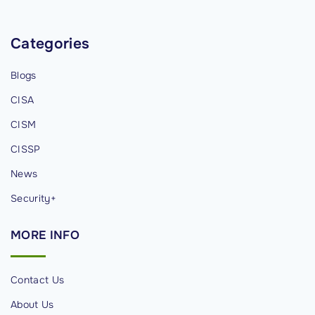
n
g
Categories
i
n
Blogs
I
CISA
n
f
CISM
o
CISSP
r
News
m
a
Security+
t
MORE
INFO
i
o
n
Contact Us
S
About Us
e