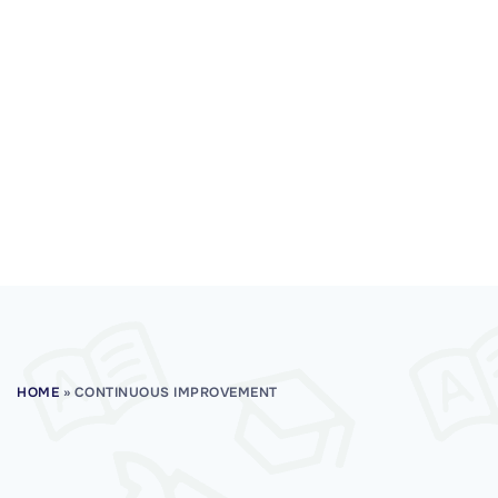
HOME
»
CONTINUOUS IMPROVEMENT