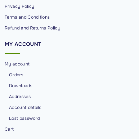
Privacy Policy
c
u
Terms and Conditions
r
Refund and Returns Policy
i
t
MY
ACCOUNT
y
"
My account
Orders
Downloads
Addresses
Account details
Lost password
Cart