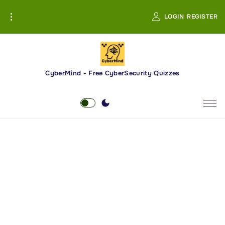
S
LOGIN
REGISTER
k
i
p
t
o
CyberMind - Free CyberSecurity Quizzes
c
o
n
t
e
n
t