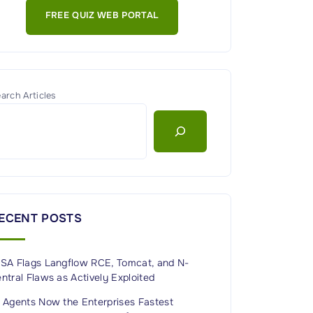
FREE QUIZ WEB PORTAL
arch Articles
ECENT POSTS
ISA Flags Langflow RCE, Tomcat, and N-
ntral Flaws as Actively Exploited
I Agents Now the Enterprises Fastest