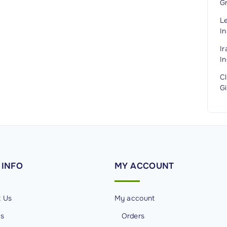
G
L
In
I
In
C
G
INFO
MY
ACCOUNT
t Us
My account
Us
Orders