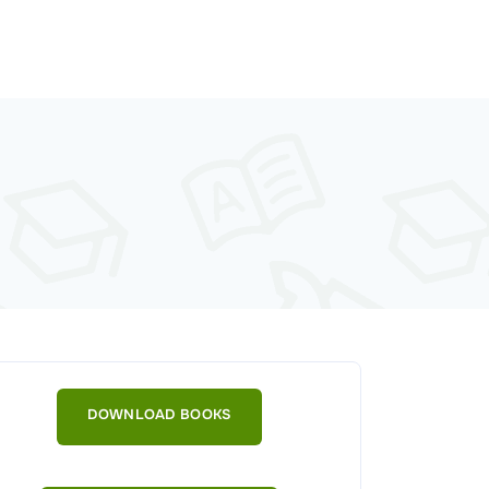
DOWNLOAD BOOKS