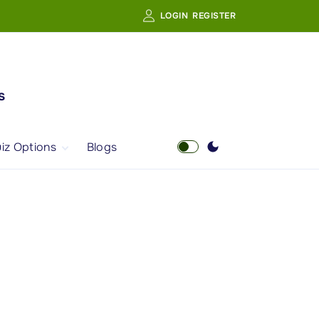
LOGIN
REGISTER
s
iz Options
Blogs
Free Quiz
AI Powered Web
Portal