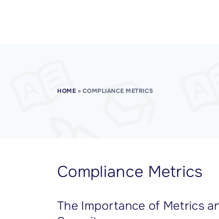
CISSP Domain 7
CISSP Domain 8
HOME
»
COMPLIANCE METRICS
Compliance Metrics
The Importance of Metrics an