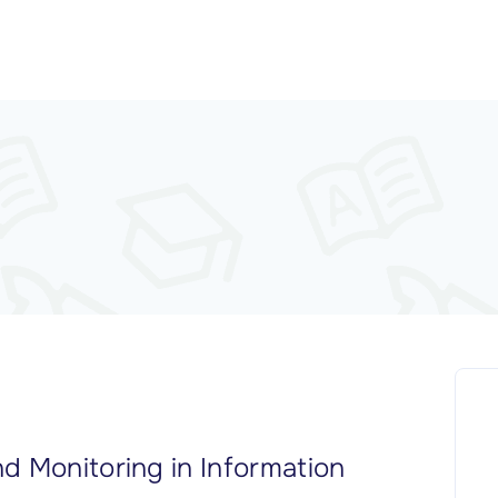
d Monitoring in Information