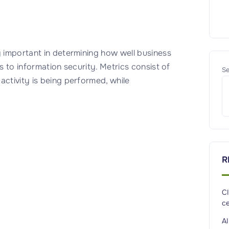
y important in determining how well business
es to information security. Metrics consist of
Se
activity is being performed, while
R
C
ce
A