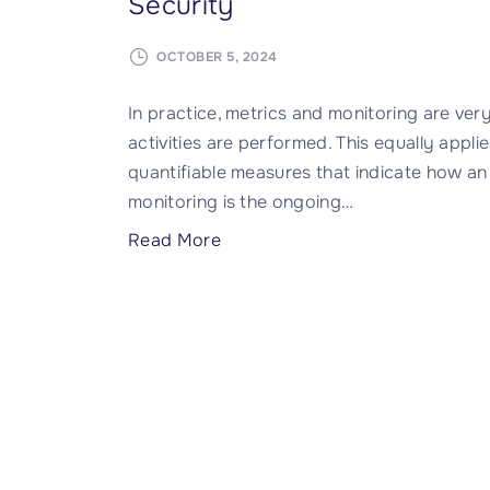
Security
OCTOBER 5, 2024
In practice, metrics and monitoring are ver
activities are performed. This equally appli
quantifiable measures that indicate how an 
monitoring is the ongoing
…
"
Read More
T
h
e
I
m
p
o
r