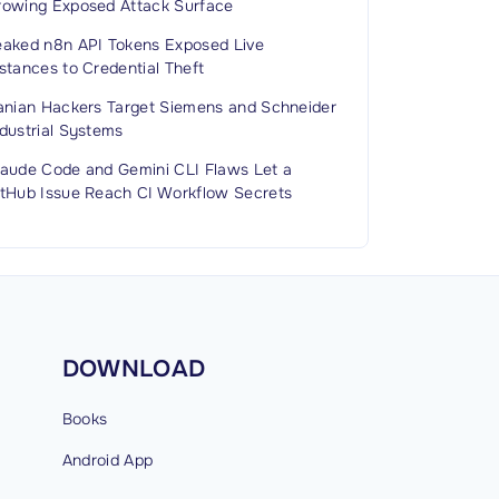
rowing Exposed Attack Surface
eaked n8n API Tokens Exposed Live
stances to Credential Theft
ranian Hackers Target Siemens and Schneider
dustrial Systems
laude Code and Gemini CLI Flaws Let a
itHub Issue Reach CI Workflow Secrets
DOWNLOAD
Books
Android
App