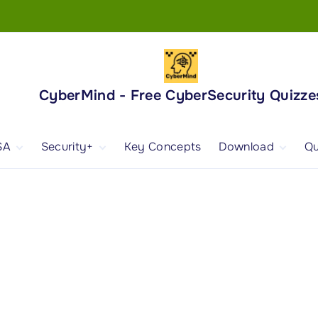
CyberMind - Free CyberSecurity Quizze
SA
Security+
Key Concepts
Download
Qu
nd
ISA Exam and
CompTIA Security+
Books
ertification
(SY0-701) Exam and
Android App
Certification
 1
ISA Domain 1
Security+ Domain 1
 2
ISA Domain 2
Security+ Domain 2
 3
ISA Domain 3
Security+ Domain 3
 4
ISA Domain 4
Security+ Domain 4
ISA Domain 5
Security+ Domain 5